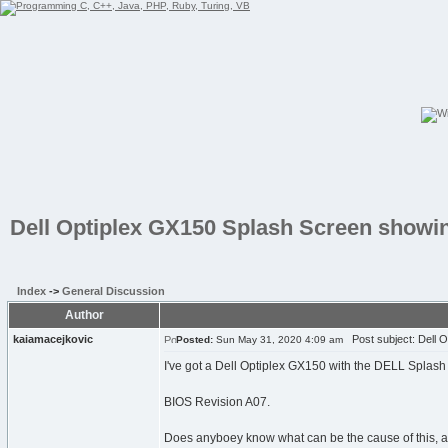
Dell Optiplex GX150 Splash Screen show
Index
->
General Discussion
Author
kaiamacejkovic
Post subject: Dell 
Posted:
Sun May 31, 2020 4:09 am
I've got a Dell Optiplex GX150 with the DELL Splas
BIOS Revision A07.
Does anyboey know what can be the cause of this, as 