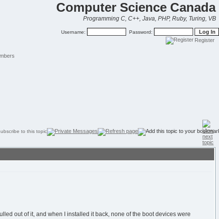
Computer Science Canada
Programming C, C++, Java, PHP, Ruby, Turing, VB
Username:
Password:
Register
mbers
d out of it, and when I installed it back, none of the boot devices were