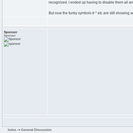
recognized. I ended up having to disable them all a
But now the funky symbols # * etc are still showing
Sponsor
Sponsor
Index
->
General Discussion