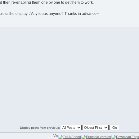
nd then re-enabling them one by one to get them to work.
 across the display :/ Any ideas anyone? Thanks in advance~
Display posts from previous: