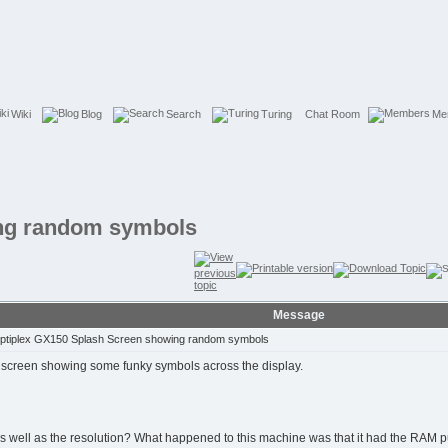
Wiki
Blog
Search
Turing
Chat Room
Me
ing random symbols
Message
Optiplex GX150 Splash Screen showing random symbols
h screen showing some funky symbols across the display.
well as the resolution? What happened to this machine was that it had the RAM pulle