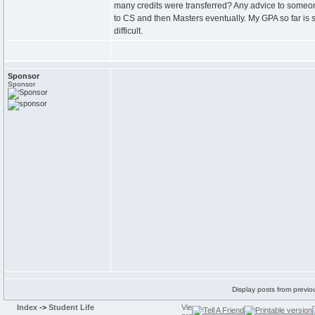
many credits were transferred? Any advice to someone 
to CS and then Masters eventually. My GPA so far is 
difficult.
Sponsor
Sponsor
Display posts from previo
Index
->
Student Life