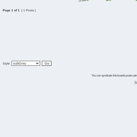
Page
1
of
1
[ 1 Posts ]
Style:
You can syndicate this boards posts using
Te