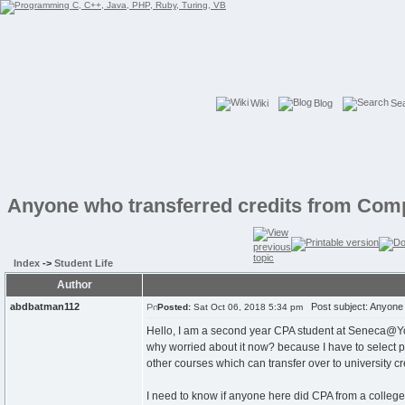
Wiki
Blog
Se
Anyone who transferred credits from Comp
Index
->
Student Life
Author
abdbatman112
Post subject: Anyone 
Posted:
Sat Oct 06, 2018 5:34 pm
Hello, I am a second year CPA student at Seneca@York
why worried about it now? because I have to select 
other courses which can transfer over to university cre
I need to know if anyone here did CPA from a college