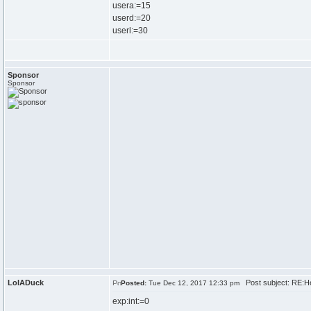
usera:=15
userd:=20
userl:=30
Sponsor
Sponsor
LolADuck
Post subject: RE:H
Posted:
Tue Dec 12, 2017 12:33 pm
exp:int:=0