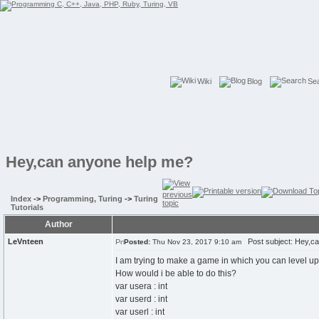
Wiki
Blog
Se
Hey,can anyone help me?
Index
->
Programming, Turing
->
Turing
Tutorials
Author
LeVnteen
Post subject: Hey,ca
Posted:
Thu Nov 23, 2017 9:10 am
I am trying to make a game in which you can level up b
How would i be able to do this?
var usera : int
var userd : int
var userl : int