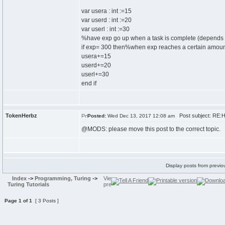
var usera : int :=15
var userd : int :=20
var userl : int :=30
%have exp go up when a task is complete (depend
if exp= 300 then%when exp reaches a certain amoun
usera+=15
userd+=20
userl+=30
end if
TokenHerbz
Post subject: RE:H
Posted:
Wed Dec 13, 2017 12:08 am
@MODS: please move this post to the correct topic.
Display posts from previo
Index
->
Programming, Turing
->
Turing Tutorials
Page
1
of
1
[ 3 Posts ]