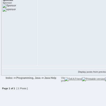
Sponsor
Sponsor
Display posts from previo
Index
->
Programming, Java
->
Java Help
Page
1
of
1
[ 1 Posts ]