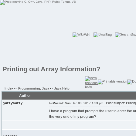
Wiki
Blog
Se
Printing out Array Information?
Index
->
Programming, Java
->
Java Help
Author
yazzywazzy
Post subject: Printin
Posted:
Sun Dec 03, 2017 4:53 pm
I have a program that prompts the user to enter the amo
the very end of my program?