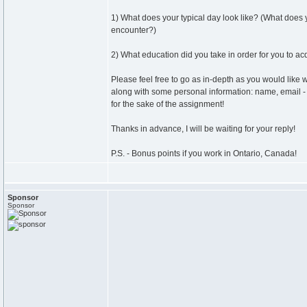
1) What does your typical day look like? (What does
encounter?)
2) What education did you take in order for you to ac
Please feel free to go as in-depth as you would like 
along with some personal information: name, email - j
for the sake of the assignment!
Thanks in advance, I will be waiting for your reply!
P.S. - Bonus points if you work in Ontario, Canada!
Sponsor
Sponsor