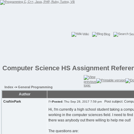
Wiki
Blog
Se
Computer Science HS Assignment Refere
Index
->
General Programming
Author
CraftinPark
Post subject: Compu
Posted:
Thu Sep 28, 2017 7:59 pm
Hi, I'm currently a high school student taking a com
working in the computer sciences field. I need to fin
there was anybody out there willing to help me out!
The questions are: