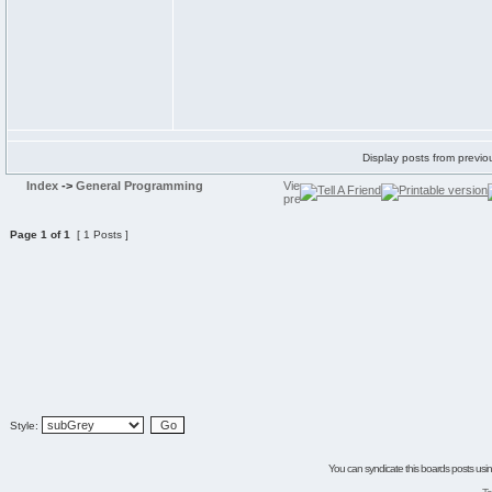
Display posts from previo
Index
->
General Programming
Page
1
of
1
[ 1 Posts ]
Style:
You can syndicate this boards posts using