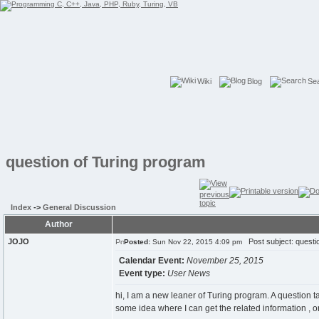
Wiki
Blog
Se
question of Turing program
Index
->
General Discussion
Author
JOJO
Post subject: questi
Posted:
Sun Nov 22, 2015 4:09 pm
Calendar Event:
November 25, 2015
Event type:
User News
hi, I am a new leaner of Turing program. A question t
some idea where I can get the related information , 