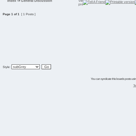
Index
->
General Discussion
Page
1
of
1
[ 1 Posts ]
Style:
You can syndicate this boards posts using
Te