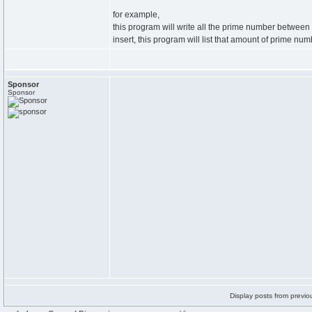
for example,
this program will write all the prime number betwee
insert, this program will list that amount of prime nu
Sponsor
Sponsor
Display posts from previo