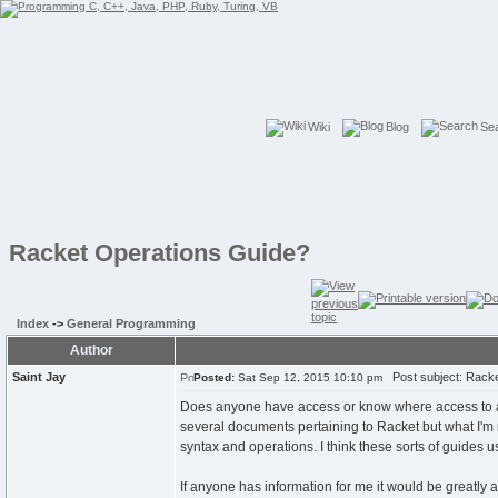
Wiki
Blog
Se
Racket Operations Guide?
Index
->
General Programming
Author
Saint Jay
Post subject: Racke
Posted:
Sat Sep 12, 2015 10:10 pm
Does anyone have access or know where access to a
several documents pertaining to Racket but what I'm 
syntax and operations. I think these sorts of guides 
If anyone has information for me it would be greatly