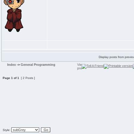
Display posts from previo
Index
->
General Programming
Page
1
of
1
[ 2 Posts ]
Style: