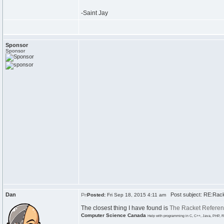
-Saint Jay
Sponsor
Sponsor
Dan
Post subject: RE:Rack
Posted:
Fri Sep 18, 2015 4:11 am
The closest thing I have found is
The Racket Refere
Computer Science Canada
Help with programming in C, C++, Java, PHP, R