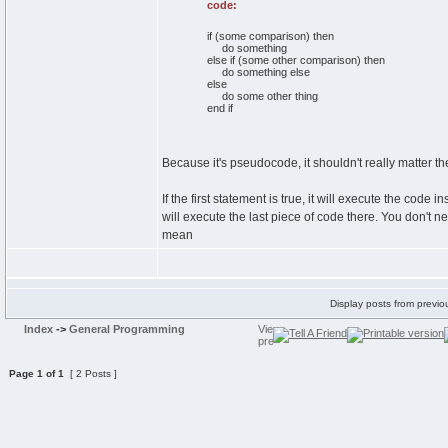
code:
if (some comparison) then
do something
else if (some other comparison) then
do something else
else
do some other thing
end if
Because it's pseudocode, it shouldn't really matter the
If the first statement is true, it will execute the code in
will execute the last piece of code there. You don't n
mean
Display posts from previo
Index
->
General Programming
Page
1
of
1
[ 2 Posts ]