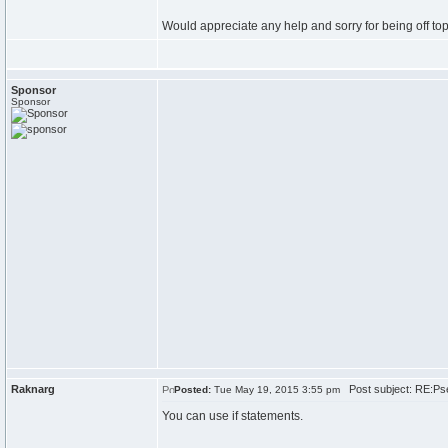
Would appreciate any help and sorry for being off top
Sponsor
Sponsor
Raknarg
Post subject: RE:Ps
Posted:
Tue May 19, 2015 3:55 pm
You can use if statements.