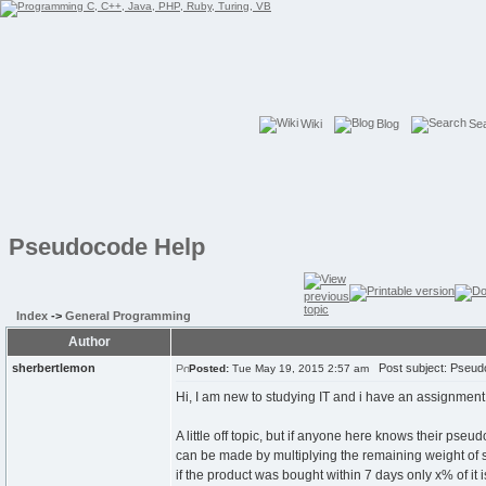
Wiki
Blog
Se
Pseudocode Help
Index
->
General Programming
Author
sherbertlemon
Post subject: Pseud
Posted:
Tue May 19, 2015 2:57 am
Hi, I am new to studying IT and i have an assignment
A little off topic, but if anyone here knows their pse
can be made by multiplying the remaining weight of sto
if the product was bought within 7 days only x% of it is