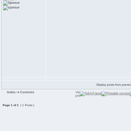
Display posts from previo
Index
->
Contests
Page
1
of
1
[ 1 Posts ]