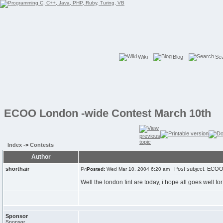
Wiki
Blog
Se
ECOO London -wide Contest March 10th
Index
->
Contests
Author
shorthair
Post subject: ECOO 
Posted:
Wed Mar 10, 2004 6:20 am
Well the london finl are today, i hope all goes well for
Sponsor
Sponsor