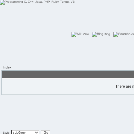
Wiki
Blog
Se
Index
There are n
Style: