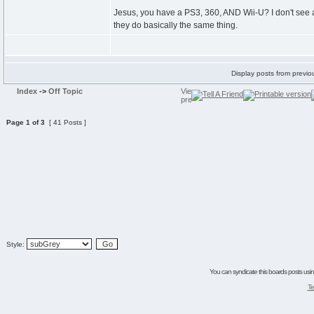
Jesus, you have a PS3, 360, AND Wii-U? I don't see 
they do basically the same thing.
Display posts from previo
Index
->
Off Topic
Page
1
of
3
[ 41 Posts ]
Style:
You can syndicate this boards posts using
Te