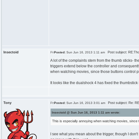
Insectoid
Post subject: RE:Th
Posted:
Sun Jun 16, 2013 1:11 am
A lot of the complaints stem from the thumb sticks- t
triggers extend below the controller and consequently
when watching movies, since those buttons control pl
It looks like the dualshock 4 has fixed the thumbstick is
Tony
Post subject: Re: R
Posted:
Sun Jun 16, 2013 3:01 am
Insectoid @ Sun Jun 16, 2013 1:11 am wrote:
This is especially annoying when watching movies, since th
I see what you mean about the trigger, though I don't b