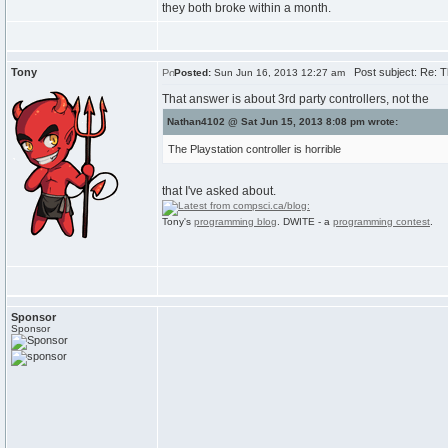
they both broke within a month.
Tony
Post subject: Re: 
Posted:
Sun Jun 16, 2013 12:27 am
That answer is about 3rd party controllers, not the
Nathan4102 @ Sat Jun 15, 2013 8:08 pm wrote:
The Playstation controller is horrible
that I've asked about.
Tony's
programming blog
. DWITE - a
programming contest
.
Sponsor
Sponsor