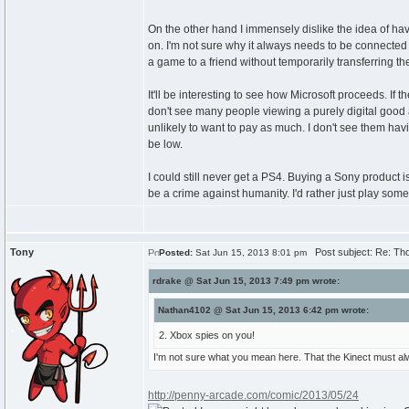
On the other hand I immensely dislike the idea of having 
on. I'm not sure why it always needs to be connected a
a game to a friend without temporarily transferring t
It'll be interesting to see how Microsoft proceeds. I
don't see many people viewing a purely digital good as
unlikely to want to pay as much. I don't see them hav
be low.
I could still never get a PS4. Buying a Sony product is
be a crime against humanity. I'd rather just play so
Tony
Post subject: Re: Th
Posted:
Sat Jun 15, 2013 8:01 pm
rdrake @ Sat Jun 15, 2013 7:49 pm wrote:
Nathan4102 @ Sat Jun 15, 2013 6:42 pm wrote:
2. Xbox spies on you!
I'm not sure what you mean here. That the Kinect must a
http://penny-arcade.com/comic/2013/05/24