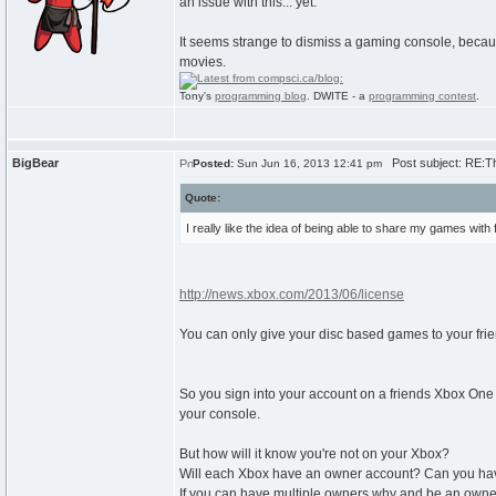
an issue with this... yet.
It seems strange to dismiss a gaming console, becaus
movies.
Tony's
programming blog
. DWITE - a
programming contest
.
BigBear
Post subject: RE:T
Posted:
Sun Jun 16, 2013 12:41 pm
Quote:
I really like the idea of being able to share my games with
http://news.xbox.com/2013/06/license
You can only give your disc based games to your frie
So you sign into your account on a friends Xbox On
your console.
But how will it know you're not on your Xbox?
Will each Xbox have an owner account? Can you have 
If you can have multiple owners why and be an owner 