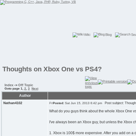
Wiki
Blog
Se
Thoughts on Xbox One vs PS4?
Index
->
Off Topic
Goto page
1
,
2
,
3
Next
Author
Nathan4102
Post subject: Though
Posted:
Sat Jun 15, 2013 6:42 pm
What do you guys think about the whole Xbox One vs
I've always been an Xbox guy, but unless the Xbox ch
1. Xbox is 100$ more expensive. After you add on a de