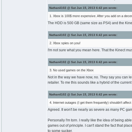
Nathan4102 @ Sat Jun 15, 2013 6:42 pm wrote:
1. Xbox is 100$ more expensive. After you add on a decent 
The HDD is 500 GB (same size as PS4) and the Kinect i
Nathan4102 @ Sat Jun 15, 2013 6:42 pm wrote:
2. Xbox spies on you!
I'm not sure what you mean here. That the Kinect mu
Nathan4102 @ Sat Jun 15, 2013 6:42 pm wrote:
3. No used games on the Xbox
Not in the way we have now, no. They say you can len
retailer. To me this sounds like a hybrid of the cur
Nathan4102 @ Sat Jun 15, 2013 6:42 pm wrote:
4. Internet outages (I get them frequently) shouldn't affect
Agreed. It won't be nearly as severe as many PC games
Personally I'm torn. I really like the idea of being ab
games out of principle. I can't stand the fact that pl
to some sucker.