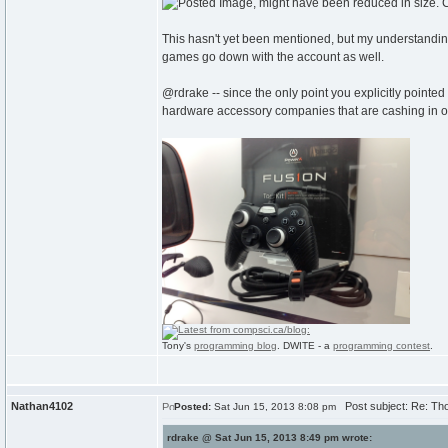
This hasn't yet been mentioned, but my understanding
games go down with the account as well.
@rdrake -- since the only point you explicitly pointed
hardware accessory companies that are cashing in on 
Tony's
programming blog
. DWITE - a
programming contest
.
Nathan4102
Post subject: Re: Th
Posted:
Sat Jun 15, 2013 8:08 pm
rdrake @ Sat Jun 15, 2013 8:49 pm wrote: