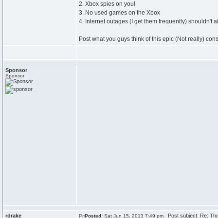
2. Xbox spies on you!
3. No used games on the Xbox
4. Internet outages (I get them frequently) shouldn't a
Post what you guys think of this epic (Not really) cons
Sponsor
Sponsor
rdrake
Post subject: Re: Th
Posted:
Sat Jun 15, 2013 7:49 pm