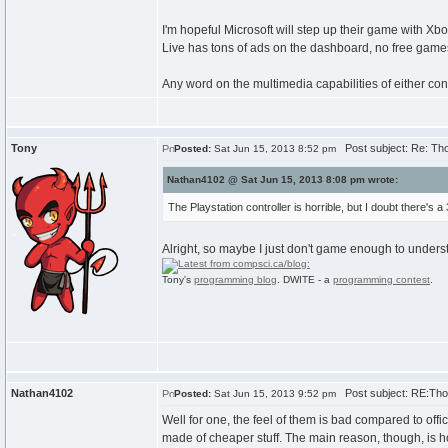
I'm hopeful Microsoft will step up their game with 
Live has tons of ads on the dashboard, no free games
Any word on the multimedia capabilities of either cons
Tony
Post subject: Re: Th
Posted:
Sat Jun 15, 2013 8:52 pm
Nathan4102 @ Sat Jun 15, 2013 8:08 pm wrote:
The Playstation controller is horrible, but I doubt there's a 3
Alright, so maybe I just don't game enough to underst
Tony's
programming blog
. DWITE - a
programming contest
.
Nathan4102
Post subject: RE:Tho
Posted:
Sat Jun 15, 2013 9:52 pm
Well for one, the feel of them is bad compared to offic
made of cheaper stuff. The main reason, though, is h