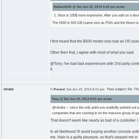
Nathan4102 @ Sat Jun 15, 2013 6:42 pm wrote:
1. Xbox is 100$ more expensive. After you add on a decen
The HDD is 500 GB (same size as PS4) and the Kinect is inc
I first heard that the $500 model only had an OS sized 
Other then that, I agree with most of what you said.
@Tony, I've had bad experiences with 3'rd party control
it.
rdrake
Post subject: Re: Th
Posted:
Sat Jun 15, 2013 8:21 pm
Tony @ Sat Jun 15, 2013 8:01 pm wrote:
@rdrake -- since the only point you explicitly pointed out
companies that are cashing in on the massive group of gam
That doesn't seem like nearly as bad of a controller. 
In all likelihood I'll avoid buying another console un
me. Halo is a guilty pleasure, so that's swayed me in 