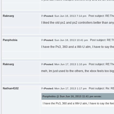
Raknarg
Post subject: RE:Th
Posted:
Sun Jun 16, 2013 7:14 pm
I liked the old ps1 and ps2 controllers better than an
Panphobia
Post subject: RE:T
Posted:
Sun Jun 16, 2013 10:41 pm
I have the Ps3, 360 and a Wii-U atm, I have to say the f
Raknarg
Post subject: RE:Th
Posted:
Mon Jun 17, 2013 1:10 pm
meh, Im just used to the others, the xbox feels too bi
Nathan4102
Post subject: Re: R
Posted:
Mon Jun 17, 2013 1:17 pm
Panphobia @ Sun Jun 16, 2013 11:41 pm wrote:
I have the Ps3, 360 and a Wii-U atm, I have to say the feel o