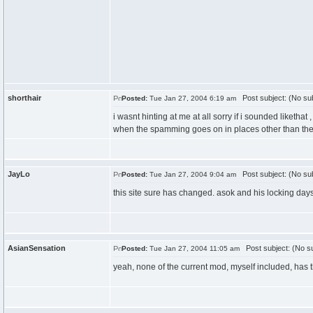
shorthair
Post subject: (No sub
Posted:
Tue Jan 27, 2004 6:19 am
i wasnt hinting at me at all sorry if i sounded liketha
when the spamming goes on in places other than the
JayLo
Post subject: (No sub
Posted:
Tue Jan 27, 2004 9:04 am
this site sure has changed. asok and his locking day
AsianSensation
Post subject: (No su
Posted:
Tue Jan 27, 2004 11:05 am
yeah, none of the current mod, myself included, has the 