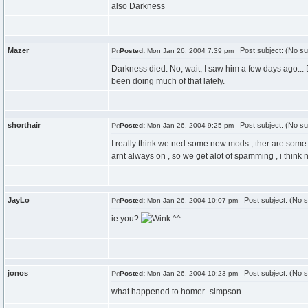
also Darkness
Mazer
Post subject: (No su
Posted:
Mon Jan 26, 2004 7:39 pm
Darkness died. No, wait, I saw him a few days ago..
been doing much of that lately.
shorthair
Post subject: (No su
Posted:
Mon Jan 26, 2004 9:25 pm
I really think we ned some new mods , ther are some 
arnt always on , so we get alot of spamming , i think
JayLo
Post subject: (No s
Posted:
Mon Jan 26, 2004 10:07 pm
ie you?
^^
jonos
Post subject: (No s
Posted:
Mon Jan 26, 2004 10:23 pm
what happened to homer_simpson...