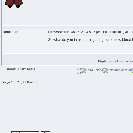
shorthair
Post subject: (No sub
Posted:
Tue Jan 27, 2004 5:25 pm
So what do you think about getting some new blood i
Display posts from previo
Index
->
Off Topic
Page
1
of
2
[ 17 Posts ]