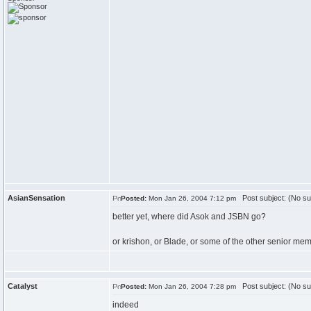
AsianSensation
Post subject: (No su
Posted:
Mon Jan 26, 2004 7:12 pm
better yet, where did Asok and JSBN go?
or krishon, or Blade, or some of the other senior mem
Catalyst
Post subject: (No su
Posted:
Mon Jan 26, 2004 7:28 pm
indeed