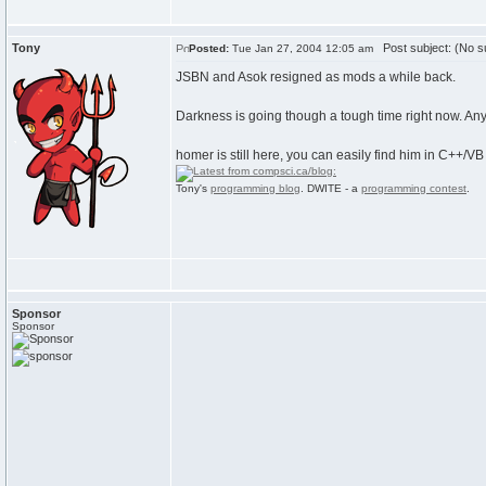
Tony
Post subject: (No su
Posted:
Tue Jan 27, 2004 12:05 am
JSBN and Asok resigned as mods a while back.
Darkness is going though a tough time right now. Any o
homer is still here, you can easily find him in C++/VB
Tony's
programming blog
. DWITE - a
programming contest
.
Sponsor
Sponsor