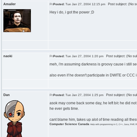
Amailer
Post subject: (No su
Posted:
Tue Jan 27, 2004 12:15 pm
Hey i do, i got the power ;D
naoki
Post subject: (No sub
Posted:
Tue Jan 27, 2004 1:20 pm
meh, i'm assuming darkness is groovy cause i still s
also even if he doesn't participate in DWITE or CCC i
Dan
Post subject: (No sub
Posted:
Tue Jan 27, 2004 1:25 pm
asok may come back some day, he left b/c he did not
he ever gets time.
cant blame him, takes up alot of time reading all the
Computer Science Canada
Help with programming in C, C++, Java, PHP, R