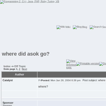
Wiki
Blog
Se
where did asok go?
Index
->
Off Topic
Goto page
1
,
2
Next
Author
Catalyst
Post subject: where 
Posted:
Mon Jan 26, 2004 6:39 pm
where?
Sponsor
Sponsor