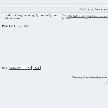
Display posts from previo
Index
->
Programming, Python
->
Python
Submissions
Page
1
of
1
[ 10 Posts ]
Style:
You can syndicate this boards posts using
Te