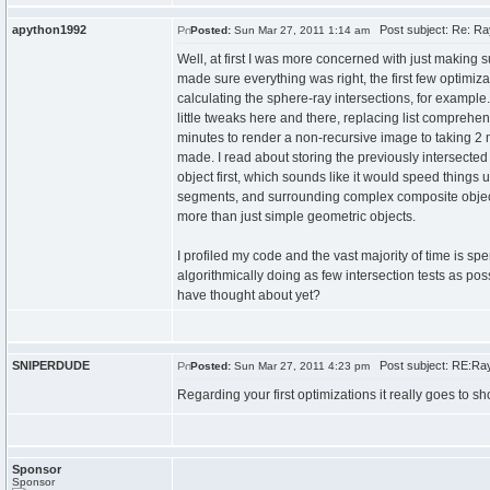
apython1992
Post subject: Re: Ra
Posted:
Sun Mar 27, 2011 1:14 am
Well, at first I was more concerned with just making s
made sure everything was right, the first few optimiz
calculating the sphere-ray intersections, for example
little tweaks here and there, replacing list comprehen
minutes to render a non-recursive image to taking 2 mi
made. I read about storing the previously intersected 
object first, which sounds like it would speed things u
segments, and surrounding complex composite objects 
more than just simple geometric objects.
I profiled my code and the vast majority of time is sp
algorithmically doing as few intersection tests as pos
have thought about yet?
SNIPERDUDE
Post subject: RE:Ray
Posted:
Sun Mar 27, 2011 4:23 pm
Regarding your first optimizations it really goes to
Sponsor
Sponsor