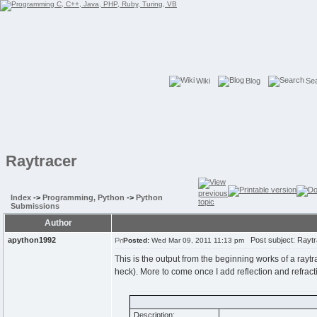
Wiki
Blog
Se
Raytracer
Index
->
Programming, Python
->
Python
Submissions
Author
apython1992
Post subject: Raytr
Posted:
Wed Mar 09, 2011 11:13 pm
This is the output from the beginning works of a raytr
heck). More to come once I add reflection and refract
Description: