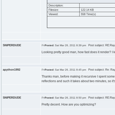
Description:
Filesize:
122.14 KB
Viewed:
558 Time(s)
SNIPERDUDE
Post subject: RE:Ray
Posted:
Sat Mar 26, 2011 8:39 pm
Looking pretty good man, how fast does it render? I k
apython1992
Post subject: Re: Ray
Posted:
Sat Mar 26, 2011 8:45 pm
Thanks man, before making it recursive I spent some 
reflections and such it takes about two minutes, so it's
SNIPERDUDE
Post subject: RE:Ray
Posted:
Sat Mar 26, 2011 8:50 pm
Pretty decent. How are you optimizing?