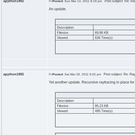
apython1992
Post subject: Re: Ra
Posted:
Sun Mar 13, 2011 8:19 pm
An update.
Description:
Filesize:
69.86 KB
Viewed:
636 Time(s)
apython1992
Post subject: Re: Ray
Posted:
Sat Mar 26, 2011 6:02 pm
Yet another update. Recursive raytracing in place for 
Description:
Filesize:
85.23 KB
Viewed:
495 Time(s)