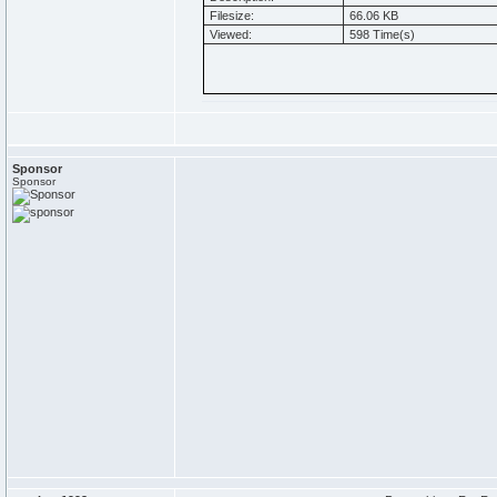
Filesize:
66.06 KB
Viewed:
598 Time(s)
Sponsor
Sponsor