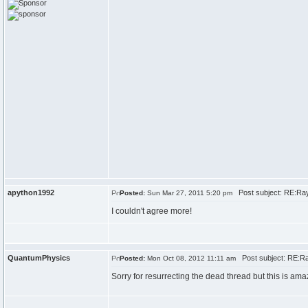
apython1992
Post subject: RE:Ray
Posted:
Sun Mar 27, 2011 5:20 pm
I couldn't agree more!
QuantumPhysics
Post subject: RE:Ra
Posted:
Mon Oct 08, 2012 11:11 am
Sorry for resurrecting the dead thread but this is am