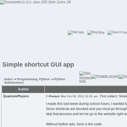
Wiki
Blog
Se
Simple shortcut GUI app
Index
->
Programming, Python
->
Python
Submissions
Author
QuantumPhysics
Post subject: Simpl
Posted:
Mon Oct 08, 2012 11:01 am
I made this last week during school hours, I wanted t
Since shortcuts are blocked and you must go through a
skip that process and let me go to the website right aw
Without further ado, here is the code: