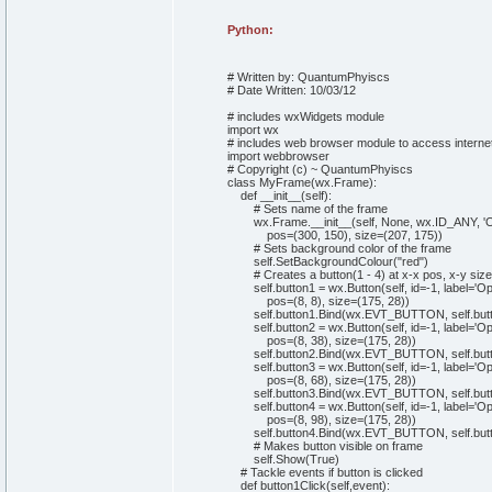
Python:
# Written by: QuantumPhyiscs
# Date Written: 10/03/12
# includes wxWidgets module
import
wx
# includes web browser module to access interne
import
webbrowser
# Copyright (c) ~ QuantumPhyiscs
class
MyFrame
(
wx.
Frame
)
:
def
__init__
(
self
)
:
# Sets name of the frame
wx.
Frame
.
__init__
(
self
,
None
, wx.
ID_ANY
,
'
pos=
(
300
,
150
)
, size=
(
207
,
175
)
)
# Sets background color of the frame
self
.
SetBackgroundColour
(
"red"
)
# Creates a button(1 - 4) at x-x pos, x-y size
self
.
button1
= wx.
Button
(
self
,
id
=-
1
, label=
'Op
pos=
(
8
,
8
)
, size=
(
175
,
28
)
)
self
.
button1
.
Bind
(
wx.
EVT_BUTTON
,
self
.
but
self
.
button2
= wx.
Button
(
self
,
id
=-
1
, label=
'O
pos=
(
8
,
38
)
, size=
(
175
,
28
)
)
self
.
button2
.
Bind
(
wx.
EVT_BUTTON
,
self
.
but
self
.
button3
= wx.
Button
(
self
,
id
=-
1
, label=
'Op
pos=
(
8
,
68
)
, size=
(
175
,
28
)
)
self
.
button3
.
Bind
(
wx.
EVT_BUTTON
,
self
.
but
self
.
button4
= wx.
Button
(
self
,
id
=-
1
, label=
'Op
pos=
(
8
,
98
)
, size=
(
175
,
28
)
)
self
.
button4
.
Bind
(
wx.
EVT_BUTTON
,
self
.
but
# Makes button visible on frame
self
.
Show
(
True
)
# Tackle events if button is clicked
def
button1Click
(
self
,event
)
: