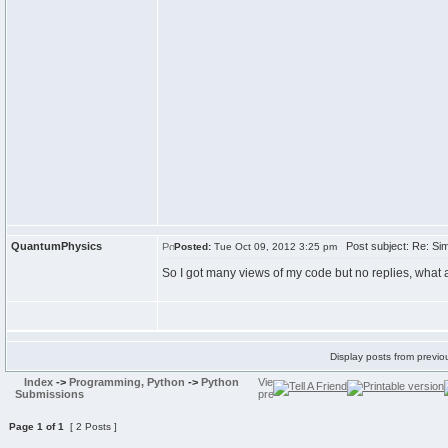
QuantumPhysics
Post subject: Re: Sim
Posted:
Tue Oct 09, 2012 3:25 pm
So I got many views of my code but no replies, what 
Display posts from previo
Index
->
Programming, Python
->
Python
Submissions
Page
1
of
1
[ 2 Posts ]