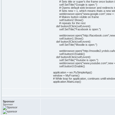
# Sets title or super's the frame once button i
self
.
SetTitle
(
"Google is open."
)
# Opens default web browser and redirects 
# Sets new = 1, which means thats a new wi
webbrowser
.
open
(
"www.google.com"
,
new
=
# Makes button visible on frame
self
.
button2
.
Show
(
)
# repeats for the rest
def
button2Click
(
self
,event
)
:
self
.
SetTitle
(
"Facebook is open."
)
webbrowser
.
open
(
"http://facebook.com"
,
new
self
.
button1
.
Show
(
)
def
button3Click
(
self
,event
)
:
self
.
SetTitle
(
"Moodle is open."
)
webbrowser
.
open
(
"http://moodle2.yrdsb.ca/l
self
.
button4
.
Enable
(
)
def
button4Click
(
self
,event
)
:
self
.
SetTitle
(
"Youtube is open."
)
webbrowser
.
open
(
"www.youtube.com"
,
new
self
.
button3
.
Enable
(
)
application = wx.
PySimpleApp
(
)
window = MyFrame
(
)
# While loop for application, continues untill wi
application.
MainLoop
(
)
Sponsor
Sponsor