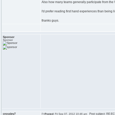
Also how many teams generally participate from t
I'd prefer reading first hand experiences than being l
thanks guys.
Sponsor
Sponsor
crossley7
Post subject: RE:EC
Posted:
Fri Sep 07, 2012 10:46 am