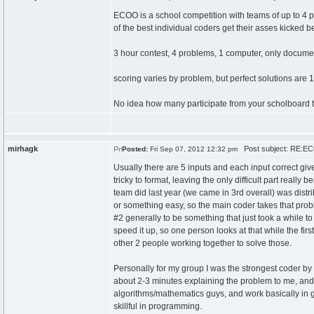
ECOO is a school competition with teams of up to 4 p
of the best individual coders get their asses kicked b
3 hour contest, 4 problems, 1 computer, only documenta
scoring varies by problem, but perfect solutions are 100
No idea how many participate from your scholboard 
mirhagk
Post subject: RE:EC
Posted:
Fri Sep 07, 2012 12:32 pm
Usually there are 5 inputs and each input correct give
tricky to format, leaving the only difficult part real
team did last year (we came in 3rd overall) was distr
or something easy, so the main coder takes that prob
#2 generally to be something that just took a while t
speed it up, so one person looks at that while the fir
other 2 people working together to solve those.
Personally for my group I was the strongest coder by
about 2-3 minutes explaining the problem to me, and 
algorithms/mathematics guys, and work basically in gr
skillful in programming.