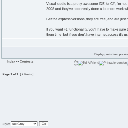
Visual studio is a pretty awesome IDE for C#, I'm no
2008 and they've apparently done a lot more work wit
Get the express versions, they are free, and are jus
If you want F1 functionality, you'll have to make sure t
them time, but if you don't have internet access it's u
Display posts from previo
Index
->
Contests
Page
1
of
1
[ 7 Posts ]
Style: