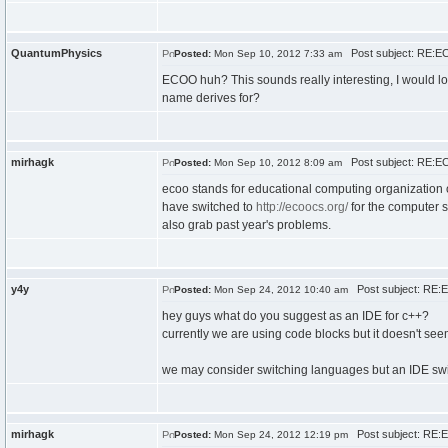
QuantumPhysics
Post subject: RE:E
Posted:
Mon Sep 10, 2012 7:33 am
ECOO huh? This sounds really interesting, I would lov
name derives for?
mirhagk
Post subject: RE:E
Posted:
Mon Sep 10, 2012 8:09 am
ecoo stands for educational computing organization of 
have switched to
http://ecoocs.org/
for the computer sc
also grab past year's problems.
y4y
Post subject: RE:
Posted:
Mon Sep 24, 2012 10:40 am
hey guys what do you suggest as an IDE for c++?
currently we are using code blocks but it doesn't see
we may consider switching languages but an IDE swit
mirhagk
Post subject: RE:
Posted:
Mon Sep 24, 2012 12:19 pm