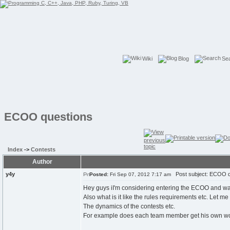
Wiki
Blog
Se
ECOO questions
Index
->
Contests
Author
y4y
Post subject: ECOO q
Posted:
Fri Sep 07, 2012 7:17 am
Hey guys iI'm considering entering the ECOO and w
Also what is it like the rules requirements etc. Let m
The dynamics of the contests etc.
For example does each team member get his own works