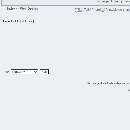
Display posts from previo
Index
->
Web Design
Page
1
of
1
[ 4 Posts ]
Style:
You can syndicate this boards posts using
Te