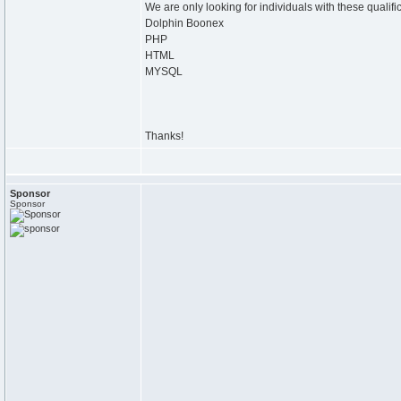
We are only looking for individuals with these qualifi
Dolphin Boonex
PHP
HTML
MYSQL
Thanks!
Sponsor
Sponsor