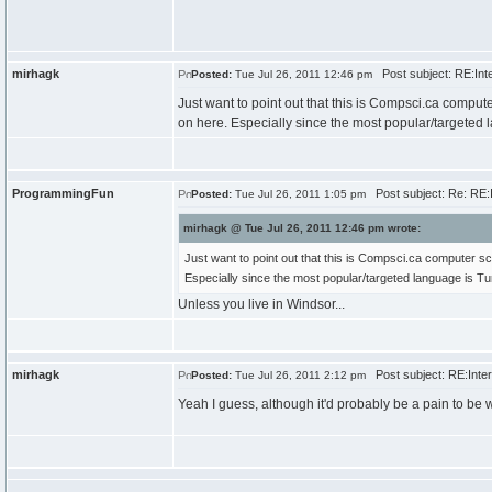
mirhagk
Post subject: RE:Inte
Posted:
Tue Jul 26, 2011 12:46 pm
Just want to point out that this is Compsci.ca comput
on here. Especially since the most popular/targeted 
ProgrammingFun
Post subject: Re: RE:I
Posted:
Tue Jul 26, 2011 1:05 pm
mirhagk @ Tue Jul 26, 2011 12:46 pm wrote:
Just want to point out that this is Compsci.ca computer sc
Especially since the most popular/targeted language is Tu
Unless you live in Windsor...
mirhagk
Post subject: RE:Inter
Posted:
Tue Jul 26, 2011 2:12 pm
Yeah I guess, although it'd probably be a pain to be w