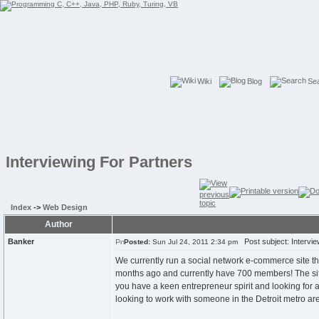
Wiki
Blog
Se
Interviewing For Partners
Index
->
Web Design
Author
Banker
Post subject: Intervie
Posted:
Sun Jul 24, 2011 2:34 pm
We currently run a social network e-commerce site tha
months ago and currently have 700 members! The site 
you have a keen entrepreneur spirit and looking for 
looking to work with someone in the Detroit metro ar