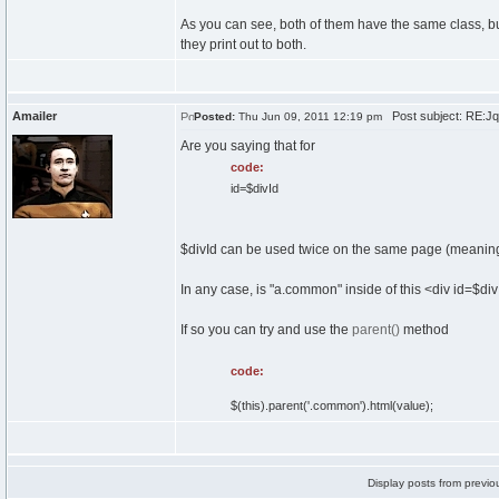
As you can see, both of them have the same class, but I
they print out to both.
Amailer
Post subject: RE:Jque
Posted:
Thu Jun 09, 2011 12:19 pm
Are you saying that for
code:
id=$divId
$divId can be used twice on the same page (meaning,
In any case, is "a.common" inside of this <div id=$di
If so you can try and use the
parent()
method
code:
$(this).parent('.common').html(value);
Display posts from previo