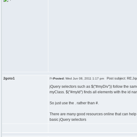
2goto1
Post subject: RE:Jquer
Posted:
Wed Jun 08, 2011 1:17 pm
jQuery selectors such as $("#myDiv")) follow the sam
myClass. $("#myId") finds all elements with the id n
So just use the . rather than #.
There are many good resources online that can hel
basic jQuery selectors