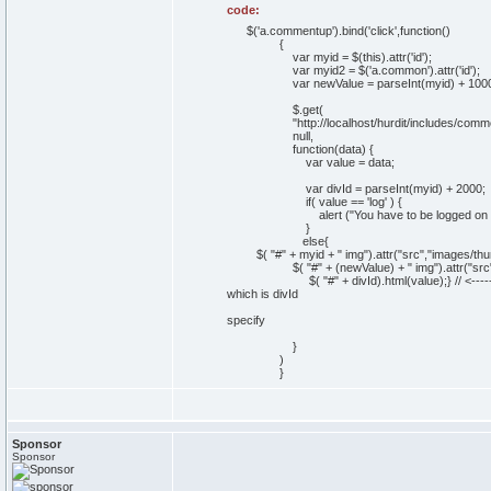
code:
$('a.commentup').bind('click',function()
{
var myid = $(this).attr('id');
var myid2 = $('a.common').attr('id');
var newValue = parseInt(myid) + 1000
$.get(
"http://localhost/hurdit/includes/comment
null,
function(data) {
var value = data;
var divId = parseInt(myid) + 2000;
if( value == 'log' ) {
alert ("You have to be logged on to ra
}
else{
$( "#" + myid + " img").attr("src","images/thu
$( "#" + (newValue) + " img").attr("src",
$( "#" + divId).html(value);} // <----------------
which is divId
and it does not care
specify
which class i w
}
)
}
Sponsor
Sponsor