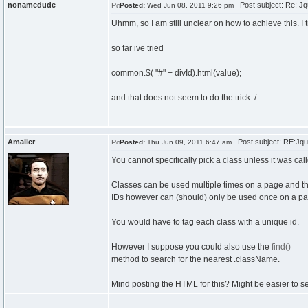
nonamedude
Post subject: Re: Jque
Posted:
Wed Jun 08, 2011 9:26 pm
Uhmm, so I am still unclear on how to achieve this. I t
so far ive tried
common.$( "#" + divId).html(value);
and that does not seem to do the trick :/ .
Amailer
Post subject: RE:Jquery
Posted:
Thu Jun 09, 2011 6:47 am
You cannot specifically pick a class unless it was cal
Classes can be used multiple times on a page and th
IDs however can (should) only be used once on a pa
You would have to tag each class with a unique id.
However I suppose you could also use the
find()
method to search for the nearest .className.
Mind posting the HTML for this? Might be easier to se