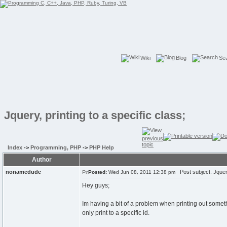
Wiki
Blog
Se
Jquery, printing to a specific class;
Index
->
Programming, PHP
->
PHP Help
Author
nonamedude
Post subject: Jquery,
Posted:
Wed Jun 08, 2011 12:38 pm
Hey guys;
Im having a bit of a problem when printing out somethin
only print to a specific id.