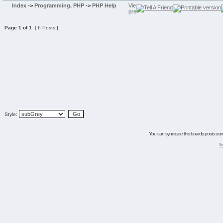
Index
->
Programming, PHP
->
PHP Help
Page
1
of
1
[ 6 Posts ]
Style:
You can syndicate this boards posts using
Te