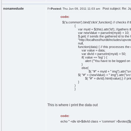
nonamedude
Post subject: Re: Jque
Posted:
Thu Jun 09, 2011 11:03 am
code:
$('a.common').bind('click',function() // checks if
{
var myid = $(this).attr('id'); //gathers the id
var newValue = parseInt(myid) + 10;
$.get( // sends the gathered id to the URL s
"http://localhost/hurdit/includes/upvote_s
null,
function(data) { // this processes the data re
var value = data;
var divId = parseInt(myid) + 50;
if( value == 'log' ) {
alert ("You have to be logged on to ra
}
else{
$( "#" + myid + " img").attr("src","im
$( "#" + (newValue) + " img").attr("src",
$( "#" + divId).html(value);} // prints out
}
)
}
This is where i print the data out
code:
echo " <div id=$divId class = 'common' >$votes[$