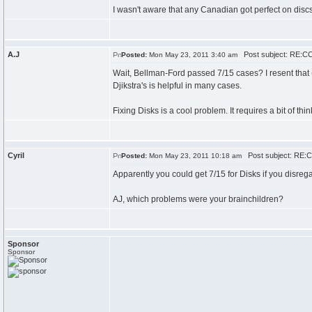
I wasn't aware that any Canadian got perfect on dis
A.J
Post subject: RE:CC
Posted:
Mon May 23, 2011 3:40 am
Wait, Bellman-Ford passed 7/15 cases? I resent that (
Djikstra's is helpful in many cases.
Fixing Disks is a cool problem. It requires a bit of t
Cyril
Post subject: RE:C
Posted:
Mon May 23, 2011 10:18 am
Apparently you could get 7/15 for Disks if you disrega
AJ, which problems were your brainchildren?
Sponsor
Sponsor