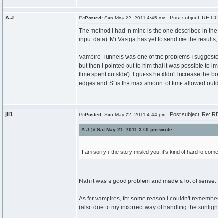
A.J
Post subject: RE:CCC
Posted:
Sun May 22, 2011 4:45 am
The method I had in mind is the one described in the
input data). Mr.Vasiga has yet to send me the results
Vampire Tunnels was one of the problems I suggeste
but then I pointed out to him that it was possible to i
time spent outside'). I guess he didn't increase the 
edges and 'S' is the max amount of time allowed outd
jli1
Post subject: Re: RE
Posted:
Sun May 22, 2011 4:44 pm
A.J @ Sat May 21, 2011 3:00 pm wrote:
I am sorry if the story misled you; it's kind of hard to come
Nah it was a good problem and made a lot of sense. I w
As for vampires, for some reason I couldn't remember
(also due to my incorrect way of handling the sunligh