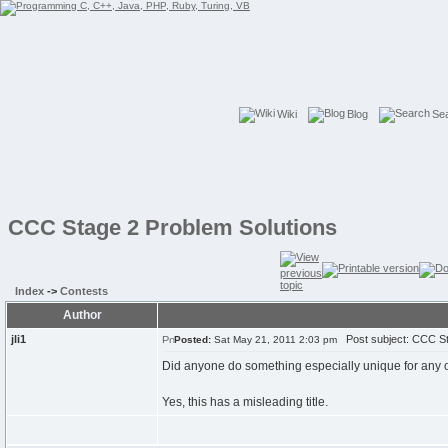
Wiki
Blog
Se
CCC Stage 2 Problem Solutions
Index
->
Contests
Author
jli1
Post subject: CCC St
Posted:
Sat May 21, 2011 2:03 pm
Did anyone do something especially unique for any o
Yes, this has a misleading title.