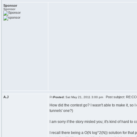
Sponsor
Sponsor
A.J
Post subject: RE:CCC
Posted:
Sat May 21, 2011 3:00 pm
How did the contest go? I wasn't able to make it, so
tunnels' one?)
I am sorry if the story misled you; it's kind of hard to 
I recall there being a O(N log^2(N)) solution for tha