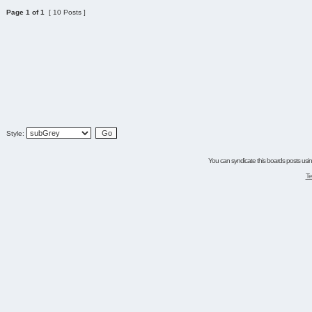
Page
1
of
1
[ 10 Posts ]
Style:
You can syndicate this boards posts using
Te