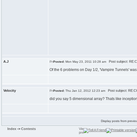
A.J
Post subject: RE:C
Posted:
Mon May 23, 2011 10:28 am
Of the 6 problems on Day 1/2, 'Vampire Tunnels' was 
Velocity
Post subject: RE:CC
Posted:
Thu Jan 12, 2012 12:23 am
did you say 5 dimensional array? Thats like inception 
Display posts from previo
Index
->
Contests