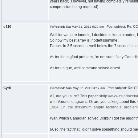
years back). However, not having completely remembe
compression being required).
d310
Post subject: Re: CC
Posted:
Sat May 21, 2011 6:29 pm
Well for vampire tunnels, I decided to keep n nodes, 
So now my best array is [node#][suntime].
Passes in 3.5 seconds, well below the 7 second time 
As for the bigfoot problem, I'm not sure if any Canadians
As for unique, well someone solved discs!
Cyril
Post subject: Re: CC
Posted:
Sun May 22, 2011 3:57 am
AJ, are you sure? This paper <
http://www.cs.prince
with Voronoi diagrams. Or are you talking about this 
1984_On_the_maximum_empty_rectangle_problem.
Wait, which Canadian solved Disks? I got the algorit
(Also, the fact that I didn't solve something should m