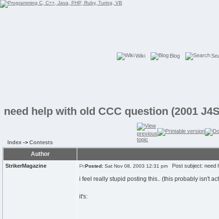
Wiki
Blog
Se
need help with old CCC question (2001 J4S
Index
->
Contests
Author
StrikerMagazine
Post subject: need h
Posted:
Sat Nov 08, 2003 12:31 pm
i feel really stupid posting this.. (this probably isn't a
it's: