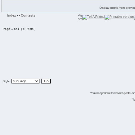
Display posts from previo
Index
->
Contests
Page
1
of
1
[ 6 Posts ]
Style:
You can syndicate this boards posts using
Te