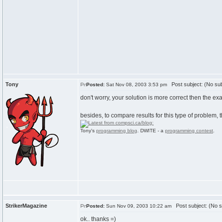
Tony
Post subject: (No sub
Posted:
Sat Nov 08, 2003 3:53 pm
don't worry, your solution is more correct then the e
besides, to compare results for this type of problem,
Tony's
programming blog
. DWITE - a
programming contest
.
StrikerMagazine
Post subject: (No s
Posted:
Sun Nov 09, 2003 10:22 am
ok.. thanks =)