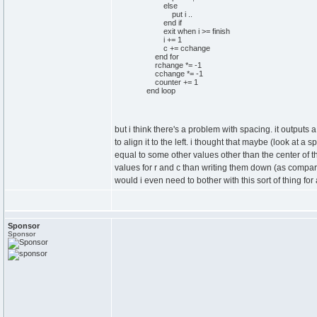
else
put i ..
end if
exit when i >= finish
i += 1
c += cchange
end for
rchange *= -1
cchange *= -1
counter += 1
end loop
but i think there's a problem with spacing. it outputs
to align it to the left. i thought that maybe (look at a 
equal to some other values other than the center of th
values for r and c than writing them down (as compare
would i even need to bother with this sort of thing for 
Sponsor
Sponsor