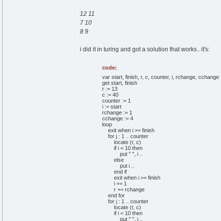
12 11
7 10
8 9
i did it in turing and got a solution that works.. it's:
code:
var start, finish, r, c, counter, i, rchange, cchange :
get start, finish
r := 13
c := 40
counter := 1
i := start
rchange := 1
cchange := 4
loop
exit when i >= finish
for j : 1 .. counter
locate (r, c)
if i < 10 then
put " ", i ..
else
put i ..
end if
exit when i >= finish
i += 1
r += rchange
end for
for j : 1 .. counter
locate (r, c)
if i < 10 then
put " ", i ..