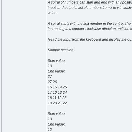
A spiral of numbers can start and end with any positi
input, and output a list of numbers from x to y inclus
value.
A spiral starts with the first number in the centre. 
increasing in a counter-clockwise direction until the l
Read the input from the keyboard and display the out
Sample session:
Start value:
10
End value:
27
27 26
16 15 14 25
17 10 13 24
18 11 12 23
19 20 21 22
Start value:
10
End value:
12