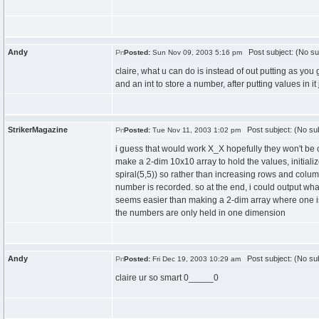
Andy
Post subject: (No su
Posted:
Sun Nov 09, 2003 5:16 pm
claire, what u can do is instead of out putting as you g
and an int to store a number, after putting values in it 
StrikerMagazine
Post subject: (No sub
Posted:
Tue Nov 11, 2003 1:02 pm
i guess that would work X_X hopefully they won't be che
make a 2-dim 10x10 array to hold the values, initializ
spiral(5,5)) so rather than increasing rows and colum
number is recorded. so at the end, i could output what
seems easier than making a 2-dim array where one is for
the numbers are only held in one dimension
Andy
Post subject: (No sub
Posted:
Fri Dec 19, 2003 10:29 am
claire ur so smart 0_____0