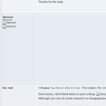
Thanks for the help.
Sponsor
Sponsor
Sur_real
Post subject: Re: Usi
Posted:
Tue Feb 22, 2011 9:17 pm
Don't worry, I don't think there is such a thing.
Although you can do some research on
imagegrabs