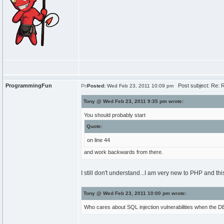
ProgrammingFun
Post subject: Re: R
Posted:
Wed Feb 23, 2011 10:09 pm
Tony @ Wed Feb 23, 2011 9:35 pm wrote:
You should probably start
Quote:
on line 44
and work backwards from there.
I still don't understand...I am very new to PHP and this 
Tony @ Wed Feb 23, 2011 10:00 pm wrote:
Who cares about SQL injection vulnerabilities when the DB