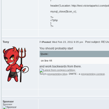
header('Location: http://test.victoriaparkci.com/pol
mysql_close($con_v);
?>
<?php
}
?>
Tony
Post subject: RE:Usi
Posted:
Wed Feb 23, 2011 9:35 pm
You should probably start
Quote:
on line 44
and work backwards from there.
Tony's
programming blog
. DWITE - a
programming contest
.
Sponsor
Sponsor