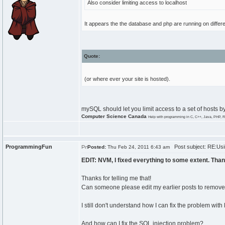
Also consider limiting access to localhost
It appears the the database and php are running on differ
Quote:
(or where ever your site is hosted).
mySQL should let you limit access to a set of hosts b
Computer Science Canada
Help with programming in C, C++, Java, PHP, R
ProgrammingFun
Post subject: RE:Usi
Posted:
Thu Feb 24, 2011 6:43 am
EDIT: NVM, I fixed everything to some extent. Than
Thanks for telling me that!
Can someone please edit my earlier posts to remove 
I still don't understand how I can fix the problem with
And how can I fix the SQL injection problem?