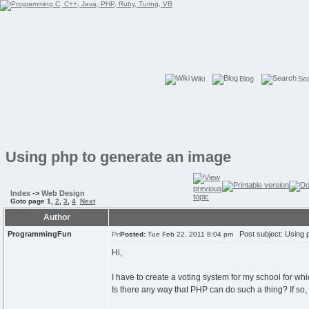
Wiki
Blog
Se
Using php to generate an image
Index
->
Web Design
Goto page
1
,
2
,
3
,
4
Next
Author
ProgrammingFun
Post subject: Using p
Posted:
Tue Feb 22, 2011 8:04 pm
Hi,
I have to create a voting system for my school for wh
Is there any way that PHP can do such a thing? If so,