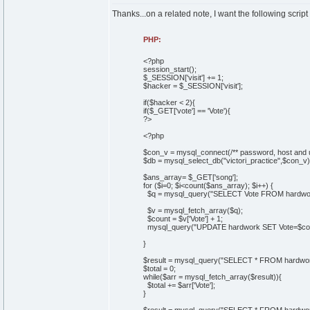
Thanks...on a related note, I want the following script
PHP:
<?php
session_start();
$_SESSION['visit'] += 1;
$hacker = $_SESSION['visit'];
if($hacker < 2){
if($_GET['vote'] == 'Vote'){
?>
<?php
$con_v = mysql_connect(/** password, host and 
$db = mysql_select_db("victori_practice",$con_v)
$ans_array= $_GET['song'];
for ($i=0; $i<count($ans_array); $i++) {
$q = mysql_query("SELECT Vote FROM hardwork
$v = mysql_fetch_array($q);
$count = $v['Vote'] + 1;
mysql_query("UPDATE hardwork SET Vote=$coun
}
$result = mysql_query("SELECT * FROM hardwor
$total = 0;
while($arr = mysql_fetch_array($result)){
$total += $arr['Vote'];
}