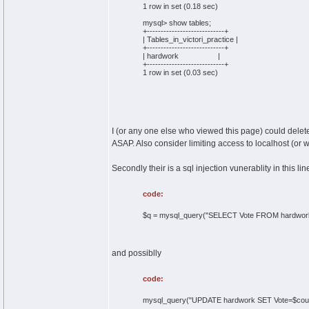
1 row in set (0.18 sec)
mysql> show tables;
+----------------------------+
| Tables_in_victori_practice |
+----------------------------+
| hardwork |
+----------------------------+
1 row in set (0.03 sec)
I (or any one else who viewed this page) could delet
ASAP. Also consider limiting access to localhost (or w
Secondly their is a sql injection vunerablity in this lin
code:
$q = mysql_query("SELECT Vote FROM hardwork
and possiblly
code:
mysql_query("UPDATE hardwork SET Vote=$count