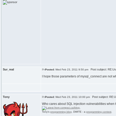
Sur_real
Post subject: RE:Usi
Posted:
Wed Feb 23, 2011 9:50 pm
I hope those parameters of mysql_connect are not what
Tony
Post subject: RE:Us
Posted:
Wed Feb 23, 2011 10:00 pm
Who cares about SQL injection vulnerabilities when t
Tony's
programming blog
. DWITE - a
programming contest
.