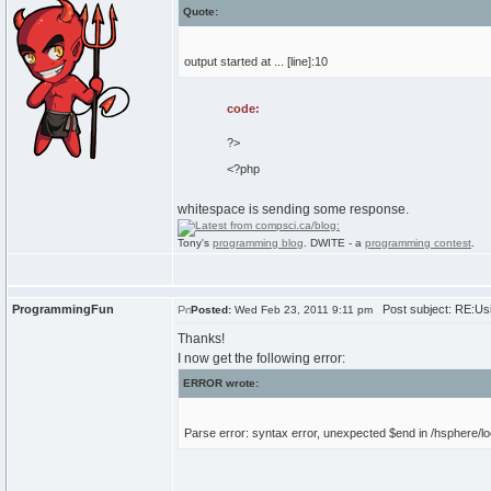
Quote:
output started at ... [line]:10
code:
?>
<?php
whitespace is sending some response.
Tony's
programming blog
. DWITE - a
programming contest
.
ProgrammingFun
Post subject: RE:Usi
Posted:
Wed Feb 23, 2011 9:11 pm
Thanks!
I now get the following error:
ERROR wrote:
Parse error: syntax error, unexpected $end in /hsphere/loc