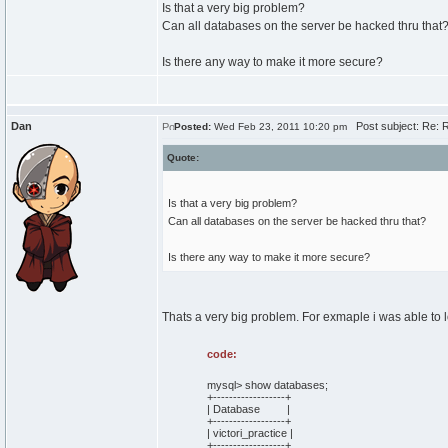
Is that a very big problem?
Can all databases on the server be hacked thru that
Is there any way to make it more secure?
Dan
Post subject: Re: R
Posted:
Wed Feb 23, 2011 10:20 pm
Quote:
Is that a very big problem?
Can all databases on the server be hacked thru that?
Is there any way to make it more secure?
Thats a very big problem. For exmaple i was able to 
code:
mysql> show databases;
+------------------+
| Database |
+------------------+
| victori_practice |
+------------------+