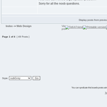
Sorry for all the noob questions.
Display posts from previo
Index
->
Web Design
Page
1
of
4
[ 49 Posts ]
Style:
You can syndicate this boards posts using
Te