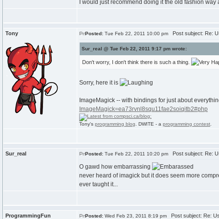
I would just recommend doing it the old fashion way 
Tony
Post subject: Re: Us
Posted:
Tue Feb 22, 2011 10:00 pm
Sur_real @ Tue Feb 22, 2011 9:17 pm wrote:
Don't worry, I don't think there is such a thing.
Sorry, here it is
ImageMagick -- with bindings for just about everythi
ImageMagick=ea73rvnl8squ11fae2soiqitb2#php
Tony's
programming blog
. DWITE - a
programming contest
.
Sur_real
Post subject: Re: Us
Posted:
Tue Feb 22, 2011 10:20 pm
O gawd how embarrassing
never heard of imagick but it does seem more compre
ever taught it...
ProgrammingFun
Post subject: Re: Us
Posted:
Wed Feb 23, 2011 8:19 pm