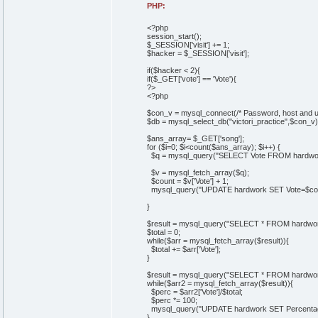
PHP:
<?php
session_start();
$_SESSION['visit'] += 1;
$hacker = $_SESSION['visit'];
if($hacker < 2){
if($_GET['vote'] == 'Vote'){
?>
<?php
$con_v = mysql_connect(/* Password, host and u
$db = mysql_select_db("victori_practice",$con_v)
$ans_array= $_GET['song'];
for ($i=0; $i<count($ans_array); $i++) {
$q = mysql_query("SELECT Vote FROM hardwork
$v = mysql_fetch_array($q);
$count = $v['Vote'] + 1;
mysql_query("UPDATE hardwork SET Vote=$coun
}
$result = mysql_query("SELECT * FROM hardwor
$total = 0;
while($arr = mysql_fetch_array($result)){
$total += $arr['Vote'];
}
$result = mysql_query("SELECT * FROM hardwor
while($arr2 = mysql_fetch_array($result)){
$perc = $arr2['Vote']/$total;
$perc *= 100;
mysql_query("UPDATE hardwork SET Percentage
}