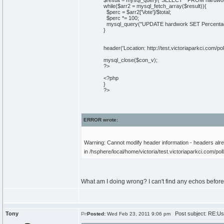
$result = mysql_query("SELECT * FROM hardwor
while($arr2 = mysql_fetch_array($result)){
$perc = $arr2['Vote']/$total;
$perc *= 100;
mysql_query("UPDATE hardwork SET Percentage
}
header('Location: http://test.victoriaparkci.com/pol
mysql_close($con_v);
?>
<?php
}
?>
ERROR wrote:
Warning: Cannot modify header information - headers alrea
in /hsphere/local/home/victoria/test.victoriaparkci.com/pol
What am I doing wrong? I can't find any echos before t
Tony
Post subject: RE:Usi
Posted:
Wed Feb 23, 2011 9:06 pm