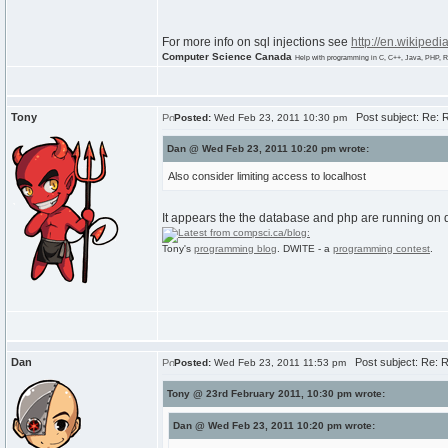
For more info on sql injections see
http://en.wikipedi
Computer Science Canada
Help with programming in C, C++, Java, PHP, R
Tony
Post subject: Re: R
Posted:
Wed Feb 23, 2011 10:30 pm
Dan @ Wed Feb 23, 2011 10:20 pm wrote:
Also consider limiting access to localhost
It appears the the database and php are running on di
Tony's
programming blog
. DWITE - a
programming contest
.
Dan
Post subject: Re: R
Posted:
Wed Feb 23, 2011 11:53 pm
Tony @ 23rd February 2011, 10:30 pm wrote:
Dan @ Wed Feb 23, 2011 10:20 pm wrote: