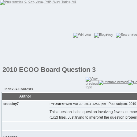
Wiki
Blog
Se
2010 ECOO Board Question 3
Index
->
Contests
Author
crossley7
Post subject: 2010
Posted:
Wed Mar 30, 2011 12:32 pm
This question is the question involving fewest number o
(1x2) tiles. Just trying to interpret the question proper