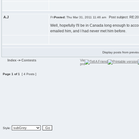
A.J
Post subject: RE:2
Posted:
Thu Mar 31, 2011 11:46 am
Well, hopefully I'll be in Canada long enough to acc
emailed him, and I had never met him before.
Display posts from previo
Index
->
Contests
Page
1
of
1
[ 4 Posts ]
Style: