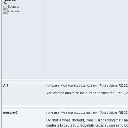
Sponsor
Sponsor
A.J
Post subject: RE:20
Posted:
Wed Mar 30, 2011 4:28 pm
You want to minimize the number of tiles required (i.
crossley7
Post subject: RE:20
Posted:
Wed Mar 30, 2011 8:59 pm
Ok, that is what i thought, I was just checking that I 
contests to get ready. Hopefully crossley can send 