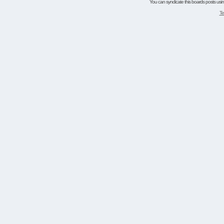
You can syndicate this boards posts using
Te