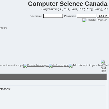
Computer Science Canada
Programming C, C++, Java, PHP, Ruby, Turing, VB
Username:
Password:
Register
mbers
estcases: