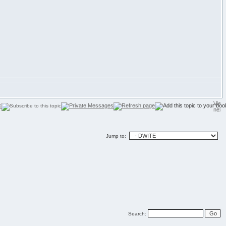
Jump to:
Search: