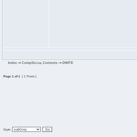
Index
->
CompSci.ca, Contests
->
DWITE
Page
1
of
1
[ 1 Posts ]
Style: