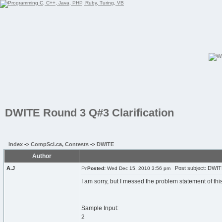
DWITE Round 3 Q#3 Clarification
Index
->
CompSci.ca, Contests
->
DWITE
Author
A.J
Post subject: DWITE
Posted:
Wed Dec 15, 2010 3:56 pm
I am sorry, but I messed the problem statement of thi
Sample Input:
2