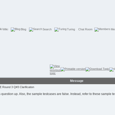
Wiki
Blog
Search
Turing
Chat Room
Me
Message
 Round 3 Q#3 Clarification
s question up. Also, the sample testcases are false. Instead, refer to these sample t