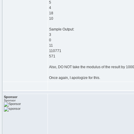
5
4
18
10
Sample Output:
3
0
11
110771
571
Also, DO NOT take the modulus of the result by 100000
Once again, I apologize for this.
Sponsor
Sponsor