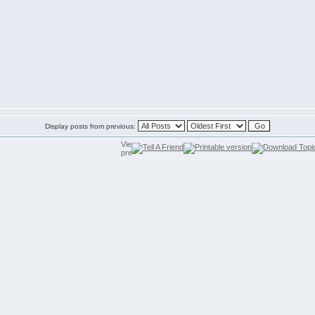
Display posts from previous: