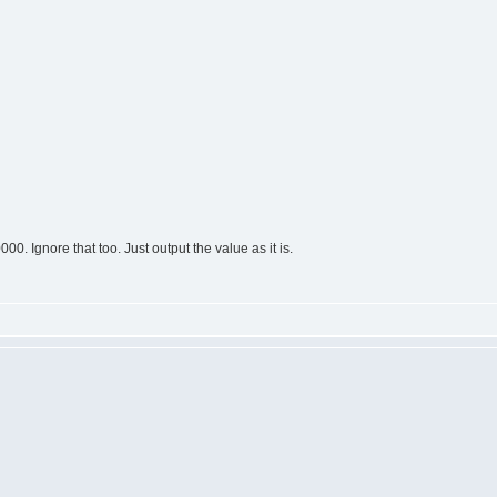
0. Ignore that too. Just output the value as it is.