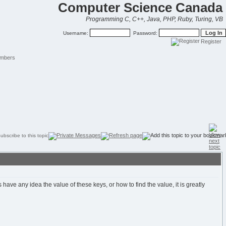
Computer Science Canada
Programming C, C++, Java, PHP, Ruby, Turing, VB
Username:
Password:
Register
mbers
e any idea the value of these keys, or how to find the value, it is greatly