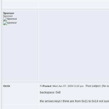
Sponsor
Sponsor
rizzix
Post subject: (No su
Posted:
Wed Jan 07, 2004 3:10 pm
backspace: 0x8
the arrows keys i think are from 0x11 to 0x14 not su