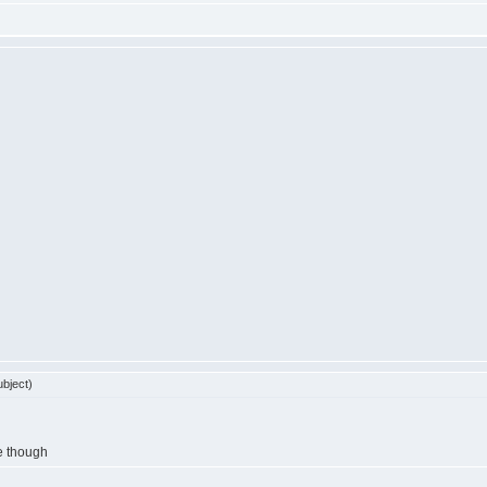
bject)
re though