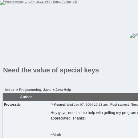
Need the value of special keys
Index
->
Programming, Java
->
Java Help
Author
Protosstic
Post subject: Need 
Posted:
Wed Jan 07, 2004 10:23 am
Hey guys, need some help with getting my program wri
appreciated. Thanks!
~Mark