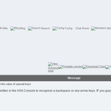
Wiki
Blog
Search
Turing
Chat Room
Me
Message
the value of special keys
tten in the HSA Console to recognize a backspace or any arrow keys. IF you guys hav