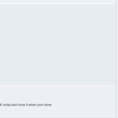
K script and close it when your done.