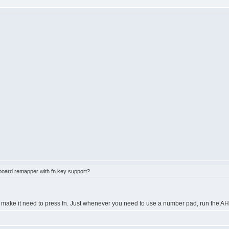
oard remapper with fn key support?
't make it need to press fn. Just whenever you need to use a number pad, run the AH