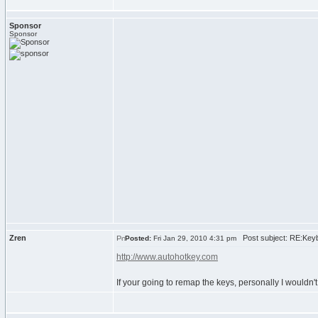
Sponsor
Sponsor
Zren
Post subject: RE:Keyb
Posted:
Fri Jan 29, 2010 4:31 pm
http://www.autohotkey.com
If your going to remap the keys, personally I wouldn