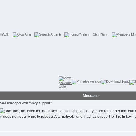
Wiki
Blog
Search
Turing
Chat Room
Me
Message
ard remapper with fn key support?
, not even for the fn key. I am looking for a keyboard remapper that ca
oes not require me to reboot). Alternatively, one that has support for the fn key next t