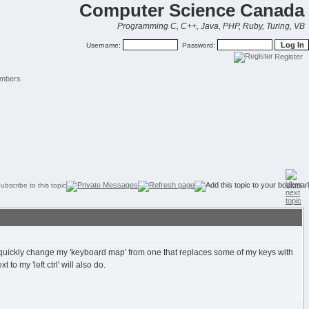
Computer Science Canada
Programming C, C++, Java, PHP, Ruby, Turing, VB
Username:
Password:
Register
mbers
n quickly change my 'keyboard map' from one that replaces some of my keys with
o my 'left ctrl' will also do.