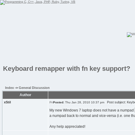
Keyboard remapper with fn key support?
Index
->
General Discussion
Author
xStil
Post subject: Keybo
Posted:
Thu Jan 28, 2010 10:37 pm
My new Windows 7 laptop does not have a numpad
a numpad back to normal and vice-versa (i.e. one that d
Any help appreciated!