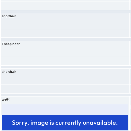
shorthair
TheXploder
shorthair
we64