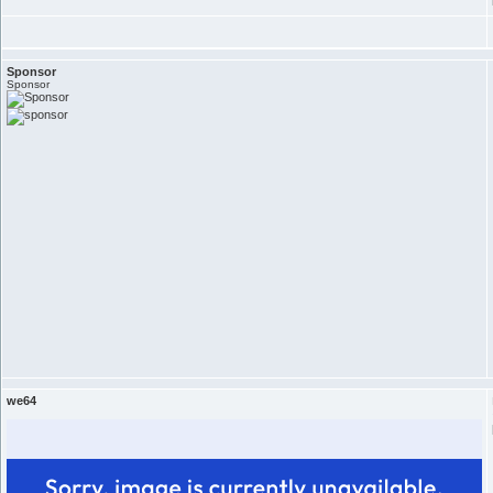
Sponsor
Sponsor
we64