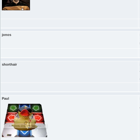
jonos
shorthair
Paul