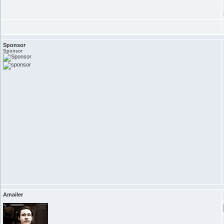
Sponsor
Sponsor
Amailer