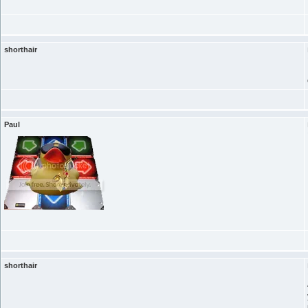
shorthair
Paul
shorthair