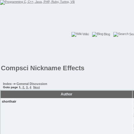
Wiki
Blog
Se
Compsci Nickname Effects
Index
->
General Discussion
Goto page
1
,
2
,
3
,
4
Next
Author
shorthair