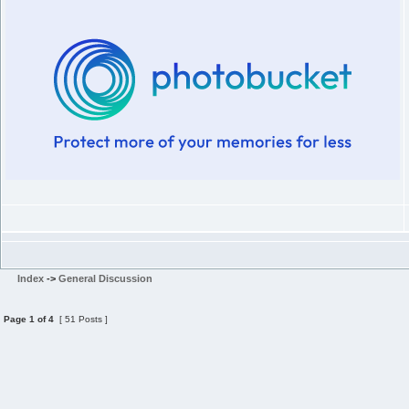
Index
->
General Discussion
Page
1
of
4
[ 51 Posts ]