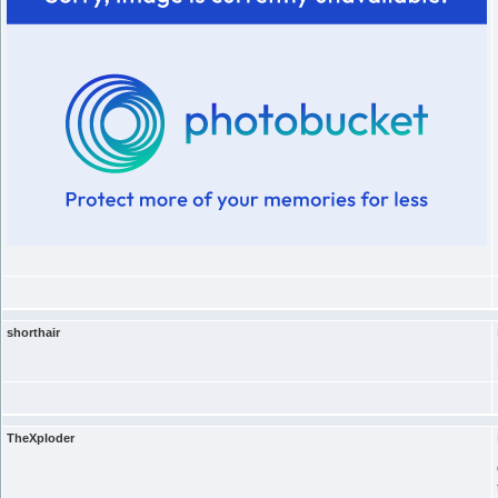
shorthair
TheXploder