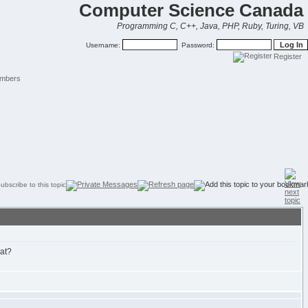
Computer Science Canada
Programming C, C++, Java, PHP, Ruby, Turing, VB
Username:
Password:
Register
mbers
hat?