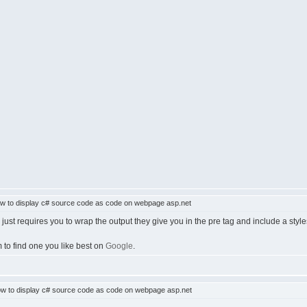
 to display c# source code as code on webpage asp.net
just requires you to wrap the output they give you in the pre tag and include a styl
 to find one you like best on
Google
.
w to display c# source code as code on webpage asp.net