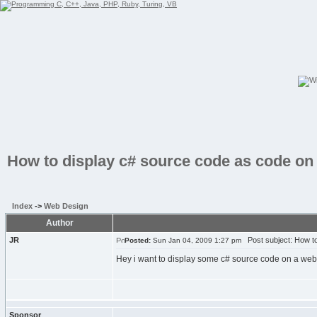
How to display c# source code as code on
Index
->
Web Design
Author
JR
Post subject: How to
Posted:
Sun Jan 04, 2009 1:27 pm
Hey i want to display some c# source code on a webs
Sponsor