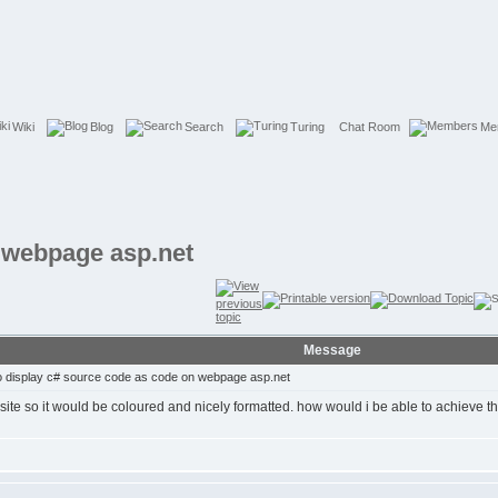
Wiki
Blog
Search
Turing
Chat Room
Me
 webpage asp.net
Message
 display c# source code as code on webpage asp.net
ite so it would be coloured and nicely formatted. how would i be able to achieve t