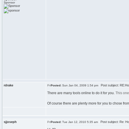
Sponsor
rdrake
Post subject: RE:How
Posted:
Sun Jan 04, 2009 1:54 pm
There are many tools online to do it for you.
This one
Of course there are plenty more for you to chose from
sjjoseph
Post subject: Re: Ho
Posted:
Tue Jan 12, 2010 5:35 am