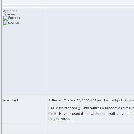
Sponsor
Sponsor
Insectoid
Post subject: RE:ran
Posted:
Tue Nov 25, 2008 4:09 pm
use Math.random (). This returns a random decimal b
think...Haven't used it in a while). (int) will convert t
may be wrong...