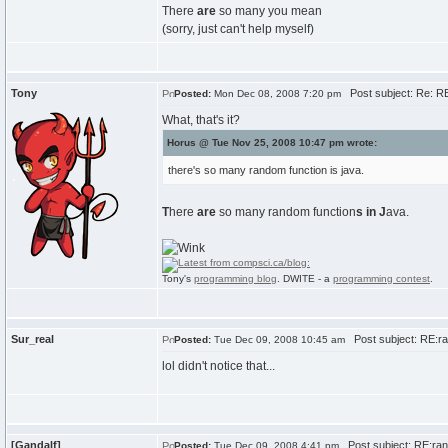
There
are
so many you mean
(sorry, just can't help myself)
Tony
Post subject: Re: R
Posted:
Mon Dec 08, 2008 7:20 pm
What, that's it?
Horus @ Tue Nov 25, 2008 10:47 pm wrote:
there's so many random function is java.
T
here
are
so many random function
s
in
J
ava.
Tony's
programming blog
. DWITE - a
programming contest
.
Sur_real
Post subject: RE:r
Posted:
Tue Dec 09, 2008 10:45 am
lol didn't notice that...
[Gandalf]
Post subject: RE:ran
Posted:
Tue Dec 09, 2008 4:41 pm