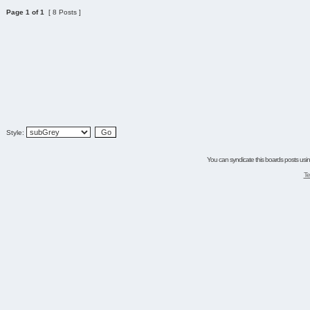
Page
1
of
1
[ 8 Posts ]
Style:
You can syndicate this boards posts using
Te