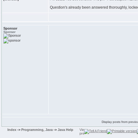
Question's already been answered thoroughly, locke
Sponsor
Sponsor
Display posts from previo
Index
->
Programming, Java
->
Java Help