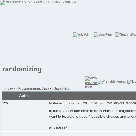
Wiki
Blog
Se
randomizing
Index
->
Programming, Java
->
Java Help
Author
rto
Post subject: random
Posted:
Tue Nov 25, 2008 3:50 pm
in turing all i would have to do is enter randint(varia
want to be able to have 4 possible choices and java will
any ideas?