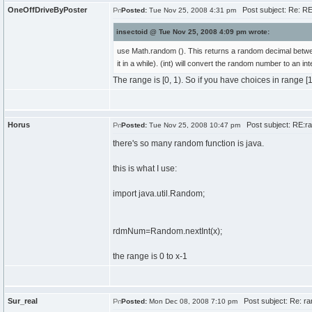
OneOffDriveByPoster
Post subject: Re: RE
Posted:
Tue Nov 25, 2008 4:31 pm
insectoid @ Tue Nov 25, 2008 4:09 pm wrote:
use Math.random (). This returns a random decimal betwee
it in a while). (int) will convert the random number to an int
The range is [0, 1). So if you have choices in range [1, 
Horus
Post subject: RE:r
Posted:
Tue Nov 25, 2008 10:47 pm
there's so many random function is java.
this is what I use:
import java.util.Random;
rdmNum=Random.nextInt(x);
the range is 0 to x-1
Sur_real
Post subject: Re: ra
Posted:
Mon Dec 08, 2008 7:10 pm