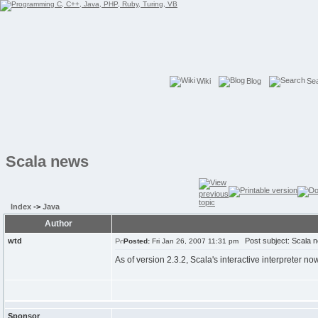
Wiki
Blog
Se
Scala news
Index
->
Java
Author
wtd
Post subject: Scala 
Posted:
Fri Jan 26, 2007 11:31 pm
As of version 2.3.2, Scala's interactive interpreter no
Sponsor