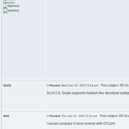
Sponsor
rizzix
Post subject: RE:Sc
Posted:
Wed Jun 20, 2007 9:14 pm
As of 2.6, Scala supports haskell-like structural subt
wtd
Post subject: RE:Sc
Posted:
Thu Jun 21, 2007 2:21 am
I would compare it more evenly with O'Caml.