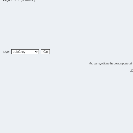
Page
1
of
1
[ 4 Posts ]
Style:
You can syndicate this boards posts using
Te