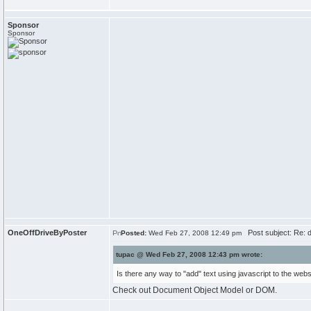
Sponsor
Sponsor
OneOffDriveByPoster
Post subject: Re: do
Posted:
Wed Feb 27, 2008 12:49 pm
tupac @ Wed Feb 27, 2008 12:43 pm wrote:
Is there any way to "add" text using javascript to the web
Check out Document Object Model or DOM.