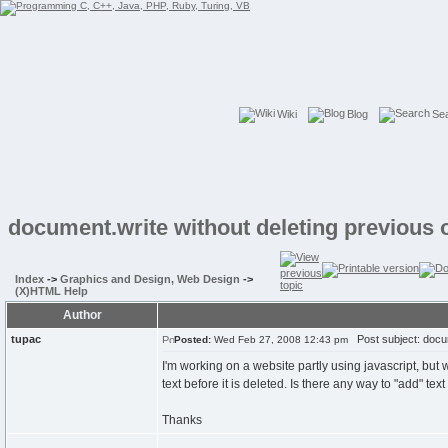
Wiki
Blog
Se
document.write without deleting previous 
Index
->
Graphics and Design, Web Design
->
(X)HTML Help
Author
tupac
Post subject: docume
Posted:
Wed Feb 27, 2008 12:43 pm
I'm working on a website partly using javascript, but
text before it is deleted. Is there any way to "add" te
Thanks