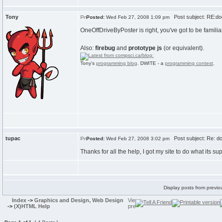
Tony
Post subject: RE:docu
Posted:
Wed Feb 27, 2008 1:09 pm
OneOffDriveByPoster is right, you've got to be famil
Also:
firebug
and
prototype js
(or equivalent).
Tony's
programming blog
. DWITE - a
programming contest
.
tupac
Post subject: Re: doc
Posted:
Wed Feb 27, 2008 3:02 pm
Thanks for all the help, I got my site to do what its su
Display posts from previo
Index
->
Graphics and Design, Web Design
->
(X)HTML Help