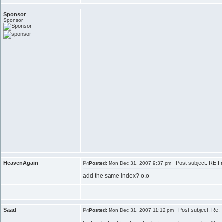
Sponsor
Sponsor
HeavenAgain
Post subject: RE:I n
Posted:
Mon Dec 31, 2007 9:37 pm
add the same index? o.o
Saad
Post subject: Re: I
Posted:
Mon Dec 31, 2007 11:12 pm