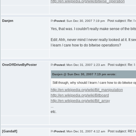
http://en.wikipedia.org/wiki/Bitwise_operation
Danjen
Post subject: Re: I 
Posted:
Sun Dec 30, 2007 7:19 pm
Yes, that was. I couldn't really make sense of the bitsh
Edit: Ahh, never mind I never really looked at it. It s
I learn / care how to do bitwise operations?
OneOffDriveByPoster
Post subject: Re: I 
Posted:
Mon Dec 31, 2007 1:23 am
Danjen @ Sun Dec 30, 2007 7:19 pm wrote:
Still though, why should I learn / care how to do bitwise 
http://en.wikipedia.org/wiki/Bit_manipulation
http://en.wikipedia.org/wiki/Bitboard
http://en.wikipedia.org/wiki/Bit_array
...
etc.
[Gandalf]
Post subject: RE:I n
Posted:
Mon Dec 31, 2007 4:12 am