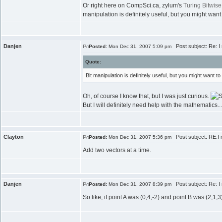
Or right here on CompSci.ca, zylum's
Turing Bitwise
manipulation is definitely useful, but you might want 
Danjen
Post subject: Re: I 
Posted:
Mon Dec 31, 2007 5:09 pm
Quote:
Bit manipulation is definitely useful, but you might want to
Oh, of course I know that, but I was just curious.
But I will definitely need help with the mathematics.
Clayton
Post subject: RE:I n
Posted:
Mon Dec 31, 2007 5:36 pm
Add two vectors at a time.
Danjen
Post subject: Re: I 
Posted:
Mon Dec 31, 2007 8:39 pm
So like, if point A was (0,4,-2) and point B was (2,1