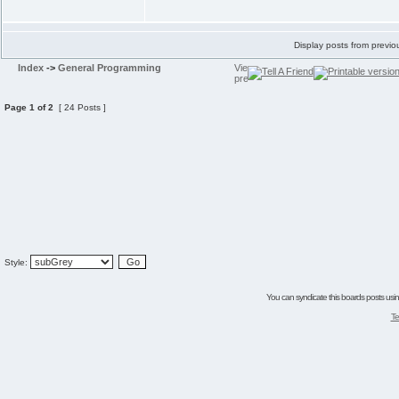
Display posts from previo
Index
->
General Programming
Page
1
of
2
[ 24 Posts ]
Style:
You can syndicate this boards posts using
Te