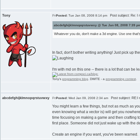
Tony
Post subject: Re: I 
Posted:
Tue Jan 08, 2008 8:14 pm
abcdefghijklmnopqrstuvwxy @ Tue Jan 08, 2008 7:39 pm
Whatever you do, don't make a 3d engine. Use one that's 
In fact, don't bother writing anything! Just pick up 
I'm with md on this one -- there is a lot that can be 
Tony's
programming blog
. DWITE - a
programming contest
.
abcdefghijklmnopqrstuvwxy
Post subject: RE:I n
Posted:
Wed Jan 09, 2008 2:34 am
You might learn a few things, but not as much as yo
even knowing what a vector is) will get you nowhere
time focusing on making a game and then crafting to
first place. Someone did not just wake up with the d
Create an engine if you want, you've been warned.