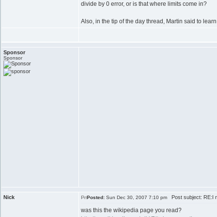
divide by 0 error, or is that where limits come in?
Also, in the tip of the day thread, Martin said to lea
Sponsor
Sponsor
Nick
Post subject: RE:I n
Posted:
Sun Dec 30, 2007 7:10 pm
was this the wikipedia page you read?