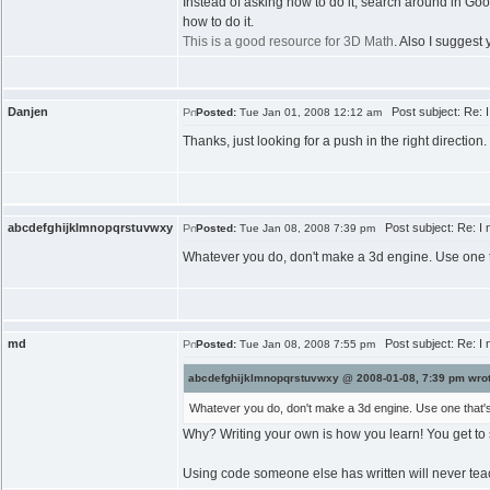
Instead of asking how to do it, search around in Goog
how to do it.
This is a good resource for 3D Math
. Also I suggest
Danjen
Post subject: Re: I
Posted:
Tue Jan 01, 2008 12:12 am
Thanks, just looking for a push in the right direction.
abcdefghijklmnopqrstuvwxy
Post subject: Re: I 
Posted:
Tue Jan 08, 2008 7:39 pm
Whatever you do, don't make a 3d engine. Use one th
md
Post subject: Re: I 
Posted:
Tue Jan 08, 2008 7:55 pm
abcdefghijklmnopqrstuvwxy @ 2008-01-08, 7:39 pm wrot
Whatever you do, don't make a 3d engine. Use one that's 
Why? Writing your own is how you learn! You get to se
Using code someone else has written will never tea