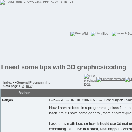
Wiki
Blog
Se
I need some tips with 3D graphics/coding
Index
->
General Programming
Goto page
1
,
2
Next
Author
Danjen
Post subject: I need
Posted:
Sun Dec 30, 2007 6:58 pm
Now, I haven't been in a programming class for almos
back into it. I have some general, more abstract qu
I asked my math teacher how I should use 3d mathema
everything is relative to a point, what happens when