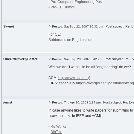
-
Pro-Computer Engineering Post
-
Pro-CE Humor
Skynet
Post subject: Re: Ev
Posted:
Sat Sep 22, 2007 10:32 pm
For CE:
Subforums on Eng-tips.com
OneOffDriveByPoster
Post subject: Re: Ev
Posted:
Sun Sep 23, 2007 8:42 am
Well we don't want it to be all "engineering" do we?
ACM:
http://www.acm.org/
CIPS: especially
http://www.cips.ca/it/position/softeng
jernst
Post subject: Re: Eve
Posted:
Thu Apr 10, 2008 2:37 pm
In case anyone likes to write papers for submitting to
I saw the links to IEEE and ACM)
-
RefWorks
-
BibTex