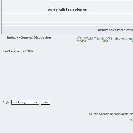
agree with this statement
Display posts from previo
Index
->
General Discussion
Page
1
of
1
[ 9 Posts ]
Style:
You can syndicate this boards posts using
Te