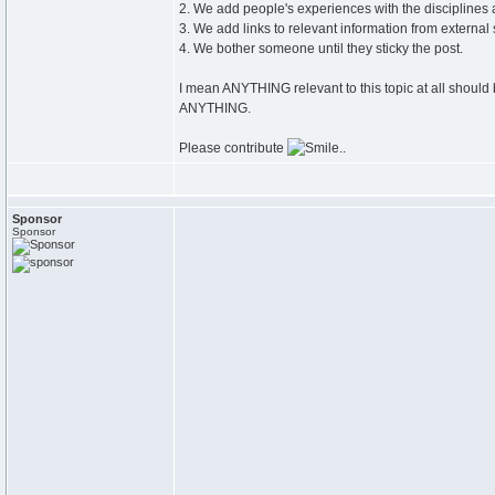
2. We add people's experiences with the disciplines a
3. We add links to relevant information from external
4. We bother someone until they sticky the post.
I mean ANYTHING relevant to this topic at all should 
ANYTHING.
Please contribute
..
Sponsor
Sponsor