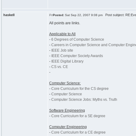
haskell
Post subject: RE:Ever
Posted:
Sat Sep 22, 2007 9:08 pm
All points are links.
Applicable to All
-
6 Degrees of Computer Science
-
Careers in Computer Science and Computer Engin
-
IEEE Job site
-
IEEE Computer Society Awards
-
IEEE Digital Library
-
CS vs. CE
-
Computer Science:
-
Core Curriculum for the CS degree
-
Computer Science
-
Computer Science Jobs: Myths vs. Truth
Software Engineering
-
Core Curriculum for a SE degree
Computer Engineering
-
Core Curriculum for a CE degree