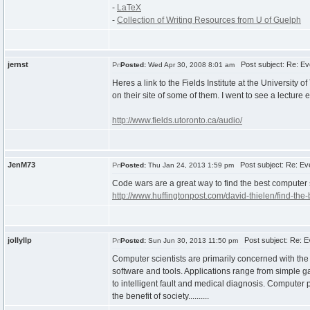
-
LaTeX
-
Collection of Writing Resources from U of Guelph
jernst
Post subject: Re: Ev
Posted:
Wed Apr 30, 2008 8:01 am
Heres a link to the Fields Institute at the Universit
on their site of some of them. I went to see a lecture 
http://www.fields.utoronto.ca/audio/
JenM73
Post subject: Re: Eve
Posted:
Thu Jan 24, 2013 1:59 pm
Code wars are a great way to find the best computer 
http://www.huffingtonpost.com/david-thielen/find-th
jollyllp
Post subject: Re: Ev
Posted:
Sun Jun 30, 2013 11:50 pm
Computer scientists are primarily concerned with the
software and tools. Applications range from simple g
to intelligent fault and medical diagnosis. Computer 
the benefit of society..........