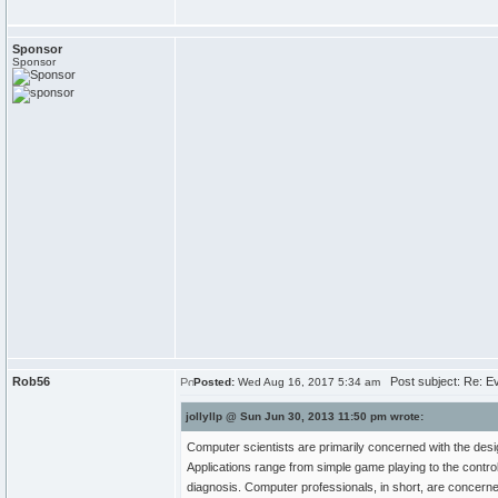
Sponsor
Sponsor
Rob56
Post subject: Re: Ev
Posted:
Wed Aug 16, 2017 5:34 am
jollyllp @ Sun Jun 30, 2013 11:50 pm wrote:
Computer scientists are primarily concerned with the desi
Applications range from simple game playing to the control
diagnosis. Computer professionals, in short, are concerned 