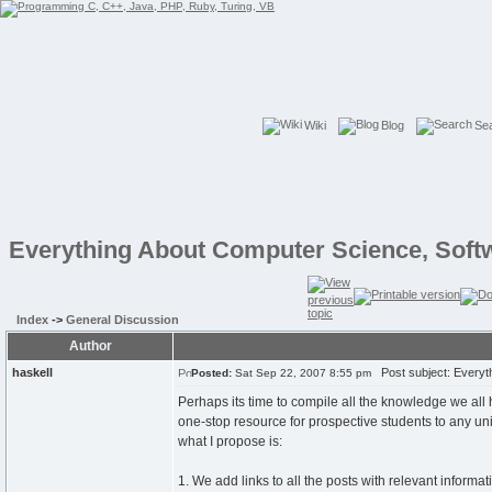
Wiki
Blog
Se
Everything About Computer Science, Soft
Index
->
General Discussion
Author
haskell
Post subject: Everyth
Posted:
Sat Sep 22, 2007 8:55 pm
Perhaps its time to compile all the knowledge we al
one-stop resource for prospective students to any univ
what I propose is:
1. We add links to all the posts with relevant informa