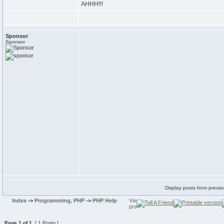
AHHH!!!
Sponsor
Sponsor
Display posts from previo
Index
->
Programming, PHP
->
PHP Help
Page
1
of
1
[ 1 Posts ]