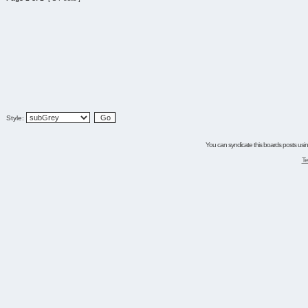
Style:
You can syndicate this boards posts using
Te