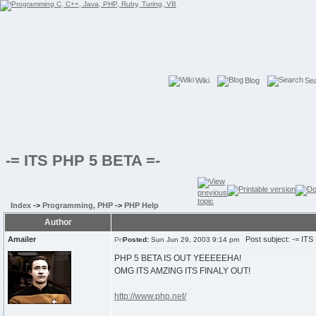
Wiki
Blog
Se
-= ITS PHP 5 BETA =-
Index
->
Programming, PHP
->
PHP Help
Author
Amailer
Post subject: -= ITS
Posted:
Sun Jun 29, 2003 9:14 pm
PHP 5 BETA IS OUT YEEEEEHA!
OMG ITS AMZING ITS FINALY OUT!
http://www.php.net/