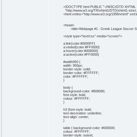
<!DOCTYPE html PUBLIC "-//W3C//DTD XHTML 1.
"http://www.w3.org/TR/xhtml1/DTD/xhtml1-strict.
<html xmlns="http://www.w3.org/1999/xhtml" xml:
<head>
<title>Webpage #1 : Greek League Soccer Stan
<style type="text/css" media="screen">
a:link{color:#0000FF}
a:visited{color:#FF0000}
a:hover{color:#008000}
a:active{color:#FF0000}
#width950 {
width: 950px;
border-style: solid;
border-color: #FFFFFF;
color: #FFFFFF;
}
body {
background-color: #808080;
font-style: bold;
colour: #FFFFFF;
}
h3 {font-style: bold;
text-decoration: underline;
text-align: center;
}
table { background-color: #000000;
colour: #FFFFFF;
border-style: outset;