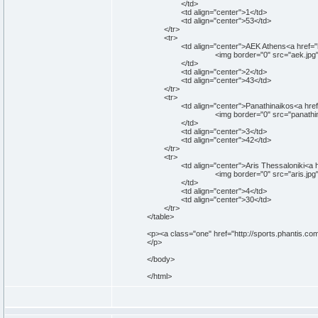
</td>
<td align="center">1</td>
<td align="center">53</td>
</tr>
<tr>
<td align="center">AEK Athens<a href="http:
<img border="0" src="aek.jpg" width="5
</td>
<td align="center">2</td>
<td align="center">43</td>
</tr>
<tr>
<td align="center">Panathinaikos<a href="htt
<img border="0" src="panathinaikos.jpg" 
</td>
<td align="center">3</td>
<td align="center">42</td>
</tr>
<tr>
<td align="center">Aris Thessaloniki<a href="
<img border="0" src="aris.jpg" width="50
</td>
<td align="center">4</td>
<td align="center">30</td>
</tr>
</table>
<p><a class="one" href="http://sports.phantis.c
</p>
</body>
</html>