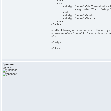
</tr>
<tr>
<td align="center">Aris Thessaloniki<a href="
<img border="0" src="aris.jpg" width="50
</td>
<td align="center">4</td>
<td align="center">30</td>
</tr>
</table>
<p>The following is the webite where I found my i
<p><a class="one" href="http://sports.phantis.c
</p>
</body>
</html>
Sponsor
Sponsor