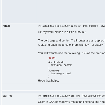
rdrake
Post subject: RE:
Posted:
Sun Feb 18, 2007 12:05 pm
Ok, my xhtml skills are a little rusty, but...
The bold tags and center="" attributes are all deprec
replacing each instance of them with id="" or class=""
You will want to use the following CSS as their repla
code:
#centredtext {
text-align: center;
}
#boldtext {
font-weight: bold;
}
Hope that helps.
stef_ios
Post subject: Re: W
Posted:
Sun Feb 18, 2007 1:57 pm
Okay. In CSS how do you make the link for a link ope