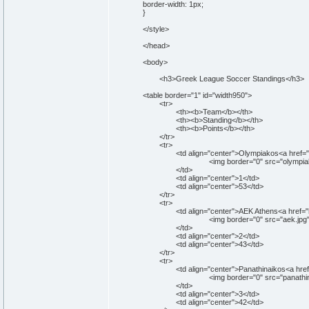
border-width: 1px;
}
</style>
</head>
<body>
<h3>Greek League Soccer Standings</h3>
<table border="1" id="width950">
<tr>
<th><b>Team</b></th>
<th><b>Standing</b></th>
<th><b>Points</b></th>
</tr>
<tr>
<td align="center">Olympiakos<a href="http:
<img border="0" src="olympiakos.jpg" wi
</td>
<td align="center">1</td>
<td align="center">53</td>
</tr>
<tr>
<td align="center">AEK Athens<a href="http:
<img border="0" src="aek.jpg" width="5
</td>
<td align="center">2</td>
<td align="center">43</td>
</tr>
<tr>
<td align="center">Panathinaikos<a href="htt
<img border="0" src="panathinaikos.jpg" 
</td>
<td align="center">3</td>
<td align="center">42</td>