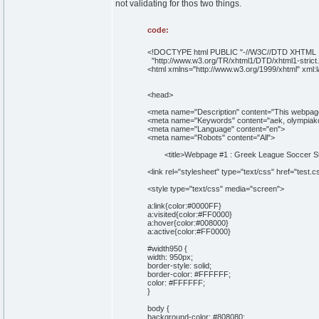
not validating for thos two things.
code:
<!DOCTYPE html PUBLIC "-//W3C//DTD XHTML 1.
"http://www.w3.org/TR/xhtml1/DTD/xhtml1-strict.
<html xmlns="http://www.w3.org/1999/xhtml" xml:
<head>
<meta name="Description" content="This webpage 
<meta name="Keywords" content="aek, olympiakos,
<meta name="Language" content="en">
<meta name="Robots" content="All">
<title>Webpage #1 : Greek League Soccer Stan
<link rel="stylesheet" type="text/css" href="test.c
<style type="text/css" media="screen">
a:link{color:#0000FF}
a:visited{color:#FF0000}
a:hover{color:#008000}
a:active{color:#FF0000}
#width950 {
width: 950px;
border-style: solid;
border-color: #FFFFFF;
color: #FFFFFF;
}
body {
background-color: #808080;