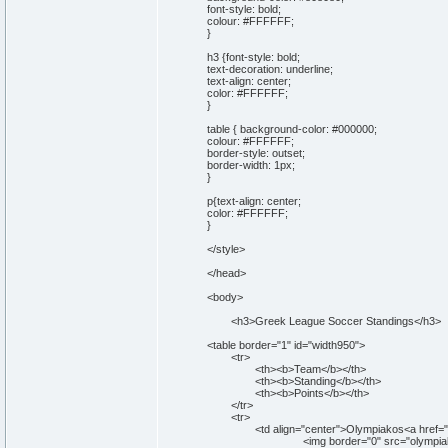
font-style: bold;
colour: #FFFFFF;
}
h3 {font-style: bold;
text-decoration: underline;
text-align: center;
color: #FFFFFF;
}
table { background-color: #000000;
colour: #FFFFFF;
border-style: outset;
border-width: 1px;
}
p{text-align: center;
color: #FFFFFF;
}
</style>
</head>
<body>
<h3>Greek League Soccer Standings</h3>
<table border="1" id="width950">
<tr>
<th><b>Team</b></th>
<th><b>Standing</b></th>
<th><b>Points</b></th>
</tr>
<tr>
<td align="center">Olympiakos<a href="http:
<img border="0" src="olympiakos.jpg" wi