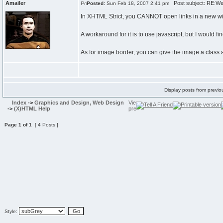
Amailer
Post subject: RE:W
Posted:
Sun Feb 18, 2007 2:41 pm
In XHTML Strict, you CANNOT open links in a new 
A workaround for it is to use javascript, but I would fi
As for image border, you can give the image a class and
Display posts from previo
Index
->
Graphics and Design, Web Design
->
(X)HTML Help
Page
1
of
1
[ 4 Posts ]
Style: