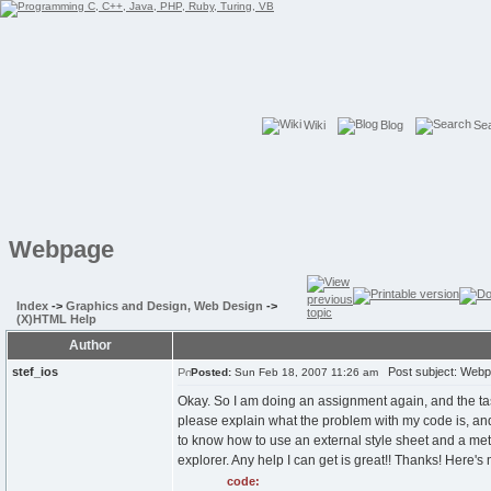
Wiki
Blog
Se
Webpage
Index
->
Graphics and Design, Web Design
->
(X)HTML Help
Author
stef_ios
Post subject: Web
Posted:
Sun Feb 18, 2007 11:26 am
Okay. So I am doing an assignment again, and the tas
please explain what the problem with my code is, and 
to know how to use an external style sheet and a meta
explorer. Any help I can get is great!! Thanks! Here's
code: