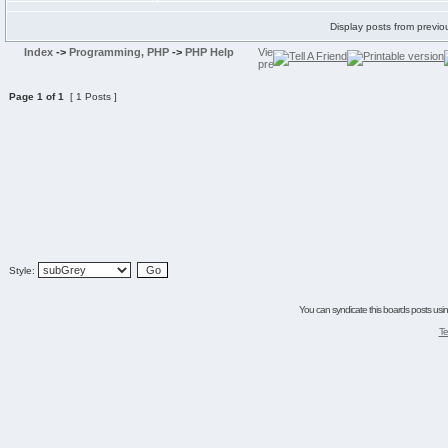
Display posts from previo
Index
->
Programming, PHP
->
PHP Help
Page
1
of
1
[ 1 Posts ]
Style:
You can syndicate this boards posts using
Te