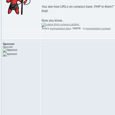
You see how URLs on compsci have .PHP in them? That
PHP.
Now you know...
Tony's
programming blog
. DWITE - a
programming contest
.
Sponsor
Sponsor