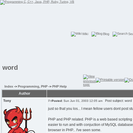
Wiki
Blog
Se
word
Index
->
Programming, PHP
->
PHP Help
Author
Tony
Post subject: word
Posted:
Sun Jun 01, 2003 12:05 am
just so that you los... I mean fellow users dont post st
PHP and PHP related. PHP is a web based scripting la
easier to run and with conjuction of MySQL database 
browser in PHP... I've seen some.