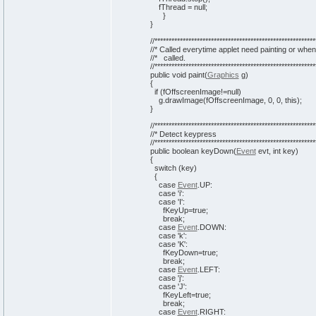
fThread =
null
;
}
}
//*********************************************************
//* Called everytime applet need painting or when
//* called.
//*********************************************************
public
void
paint
(
Graphics
g
)
{
if
(
fOffscreenImage!=
null
)
g.
drawImage
(
fOffscreenImage,
0
,
0
,
this
)
;
}
//*********************************************************
//* Detect keypress
//*********************************************************
public
boolean
keyDown
(
Event
evt,
int
key
)
{
switch
(
key
)
{
case
Event
.
UP
:
case
'i'
:
case
'I'
:
fKeyUp=
true
;
break
;
case
Event
.
DOWN
:
case
'k'
:
case
'K'
:
fKeyDown=
true
;
break
;
case
Event
.
LEFT
:
case
'j'
:
case
'J'
:
fKeyLeft=
true
;
break
;
case
Event
.
RIGHT
: