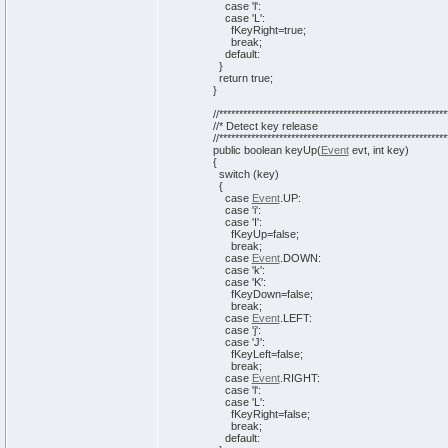
case
'l'
:
case
'L'
:
fKeyRight=
true
;
break
;
default:
}
return
true
;
}
//*********************************************************
//* Detect key release
//*********************************************************
public
boolean
keyUp
(
Event
evt,
int
key
)
{
switch
(
key
)
{
case
Event
.
UP
:
case
'i'
:
case
'I'
:
fKeyUp=
false
;
break
;
case
Event
.
DOWN
:
case
'k'
:
case
'K'
:
fKeyDown=
false
;
break
;
case
Event
.
LEFT
:
case
'j'
:
case
'J'
:
fKeyLeft=
false
;
break
;
case
Event
.
RIGHT
:
case
'l'
:
case
'L'
:
fKeyRight=
false
;
break
;
default: