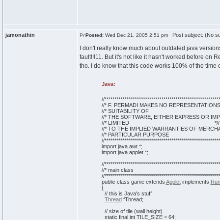
jamonathin
Post subject: (No su
Posted:
Wed Dec 21, 2005 2:51 pm
I don't really know much about outdated java versions,
fault!!!11. But it's not like it hasn't worked before o
tho. I do know that this code works 100% of the time 
Java:
//***********************************************************
//* F. PERMADI MAKES NO REPRESENTATIO
//* SUITABILITY OF *
//* THE SOFTWARE, EITHER EXPRESS OR IM
//* LIMITED *//
//* TO THE IMPLIED WARRANTIES OF MERCHA
//* PARTICULAR PURPOS
//***********************************************************
import java.awt.*;
import java.applet.*;
//***********************************************************
//* main class
//***********************************************************
public
class
game
extends
Applet
implements
Run
{
// this is Java's stuff
Thread
fThread;
// size of tile (wall height)
static
final
int
TILE_SIZE =
64
;