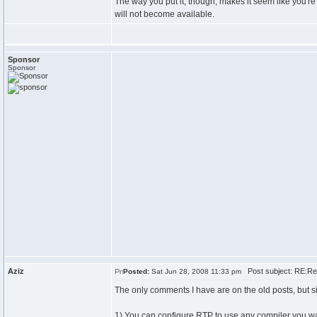
The way you put it, though, makes it seem like you're 
will not become available.
Sponsor
Sponsor
Aziz
Post subject: RE:Re
Posted:
Sat Jun 28, 2008 11:33 pm
The only comments I have are on the old posts, but s
1) You can configure RTP to use any compiler you want.