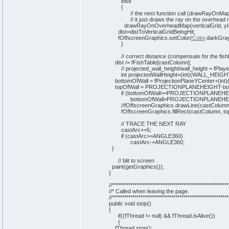
else
{
// the next function call (drawRayOnMap()
// it just draws the ray on the overhead 
drawRayOnOverheadMap
(
verticalGrid, y
dist=distToVerticalGridBeingHit;
fOffscreenGraphics.
setColor
(
Color
.
darkGra
}
// correct distance (compensate for the fish
dist /= fFishTable
[
castColumn
]
;
// projected_wall_height/wall_height = fPlay
int
projectedWallHeight=
(
int
)
(
WALL_HEIGH
bottomOfWall = fProjectionPlaneYCenter+
(
int
)
topOfWall = PROJECTIONPLANEHEIGHT-bott
if
(
bottomOfWall>=PROJECTIONPLANEH
bottomOfWall=PROJECTIONPLANEHEI
//fOffscreenGraphics.drawLine(castColumn,
fOffscreenGraphics.
fillRect
(
castColumn, to
// TRACE THE NEXT RAY
castArc+=
5
;
if
(
castArc>=ANGLE360
)
castArc-=ANGLE360;
}
// blit to screen
paint
(
getGraphics
(
)
)
;
}
//*********************************************************
//* Called when leaving the page.
//*********************************************************
public
void
stop
(
)
{
if
(
(
fThread !=
null
)
&& fThread.
isAlive
(
)
)
{
fThread.
stop
(
)
;