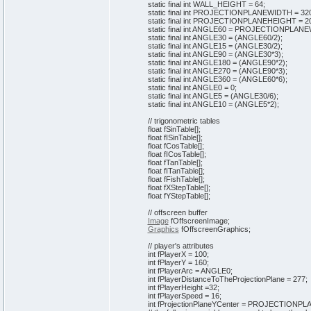
static
final
int
WALL_HEIGHT =
64
;
static
final
int
PROJECTIONPLANEWIDTH =
32
static
final
int
PROJECTIONPLANEHEIGHT =
2
static
final
int
ANGLE60 = PROJECTIONPLANE
static
final
int
ANGLE30 =
(
ANGLE60/
2
)
;
static
final
int
ANGLE15 =
(
ANGLE30/
2
)
;
static
final
int
ANGLE90 =
(
ANGLE30*
3
)
;
static
final
int
ANGLE180 =
(
ANGLE90*
2
)
;
static
final
int
ANGLE270 =
(
ANGLE90*
3
)
;
static
final
int
ANGLE360 =
(
ANGLE60*
6
)
;
static
final
int
ANGLE0 =
0
;
static
final
int
ANGLE5 =
(
ANGLE30/
6
)
;
static
final
int
ANGLE10 =
(
ANGLE5*
2
)
;
// trigonometric tables
float fSinTable
[
]
;
float fISinTable
[
]
;
float fCosTable
[
]
;
float fICosTable
[
]
;
float fTanTable
[
]
;
float fITanTable
[
]
;
float fFishTable
[
]
;
float fXStepTable
[
]
;
float fYStepTable
[
]
;
// offscreen buffer
Image
fOffscreenImage;
Graphics
fOffscreenGraphics;
// player's attributes
int
fPlayerX =
100
;
int
fPlayerY =
160
;
int
fPlayerArc = ANGLE0;
int
fPlayerDistanceToTheProjectionPlane =
277
;
int
fPlayerHeight =
32
;
int
fPlayerSpeed =
16
;
int
fProjectionPlaneYCenter = PROJECTIONP