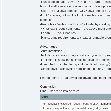
-It uses the outdated Java 1.4.2 sdk, not sure if this 
holtsoft and by every school in time with Java update
-Uses the IBM Java compiler, why? Java should be J
-HSA.* classes, not just the HSA.console class. The
compsci.
-Promotes a "write code for you" attitude, by creating t
-Writes extraneous comments in the above mentioned
-For an IDE, lacks features.
-Has strange requirements to create a runnable pro
Advantages
-Auto-intentation
-Help is fairly easy to use, especially if you are a p
-First thing to show me a simple application framewo
-Fixed the bug in the Turing editor outlined
here
.
-Simple layout with syntax highlighting, but any good
I would point out that any of the advantages mentio
Conclusion
I find Hikaru's post to be true:
Quote:
For most basic classroom uses, Ready is okay. Remembe
classes or any of that crap. I would definitely stay away fr