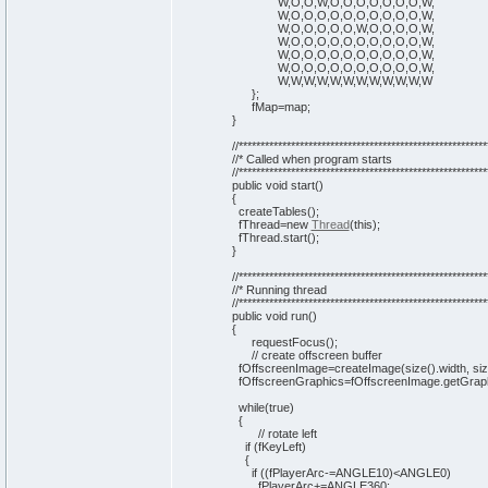
W,O,O,W,O,O,O,O,O,O,O,W,
W,O,O,O,O,O,O,O,O,O,O,W,
W,O,O,O,O,O,W,O,O,O,O,W,
W,O,O,O,O,O,O,O,O,O,O,W,
W,O,O,O,O,O,O,O,O,O,O,W,
W,O,O,O,O,O,O,O,O,O,O,W,
W,W,W,W,W,W,W,W,W,W,W,W
}
;
fMap=map;
}
//*********************************************************
//* Called when program starts
//*********************************************************
public
void
start
(
)
{
createTables
(
)
;
fThread=
new
Thread
(
this
)
;
fThread.
start
(
)
;
}
//*********************************************************
//* Running thread
//*********************************************************
public
void
run
(
)
{
requestFocus
(
)
;
// create offscreen buffer
fOffscreenImage=createImage
(
size
(
)
.
width
, si
fOffscreenGraphics=fOffscreenImage.
getGrap
while
(
true
)
{
// rotate left
if
(
fKeyLeft
)
{
if
(
(
fPlayerArc-=ANGLE10
)
<ANGLE0
)
fPlayerArc+=ANGLE360;