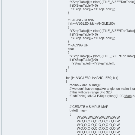
fXStepTable
[
i
]
=
(
float
)
(
TILE_SIZE/fTanTable
[
if
(
fXStepTable
[
i
]
<
0
)
fXStepTable
[
i
]
=-fXStepTable
[
i
]
;
}
// FACING DOWN
if
(
i>=ANGLE0 && i<ANGLE180
)
{
fYStepTable
[
i
]
=
(
float
)
(
TILE_SIZE*fTanTable
[
if
(
fYStepTable
[
i
]
<
0
)
fYStepTable
[
i
]
=-fYStepTable
[
i
]
;
}
// FACING UP
else
{
fYStepTable
[
i
]
=
(
float
)
(
TILE_SIZE*fTanTable
[
if
(
fYStepTable
[
i
]
>
0
)
fYStepTable
[
i
]
=-fYStepTable
[
i
]
;
}
}
for
(
i=-ANGLE30; i<=ANGLE30; i++
)
{
radian = arcToRad
(
i
)
;
// we don't have negative angle, so make it st
// this will give range 0 to 320
fFishTable
[
i+ANGLE30
]
=
(
float
)
(
1
.0F/
Math
.
c
}
// CERATE A SIMPLE MAP
byte
[
]
map=
{
W,W,W,W,W,W,W,W,W,W,W,W,
W,O,O,O,O,O,O,O,O,O,O,W,
W,O,O,O,O,O,O,O,O,O,O,W,
W,O,O,O,O,O,O,O,O,O,O,W,
W,O,O,O,O,O,O,O,O,O,O,W,