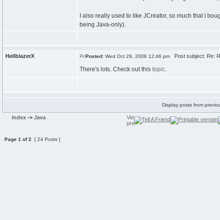
I also really used to like JCreator, so much that I bou
being Java-only).
HellblazerX
Post subject: Re: 
Posted:
Wed Oct 29, 2008 12:46 pm
There's lots. Check out this
topic
.
Display posts from previo
Index
->
Java
Page
1
of
2
[ 24 Posts ]