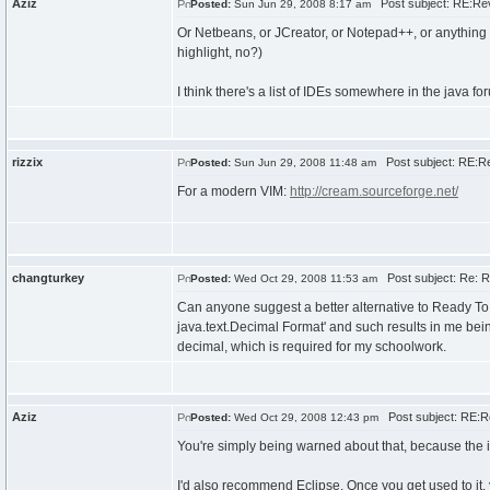
Aziz
Post subject: RE:Re
Posted:
Sun Jun 29, 2008 8:17 am
Or Netbeans, or JCreator, or Notepad++, or anything e
highlight, no?)
I think there's a list of IDEs somewhere in the java fo
rizzix
Post subject: RE:Re
Posted:
Sun Jun 29, 2008 11:48 am
For a modern VIM:
http://cream.sourceforge.net/
changturkey
Post subject: Re: R
Posted:
Wed Oct 29, 2008 11:53 am
Can anyone suggest a better alternative to Ready To
java.text.Decimal Format' and such results in me bei
decimal, which is required for my schoolwork.
Aziz
Post subject: RE:R
Posted:
Wed Oct 29, 2008 12:43 pm
You're simply being warned about that, because the im
I'd also recommend Eclipse. Once you get used to it, y