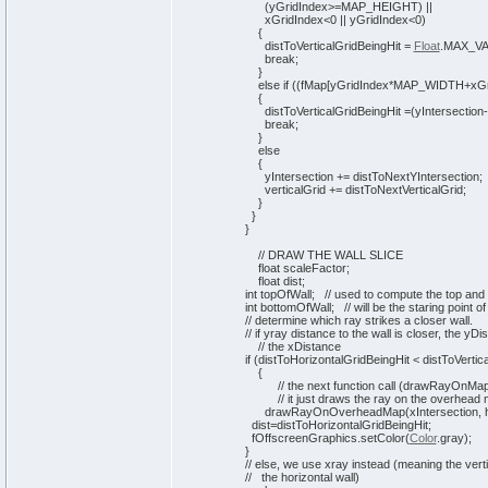
(
yGridIndex>=MAP_HEIGHT
)
||
xGridIndex<
0
|| yGridIndex<
0
)
{
distToVerticalGridBeingHit =
Float
.
MAX_V
break
;
}
else
if
(
(
fMap
[
yGridIndex*MAP_WIDTH+xGr
{
distToVerticalGridBeingHit =
(
yIntersection
break
;
}
else
{
yIntersection += distToNextYIntersection;
verticalGrid += distToNextVerticalGrid;
}
}
}
// DRAW THE WALL SLICE
float scaleFactor;
float dist;
int
topOfWall;
// used to compute the top and b
int
bottomOfWall;
// will be the staring point of
// determine which ray strikes a closer wall.
// if yray distance to the wall is closer, the yDi
// the xDistance
if
(
distToHorizontalGridBeingHit < distToVertic
{
// the next function call (drawRayOnMap()
// it just draws the ray on the overhead 
drawRayOnOverheadMap
(
xIntersection, 
dist=distToHorizontalGridBeingHit;
fOffscreenGraphics.
setColor
(
Color
.
gray
)
;
}
// else, we use xray instead (meaning the verti
// the horizontal wall)