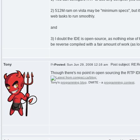
2) 512M ram on vista may be "minimum specs", but it'
web tasks to run smoothly.
and
3) I doubt the IDE is open-source, as nothing else of Hol
be reverse compiled with a fair amount of work (as lo
Tony
Post subject: RE:R
Posted:
Sun Jun 29, 2008 12:16 am
Though there's no point in open sourcing the RTP IDE
Tony's
programming blog
. DWITE - a
programming contest
.