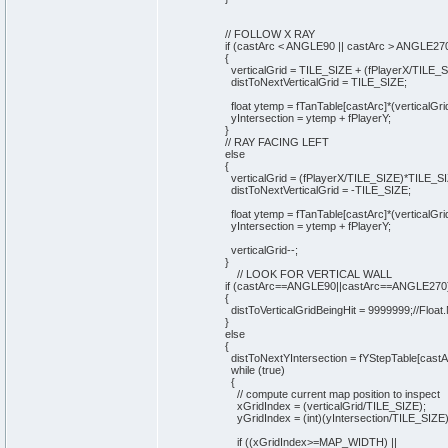
// FOLLOW X RAY
if
(
castArc < ANGLE90 || castArc > ANGLE27
{
verticalGrid = TILE_SIZE +
(
fPlayerX/TILE_
distToNextVerticalGrid = TILE_SIZE;
float ytemp = fTanTable
[
castArc
]
*
(
verticalGri
yIntersection = ytemp + fPlayerY;
}
// RAY FACING LEFT
else
{
verticalGrid =
(
fPlayerX/TILE_SIZE
)
*TILE_SI
distToNextVerticalGrid = -TILE_SIZE;
float ytemp = fTanTable
[
castArc
]
*
(
verticalGri
yIntersection = ytemp + fPlayerY;
verticalGrid--;
}
// LOOK FOR VERTICAL WALL
if
(
castArc==ANGLE90||castArc==ANGLE270
{
distToVerticalGridBeingHit =
9999999
;
//Floa
}
else
{
distToNextYIntersection = fYStepTable
[
castA
while
(
true
)
{
// compute current map position to inspect
xGridIndex =
(
verticalGrid/TILE_SIZE
)
;
yGridIndex =
(
int
)
(
yIntersection/TILE_SIZE
if
(
(
xGridIndex>=MAP_WIDTH
)
||