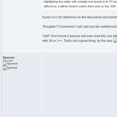
highlighting text editor with compile+run bound to its F1 k
difference, it will be trivial to switch them over to Sun JDK.
found
here
for reference on the discussion and point
Thoughts? Comments? I will add any fair additions/ch
*edit* Don't know if anyone will ever read this, but
with J# or J++. That's not a good thing, by the way.
Sponsor
Sponsor