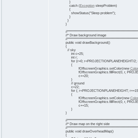
}
catch
(
Exception
sleepProblem
)
{
showStatus
(
"Sleep problem"
)
;
}
}
}
//*********************************************************
//* Draw background image
//*********************************************************
public
void
drawBackground
(
)
{
// sky
int
c=
25
;
int
r;
for
(
r=
0
; r<PROJECTIONPLANEHEIGHT/
2
;
{
fOffscreenGraphics.
setColor
(
new
Colo
fOffscreenGraphics.
fillRect
(
0
, r, PRO
c+=
20
;
}
// ground
c=
22
;
for
(
; r<PROJECTIONPLANEHEIGHT; r+=
1
{
fOffscreenGraphics.
setColor
(
new
Colo
fOffscreenGraphics.
fillRect
(
0
, r, PRO
c+=
15
;
}
}
//*********************************************************
//* Draw map on the right side
//*********************************************************
public
void
drawOverheadMap
(
)
{