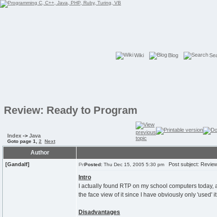
Wiki
Blog
Se
Review: Ready to Program
Index
->
Java
Goto page
1
,
2
Next
Author
[Gandalf]
Post subject: Review
Posted:
Thu Dec 15, 2005 5:30 pm
Intro
I actually found RTP on my school computers today, an
the face view of it since I have obviously only 'used' i
Disadvantages