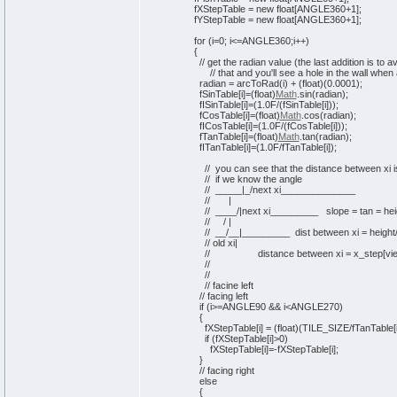
fXStepTable =
new
float
[
ANGLE360+
1
]
;
fYStepTable =
new
float
[
ANGLE360+
1
]
;
for
(
i=
0
; i<=ANGLE360;i++
)
{
// get the radian value (the last addition is to 
// that and you'll see a hole in the wall when
radian = arcToRad
(
i
)
+
(
float
)
(
0
.
0001
)
;
fSinTable
[
i
]
=
(
float
)
Math
.
sin
(
radian
)
;
fISinTable
[
i
]
=
(
1
.0F/
(
fSinTable
[
i
]
)
)
;
fCosTable
[
i
]
=
(
float
)
Math
.
cos
(
radian
)
;
fICosTable
[
i
]
=
(
1
.0F/
(
fCosTable
[
i
]
)
)
;
fTanTable
[
i
]
=
(
float
)
Math
.
tan
(
radian
)
;
fITanTable
[
i
]
=
(
1
.0F/fTanTable
[
i
]
)
;
// you can see that the distance between xi 
// if we know the angle
// _____|_/next xi______________
// |
// ____/|next xi_________ slope = tan = heig
// / |
// __/__|_________ dist between xi = height/
// old xi|
// distance between xi = x_step[view
//
//
// facine left
// facing left
if
(
i>=ANGLE90 && i<ANGLE270
)
{
fXStepTable
[
i
]
=
(
float
)
(
TILE_SIZE/fTanTable
[
if
(
fXStepTable
[
i
]
>
0
)
fXStepTable
[
i
]
=-fXStepTable
[
i
]
;
}
// facing right
else
{