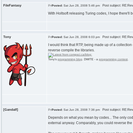
FileFantasy
Post subject: RE:Rev
Posted:
Sat Jun 28, 2008 5:46 pm
With Holtsoft releasing Turing codes, I hope there'
Tony
Post subject: RE:Rev
Posted:
Sat Jun 28, 2008 6:03 pm
I would think that RTP, being made up of a collection 
reverse compile the libraries.
Tony's
programming blog
. DWITE - a
programming contest
.
[Gandalf]
Post subject: RE:Rev
Posted:
Sat Jun 28, 2008 7:36 pm
Depends on what you mean by codes... The only codes
external anyway. Comparably, you could reverse the HS