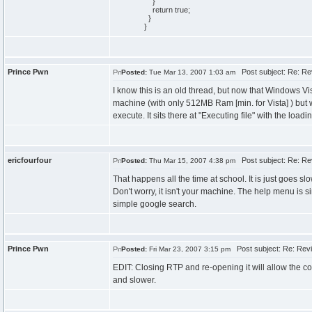
}
return
true
;
}
}
Prince Pwn
Post subject: Re: Re
Posted:
Tue Mar 13, 2007 1:03 am
I know this is an old thread, but now that Windows Vis
machine (with only 512MB Ram [min. for Vista] ) but 
execute. It sits there at "Executing file" with the load
ericfourfour
Post subject: Re: Re
Posted:
Thu Mar 15, 2007 4:38 pm
That happens all the time at school. It is just goes sl
Don't worry, it isn't your machine. The help menu is si
simple google search.
Prince Pwn
Post subject: Re: Rev
Posted:
Fri Mar 23, 2007 3:15 pm
EDIT: Closing RTP and re-opening it will allow the cod
and slower.