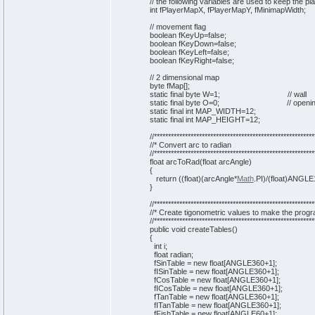
// the following variables are used to keep the p
int
fPlayerMapX, fPlayerMapY, fMinimapWidth;
// movement flag
boolean
fKeyUp=
false
;
boolean
fKeyDown=
false
;
boolean
fKeyLeft=
false
;
boolean
fKeyRight=
false
;
// 2 dimensional map
byte
fMap
[
]
;
static
final
byte
W=
1
;
// wall
static
final
byte
O=
0
;
// openi
static
final
int
MAP_WIDTH=
12
;
static
final
int
MAP_HEIGHT=
12
;
//*********************************************************
//* Convert arc to radian
//*********************************************************
float arcToRad
(
float arcAngle
)
{
return
(
(
float
)
(
arcAngle*
Math
.
PI
)
/
(
float
)
ANGLE
}
//*********************************************************
//* Create tigonometric values to make the progr
//*********************************************************
public
void
createTables
(
)
{
int
i;
float radian;
fSinTable =
new
float
[
ANGLE360+
1
]
;
fISinTable =
new
float
[
ANGLE360+
1
]
;
fCosTable =
new
float
[
ANGLE360+
1
]
;
fICosTable =
new
float
[
ANGLE360+
1
]
;
fTanTable =
new
float
[
ANGLE360+
1
]
;
fITanTable =
new
float
[
ANGLE360+
1
]
;
fFishTable =
new
float
[
ANGLE60+
1
]
;