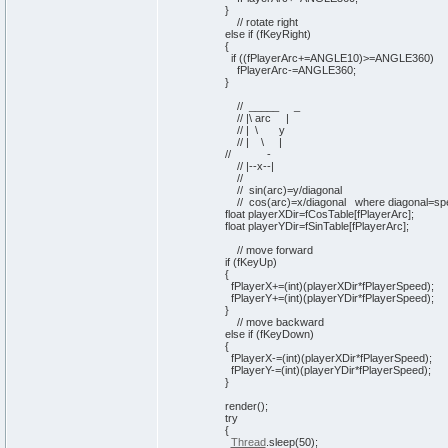
}
// rotate right
else
if
(
fKeyRight
)
{
if
(
(
fPlayerArc+=ANGLE10
)
>=ANGLE360
)
fPlayerArc-=ANGLE360;
}
// _____ _
// |\ arc |
// | \ y
// | \ |
// -
// |--x--|
//
// sin(arc)=y/diagonal
// cos(arc)=x/diagonal where diagonal=sp
float playerXDir=fCosTable
[
fPlayerArc
]
;
float playerYDir=fSinTable
[
fPlayerArc
]
;
// move forward
if
(
fKeyUp
)
{
fPlayerX+=
(
int
)
(
playerXDir*fPlayerSpeed
)
;
fPlayerY+=
(
int
)
(
playerYDir*fPlayerSpeed
)
;
}
// move backward
else
if
(
fKeyDown
)
{
fPlayerX-=
(
int
)
(
playerXDir*fPlayerSpeed
)
;
fPlayerY-=
(
int
)
(
playerYDir*fPlayerSpeed
)
;
}
render
(
)
;
try
{
Thread
.
sleep
(
50
)
;