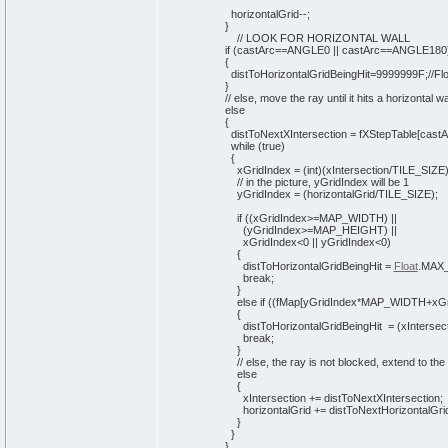
horizontalGrid--;
}
// LOOK FOR HORIZONTAL WALL
if
(
castArc==ANGLE0 || castArc==ANGLE180
{
distToHorizontalGridBeingHit=9999999F;
//F
}
// else, move the ray until it hits a horizontal wa
else
{
distToNextXIntersection = fXStepTable
[
castA
while
(
true
)
{
xGridIndex =
(
int
)
(
xIntersection/TILE_SIZE
// in the picture, yGridIndex will be 1
yGridIndex =
(
horizontalGrid/TILE_SIZE
)
;
if
(
(
xGridIndex>=MAP_WIDTH
)
||
(
yGridIndex>=MAP_HEIGHT
)
||
xGridIndex<
0
|| yGridIndex<
0
)
{
distToHorizontalGridBeingHit =
Float
.
MAX
break
;
}
else
if
(
(
fMap
[
yGridIndex*MAP_WIDTH+xGr
{
distToHorizontalGridBeingHit =
(
xIntersec
break
;
}
// else, the ray is not blocked, extend to the
else
{
xIntersection += distToNextXIntersection;
horizontalGrid += distToNextHorizontalGrid
}
}
}