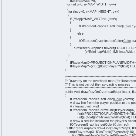
fMinimapWidth=
5
;
for
(
int
u=
0
; u<MAP_WIDTH; u++
)
{
for
(
int
v=
0
; v<MAP_HEIGHT; v++
)
{
if
(
fMap
[
v*MAP_WIDTH+u
]
==W
)
{
fOffscreenGraphics.
setColor
(
Color
.
cy
}
else
{
fOffscreenGraphics.
setColor
(
Color
.
bl
}
fOffscreenGraphics.
fillRect
(
PROJECTIO
(
v*fMinimapWidth
)
, fMinimapWidth,
}
}
fPlayerMapX=PROJECTIONPLANEWIDTH+
fPlayerMapY=
(
int
)
(
(
(
float
)
fPlayerY/
(
float
)
TIL
}
//*********************************************************
//* Draw ray on the overhead map (for illustartio
//* This is not part of the ray-casting process
//*********************************************************
public
void
drawRayOnOverheadMap
(
float x, flo
{
fOffscreenGraphics.
setColor
(
Color
.
yellow
)
;
// draw line from the player position to the po
// intersect with wall
fOffscreenGraphics.
drawLine
(
fPlayerMapX, 
(
int
)
(
PROJECTIONPLANEWIDTH+
(
(
flo
(
int
)
(
(
(
float
)
(
y*fMinimapWidth
)
/
(
float
)
TIL
// draw a red line indication the player's direc
fOffscreenGraphics.
setColor
(
Color
.
red
)
;
fOffscreenGraphics.
drawLine
(
fPlayerMapX, fP
(
int
)
(
fPlayerMapX+fCosTable
[
fPlayerArc
]
*
10
)
,
(
int
)
(
fPlayerMapY+fSinTable
[
fPlayerArc
]
*
10