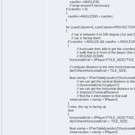
castArc-=ANGLE30;
// wrap around if necessary
if
(
castArc <
0
)
{
castArc=ANGLE360 + castArc;
}
for
(
castColumn=
0
; castColumn<PROJECTIO
{
// ray is between 0 to 180 degree (1st and 
// ray is facing down
if
(
castArc > ANGLE0 && castArc < ANGLE18
{
// truncuate then add to get the coordina
// wall) that is in front of the player (this i
// ROUND DOWN
horizontalGrid =
(
fPlayerY/TILE_SIZE
)
*TILE
// compute distance to the next horizontal wal
distToNextHorizontalGrid = TILE_SIZE;
float xtemp = fITanTable
[
castArc
]
*
(
horizontal
// we can get the vertical distance to tha
// (horizontalGrid-GLplayerY)
// we can get the horizontal distance to t
// 1/tan(arc)*verticalDistance
// find the x interception to that wall
xIntersection = xtemp + fPlayerX;
}
// else, the ray is facing up
else
{
horizontalGrid =
(
fPlayerY/TILE_SIZE
)
*TILE
distToNextHorizontalGrid = -TILE_SIZE;
float xtemp = fITanTable
[
castArc
]
*
(
horizontal
xIntersection = xtemp + fPlayerX;