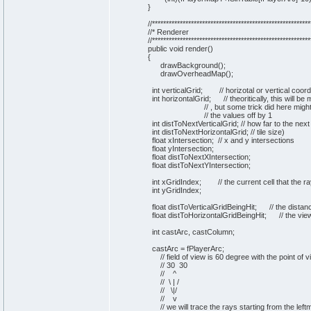
}
//*********************************************************
//* Renderer
//*********************************************************
public
void
render
(
)
{
drawBackground
(
)
;
drawOverheadMap
(
)
;
int
verticalGrid;
// horizotal or vertical coor
int
horizontalGrid;
// theoritically, this will b
// , but some trick did here mig
// the values off by 1
int
distToNextVerticalGrid;
// how far to the next
int
distToNextHorizontalGrid;
// tile size)
float xIntersection;
// x and y intersections
float yIntersection;
float distToNextXIntersection;
float distToNextYIntersection;
int
xGridIndex;
// the current cell that the ra
int
yGridIndex;
float distToVerticalGridBeingHit;
// the distan
float distToHorizontalGridBeingHit;
// the vie
int
castArc, castColumn;
castArc = fPlayerArc;
// field of view is 60 degree with the point of 
// 30 30
// ^
// \ | /
// \|/
// v
// we will trace the rays starting from the left