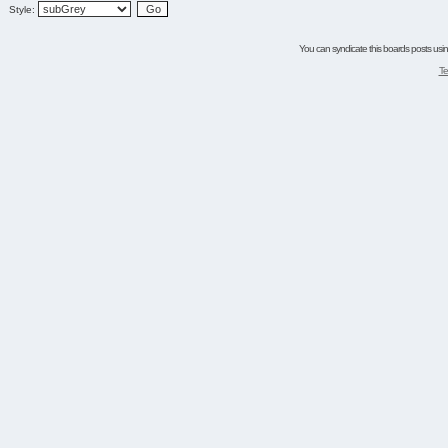
Style:
You can syndicate this boards posts using
Te