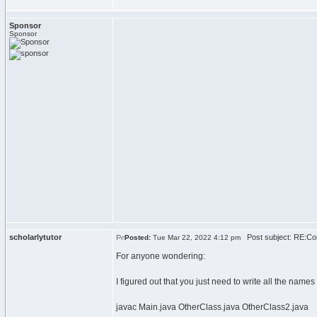
Sponsor
Sponsor
scholarlytutor
Post subject: RE:Com
Posted:
Tue Mar 22, 2022 4:12 pm
For anyone wondering:
I figured out that you just need to write all the name
javac Main.java OtherClass.java OtherClass2.java