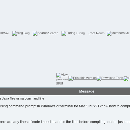
Wiki
Blog
Search
Turing
Chat Room
Me
Message
 Java files using command line
ing command prompt in Windows or terminal for Mac/Linux? I know how to compile 
e there are any lines of code I need to add to the files before compiling, or do I just 