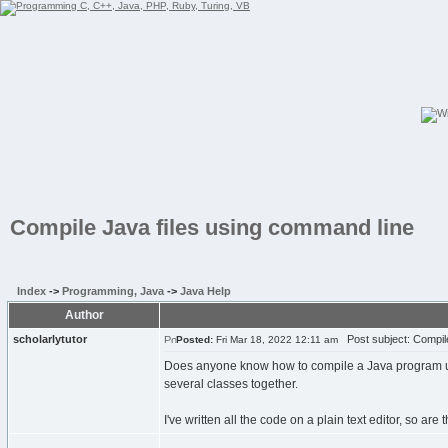
Compile Java files using command line
Index
->
Programming, Java
->
Java Help
Author
scholarlytutor
Post subject: Compile
Posted:
Fri Mar 18, 2022 12:11 am
Does anyone know how to compile a Java program us
several classes together.
I've written all the code on a plain text editor, so ar