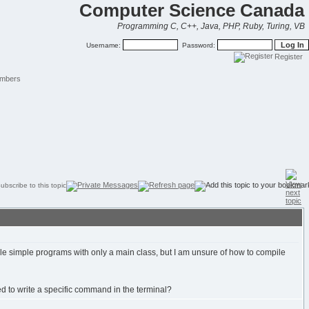
Computer Science Canada
Programming C, C++, Java, PHP, Ruby, Turing, VB
Username:
Password:
Register
mbers
simple programs with only a main class, but I am unsure of how to compile
need to write a specific command in the terminal?