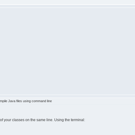
pile Java files using command line
s of your classes on the same line. Using the terminal: