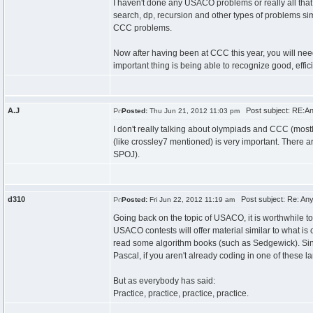
I haven't done any USACO problems or really all that
search, dp, recursion and other types of problems si
CCC problems.
Now after having been at CCC this year, you will nee
important thing is being able to recognize good, effi
A.J
Post subject: RE:An
Posted:
Thu Jun 21, 2012 11:03 pm
I don't really talking about olympiads and CCC (most
(like crossley7 mentioned) is very important. There ar
SPOJ).
d310
Post subject: Re: Any
Posted:
Fri Jun 22, 2012 11:19 am
Going back on the topic of USACO, it is worthwhile to
USACO contests will offer material similar to what i
read some algorithm books (such as Sedgewick). Since 
Pascal, if you aren't already coding in one of these 
But as everybody has said:
Practice, practice, practice, practice.