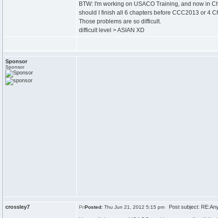
BTW: I'm working on USACO Training, and now in Ch
should I finish all 6 chapters before CCC2013 or 4 
Those problems are so difficult.
difficult level > ASIAN XD
Sponsor
Sponsor
crossley7
Post subject: RE:Any
Posted:
Thu Jun 21, 2012 5:15 pm