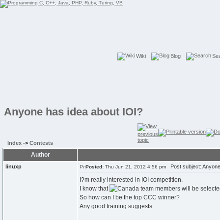
Wiki
Blog
Se
Anyone has idea about IOI?
Index
->
Contests
Author
linuxp
Post subject: Anyone 
Posted:
Thu Jun 21, 2012 4:56 pm
I?m really interested in IOI competition.
I know that
team members will be selecte
So how can I be the top CCC winner?
Any good training suggests.