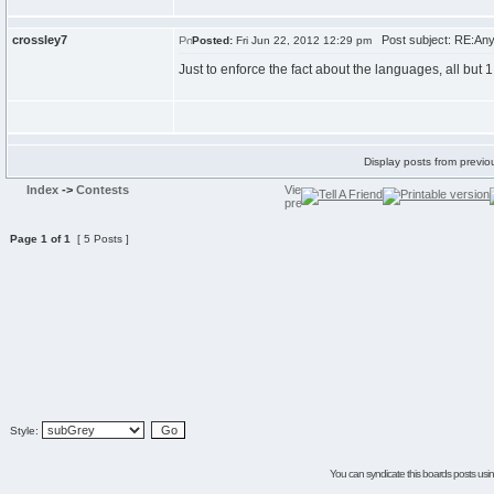
crossley7
Post subject: RE:Any
Posted:
Fri Jun 22, 2012 12:29 pm
Just to enforce the fact about the languages, all but 1 
Display posts from previo
Index
->
Contests
Page
1
of
1
[ 5 Posts ]
Style:
You can syndicate this boards posts using