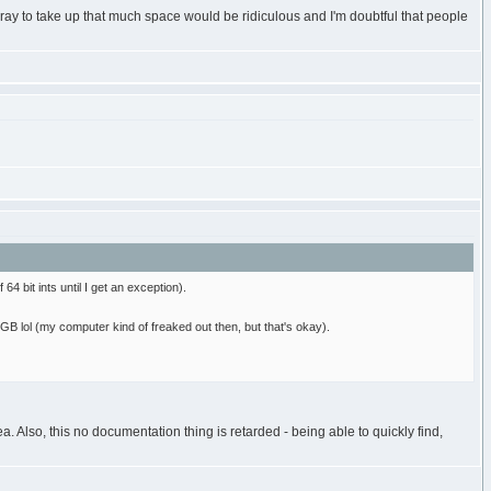
ray to take up that much space would be ridiculous and I'm doubtful that people
4 bit ints until I get an exception).
8GB lol (my computer kind of freaked out then, but that's okay).
 Also, this no documentation thing is retarded - being able to quickly find,