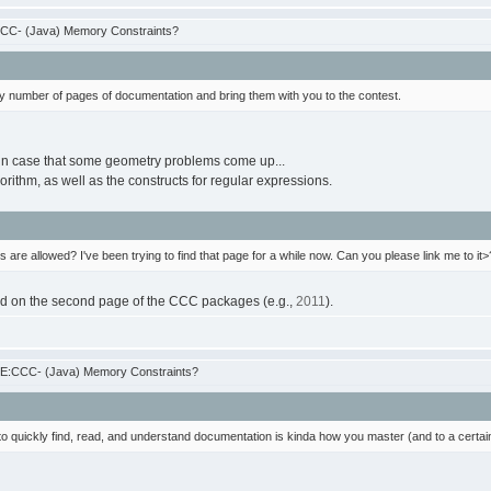
CCC- (Java) Memory Constraints?
ary number of pages of documentation and bring them with you to the contest.
s, in case that some geometry problems come up...
gorithm, as well as the constructs for regular expressions.
 are allowed? I've been trying to find that page for a while now. Can you please link me to it>
ound on the second page of the CCC packages (e.g.,
2011
).
RE:CCC- (Java) Memory Constraints?
 to quickly find, read, and understand documentation is kinda how you master (and to a certain