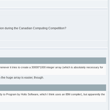
tation during the Canadian Computing Competition?
never it tries to create a 30000*1000 integer array (which is absolutely necessary for
h the huge array is easier, though.
dy to Program by Holts Software, which I think uses an IBM compiler), but apparently the