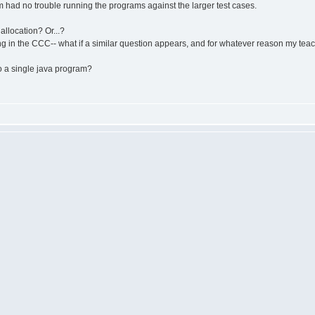
 had no trouble running the programs against the larger test cases.
allocation? Or...?
ing in the CCC-- what if a similar question appears, and for whatever reason my te
o a single java program?