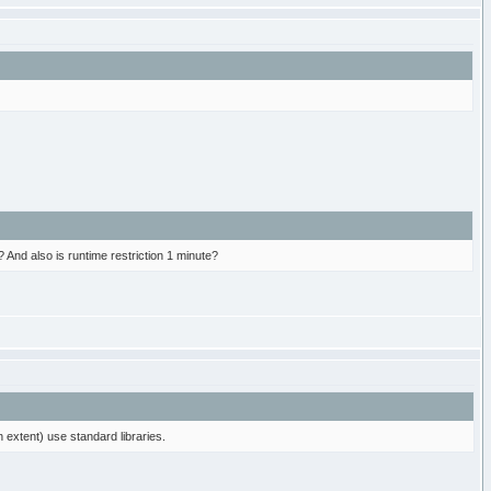
? And also is runtime restriction 1 minute?
 extent) use standard libraries.