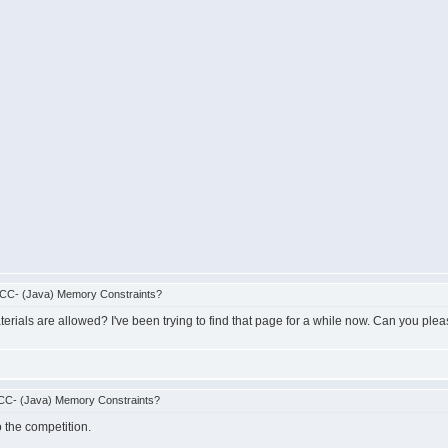
CC- (Java) Memory Constraints?
erials are allowed? I've been trying to find that page for a while now. Can you pleas
CC- (Java) Memory Constraints?
o the competition.