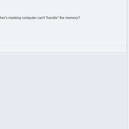
acher's marking computer can't "handle" the memory?