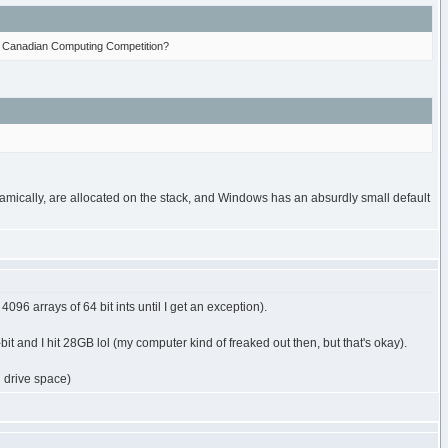
the Canadian Computing Competition?
namically, are allocated on the stack, and Windows has an absurdly small default
4096 arrays of 64 bit ints until I get an exception).
it and I hit 28GB lol (my computer kind of freaked out then, but that's okay).
 drive space)