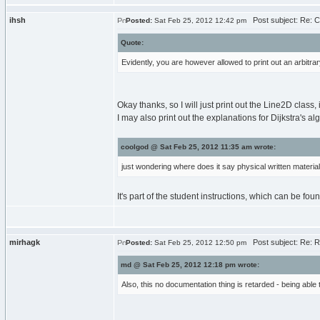
ihsh
Post subject: Re: 
Posted:
Sat Feb 25, 2012 12:42 pm
Quote:
Evidently, you are however allowed to print out an arbitr
Okay thanks, so I will just print out the Line2D clas
I may also print out the explanations for Dijkstra's al
coolgod @ Sat Feb 25, 2012 11:35 am wrote:
just wondering where does it say physical written materials
It's part of the student instructions, which can be f
mirhagk
Post subject: Re: 
Posted:
Sat Feb 25, 2012 12:50 pm
md @ Sat Feb 25, 2012 12:18 pm wrote:
Also, this no documentation thing is retarded - being able