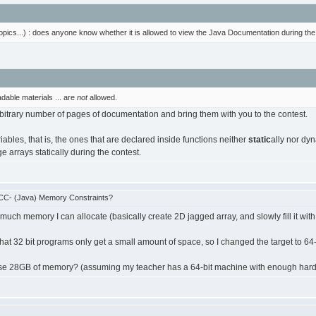
topics...) : does anyone know whether it is allowed to view the Java Documentation during 
dable materials ... are
not
allowed.
rbitrary number of pages of documentation and bring them with you to the contest.
iables, that is, the ones that are declared inside functions neither
static
ally nor dy
e arrays statically during the contest.
CC- (Java) Memory Constraints?
 much memory I can allocate (basically create 2D jagged array, and slowly fill it with 
hat 32 bit programs only get a small amount of space, so I changed the target to 64-b
nd use 28GB of memory? (assuming my teacher has a 64-bit machine with enough hard