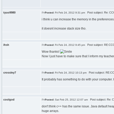
tyuo9980
Post subject: Re: CCC
Posted:
Fri Feb 24, 2012 9:31 pm
i think u can increase the memory in the preferences
it doesnt increase stack size tho.
ihsh
Post subject: RE:CCC
Posted:
Fri Feb 24, 2012 9:45 pm
Wow thanks!
Now I just have to make sure that I inform my teacher 
crossley7
Post subject: RE:CC
Posted:
Fri Feb 24, 2012 10:13 pm
It probably has something to do with your computer. I
coolgod
Post subject: Re: 
Posted:
Sat Feb 25, 2012 12:07 am
don't think c++ has the same issue. Java default heap
huge arrays.