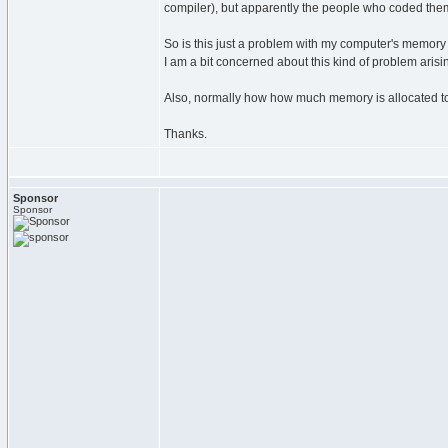
compiler), but apparently the people who coded them
So is this just a problem with my computer's memory 
I am a bit concerned about this kind of problem aris
Also, normally how how much memory is allocated t
Thanks.
Sponsor
Sponsor