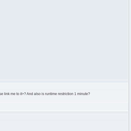
e link me to it>? And also is runtime restriction 1 minute?