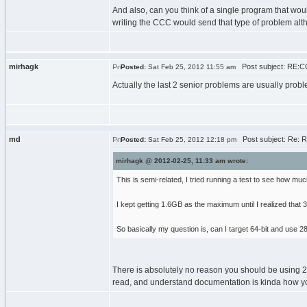
And also, can you think of a single program that wou
writing the CCC would send that type of problem alt
mirhagk
Post subject: RE:C
Posted:
Sat Feb 25, 2012 11:55 am
Actually the last 2 senior problems are usually proble
md
Post subject: Re: 
Posted:
Sat Feb 25, 2012 12:18 pm
mirhagk @ 2012-02-25, 11:33 am wrote:
This is semi-related, I tried running a test to see how much
I kept getting 1.6GB as the maximum until I realized that 
So basically my question is, can I target 64-bit and us
There is absolutely no reason you should be using 28G
read, and understand documentation is kinda how you