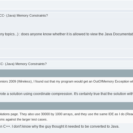
CC- (Java) Memory Constraints?
many topics...) : does anyone know whether it is allowed to view the Java Documen
C- (Java) Memory Constraints?
eniors 2009 (Wireless), I found out that my program would get an OutOfMemory Exception whe
ote a solution using coordinate compression. It's certainly true that the solution wit
l solutions page. They also use 30000 by 1000 arrays, and they use the same IDE as I do (Rea
ms against the larger test cases.
n in C++. I don't know why the guy thought it needed to be converted to Java.