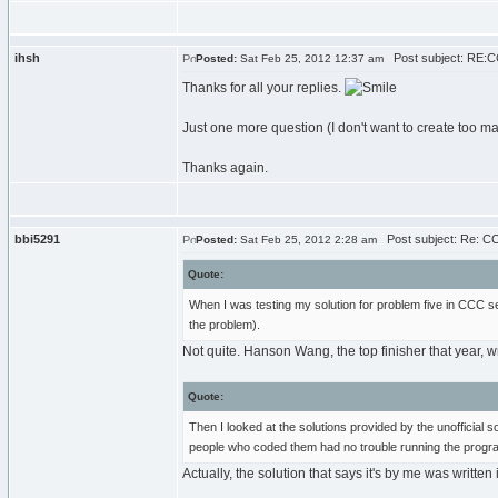
ihsh
Post subject: RE:C
Posted:
Sat Feb 25, 2012 12:37 am
Thanks for all your replies.
Just one more question (I don't want to create too 
Thanks again.
bbi5291
Post subject: Re: CC
Posted:
Sat Feb 25, 2012 2:28 am
Quote:
When I was testing my solution for problem five in CCC s
the problem).
Not quite. Hanson Wang, the top finisher that year, wr
Quote:
Then I looked at the solutions provided by the unofficia
people who coded them had no trouble running the progra
Actually, the solution that says it's by me was writte