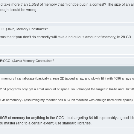
ld take more than 1.6GB of memory that might be put in a contest? The size of an ar
hough I could be wrong
CC- (Java) Memory Constraints?
ms that if you don't do correctly will take a ridiculous amount of memory, ie 28 GB.
RE:CCC- (Java) Memory Constraints?
 memory I can allocate (basically create 2D jagged array, and slowly fill it with 4096 arrays of 6
32 bit programs only get a small amount of space, so I changed the target to 64-bit and I hit 2
e 28GB of memory? (assuming my teacher has a 64-bit machine with enough hard drive space)
B of memory for anything in the CCC... but targeting 64 bit is probably a good idea.
 master (and to a certain extent) use standard libraries.