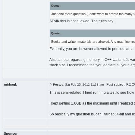
Quote:
Just one more question (I don't want to create too many 
AFAIK this is not allowed. The rules say:
Quote:
Books and written materials are allowed. Any machine-rea
Evidently, you are however allowed to print out an a
Also, a note regarding memory in C++:
automatic
var
stack size. I recommend that you declare all your larg
mirhagk
Post subject: RE:C
Posted:
Sat Feb 25, 2012 11:33 am
This is semi-related, I tried running a test to see how
I kept getting 1.6GB as the maximum until I realized t
So basically my question is, can I target 64-bit a
Sponsor