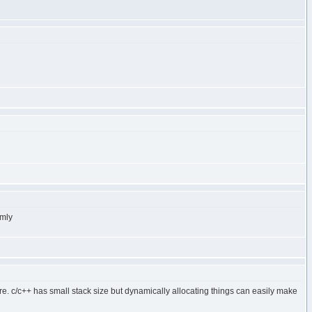
omly
ore. c/c++ has small stack size but dynamically allocating things can easily make