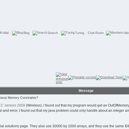
Wiki
Blog
Search
Turing
Chat Room
Me
Message
Java) Memory Constraints?
C seniors 2009
(Wireless), I found out that my program would get an OutOfMemory 
l-and-error, I found out that my java problem could only handle about an integer arra
icial solutions page. They also use 30000 by 1000 arrays, and they use the same ID