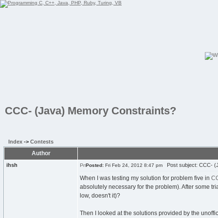
CCC- (Java) Memory Constraints?
Index
->
Contests
Author
ihsh
Post subject: CCC- (
Posted:
Fri Feb 24, 2012 8:47 pm
When I was testing my solution for problem five in
CC
absolutely necessary for the problem). After some tria
low, doesn't it)?
Then I looked at the solutions provided by the unoff