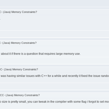
- (Java) Memory Constraints?
.
- (Java) Memory Constraints?
about it if there is a question that requires large memory use.
C- (Java) Memory Constraints?
 was having similar issues with C++ for a while and recently it fixed the issue rand
CCC- (Java) Memory Constraints?
 size is pretty small, you can tweak in the compiler with some flag i forgot to set m