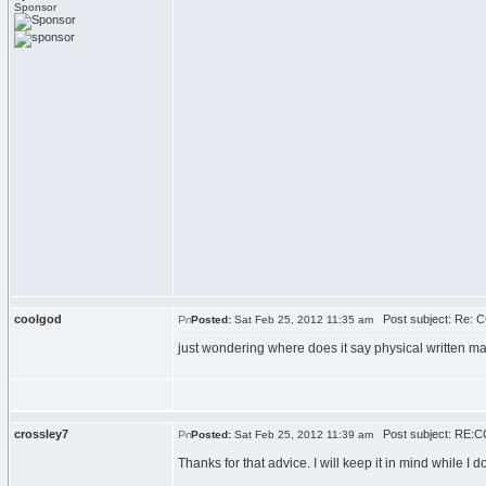
Sponsor
coolgod
Post subject: Re: C
Posted:
Sat Feb 25, 2012 11:35 am
just wondering where does it say physical written mat
crossley7
Post subject: RE:C
Posted:
Sat Feb 25, 2012 11:39 am
Thanks for that advice. I will keep it in mind while I d