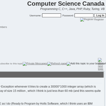
Computer Science Canada
Programming C, C++, Java, PHP, Ruby, Turing, VB
Username:
Password:
Register
mbers
Exception whenever it tries to create a 30000*1000 integer array (which is
y of size 15 million , which I think is just less than 60 mb (and this seems quite
E as I do (Ready to Program by Holts Software, which I think uses an IBM