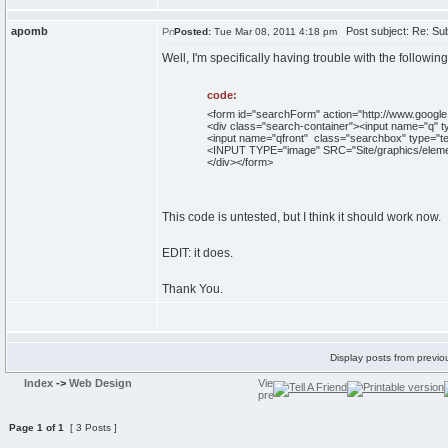
apomb
Post subject: Re: Subm
Posted:
Tue Mar 08, 2011 4:18 pm
Well, I'm specifically having trouble with the following
code:
<form id="searchForm" action="http://www.google
<div class="search-container"><input name="q" t
<input name="qfront" class="searchbox" type="tex
<INPUT TYPE="image" SRC="Site/graphics/eleme
</div></form>
This code is untested, but I think it should work now.
EDIT: it does.
Thank You.
Display posts from previo
Index
->
Web Design
Page
1
of
1
[ 3 Posts ]