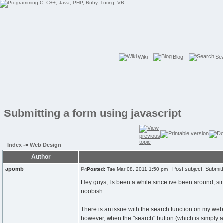
Wiki
Blog
Se
Submitting a form using javascript
Index
->
Web Design
Author
apomb
Post subject: Submitti
Posted:
Tue Mar 08, 2011 1:50 pm
Hey guys, Its been a while since ive been around, sinc
noobish.
There is an issue with the search function on my webs
however, when the "search" button (which is simply an