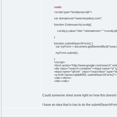
code:
<script type="text/javascript">
var domainroot="www.herpderp.com";
function Gsitesearch(curobj){
curobj.q.value="site:"+domainroot+" "+curobj.qf
}
function submitSearchForm() {
var myForm = document.getElementById("searc
myForm.submit();
}
</script>
<form action="http://www.google.com/search" met
<div class="search-container"><input name="q" t
<input name="qfront" class="searchbox" type="tex
<a href="javascript&#058; submitSearchForm()"> <
</div></form>
</div></div>
Could someone shed some light on how this doesnt
I have an idea that is has to do the submitSearchFor