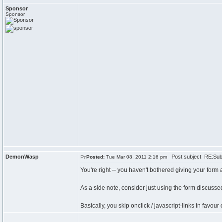
Sponsor
Sponsor
DemonWasp
Post subject: RE:Submi
Posted:
Tue Mar 08, 2011 2:16 pm
You're right -- you haven't bothered giving your form a
As a side note, consider just using the form discuss
Basically, you skip onclick / javascript-links in favo