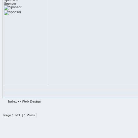
Sponsor
Sponsor
Index
->
Web Design
Page
1
of
1
[ 1 Posts ]