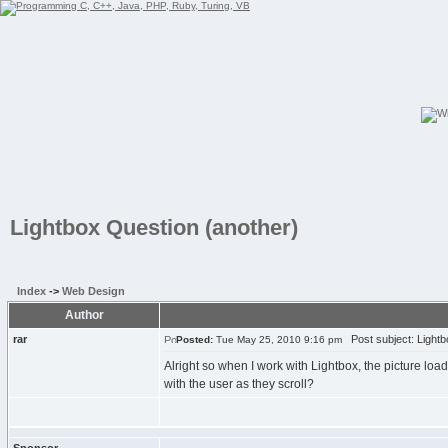
Lightbox Question (another)
Index
->
Web Design
Author
rar
Post subject: Lightb
Posted:
Tue May 25, 2010 9:16 pm
Alright so when I work with Lightbox, the picture loads
with the user as they scroll?