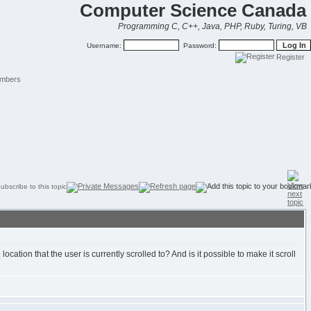
Computer Science Canada
Programming C, C++, Java, PHP, Ruby, Turing, VB
Username:
Password:
Register
mbers
ocation that the user is currently scrolled to? And is it possible to make it scroll