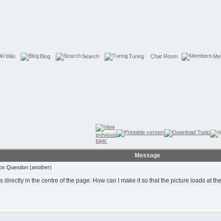
Wiki
Blog
Search
Turing
Chat Room
Me
Message
ox Question (another)
 directly in the centre of the page. How can I make it so that the picture loads at the l