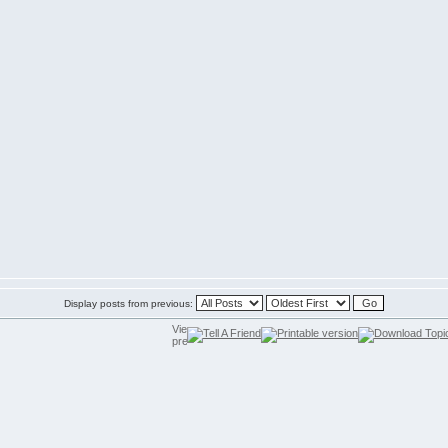
Display posts from previous: