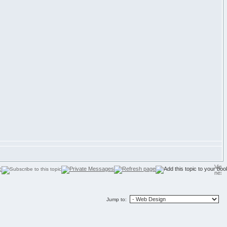
Jump to: