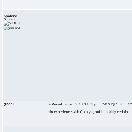
Sponsor
Sponsor
gianni
Post subject: RE:Cata
Posted:
Fri Jan 02, 2009 8:32 pm
No experience with Catalyst, but I am fairly certain
i