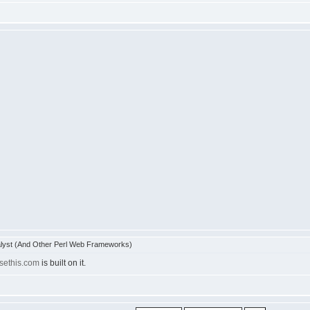
lyst (And Other Perl Web Frameworks)
usethis.com
is built on it.