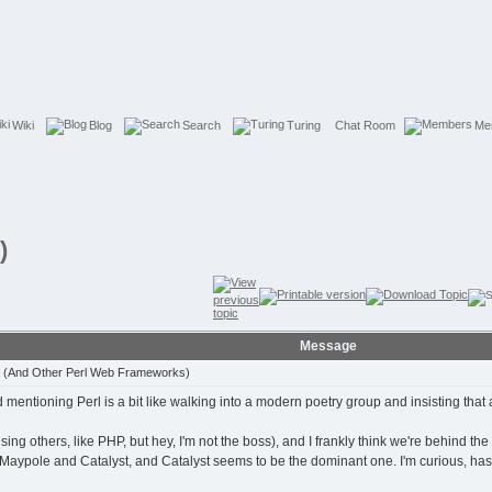
Wiki
Blog
Search
Turing
Chat Room
Me
)
Message
t (And Other Perl Web Frameworks)
ntioning Perl is a bit like walking into a modern poetry group and insisting that all
t using others, like PHP, but hey, I'm not the boss), and I frankly think we're behind th
e Maypole and Catalyst, and Catalyst seems to be the dominant one. I'm curious, ha