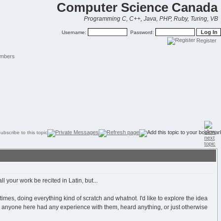
Computer Science Canada
Programming C, C++, Java, PHP, Ruby, Turing, VB
Username:
Password:
Register
mbers
 your work be recited in Latin, but...
e times, doing everything kind of scratch and whatnot. I'd like to explore the idea
s anyone here had any experience with them, heard anything, or just otherwise