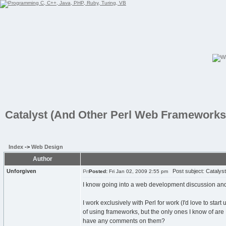
Catalyst (And Other Perl Web Frameworks
Index
->
Web Design
Author
Unforgiven
Post subject: Catalys
Posted:
Fri Jan 02, 2009 2:55 pm
I know going into a web development discussion and me
I work exclusively with Perl for work (I'd love to star
of using frameworks, but the only ones I know of ar
have any comments on them?