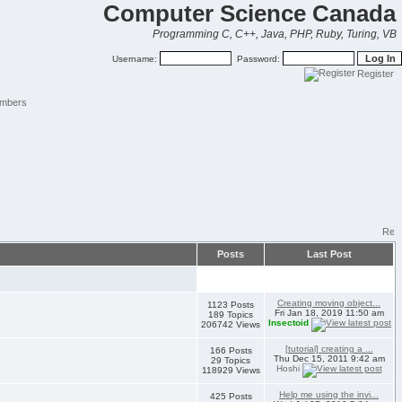
Computer Science Canada
Programming C, C++, Java, PHP, Ruby, Turing, VB
Username:
Password:
Register
mbers
Posts
Last Post
Creating moving object...
1123 Posts
Fri Jan 18, 2019 11:50 am
189 Topics
Insectoid
206742 Views
[tutorial] creating a ...
166 Posts
Thu Dec 15, 2011 9:42 am
29 Topics
Hoshi
118929 Views
Help me using the invi...
425 Posts