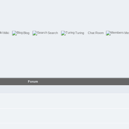
Wiki
Blog
Search
Turing
Chat Room
Me
Forum