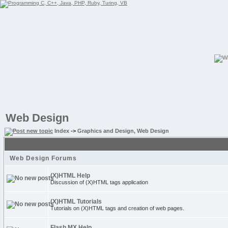
Web Design
Index
->
Graphics and Design, Web Design
Web Design Forums
(X)HTML Help
Discussion of (X)HTML tags application
(X)HTML Tutorials
Tutorials on (X)HTML tags and creation of web pages.
Flash MX Help