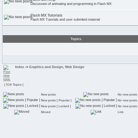
Discussion of animating and programming in Flash MX
Flash MX Tutorials
Flash MX Tutorials and user submited material
Topics
Index
->
Graphics and Design, Web Design
[ 519 Topics ]
New posts
No new posts
New posts [ Popular ]
No new posts 
New posts [ Locked ]
No new posts 
Moved
Link