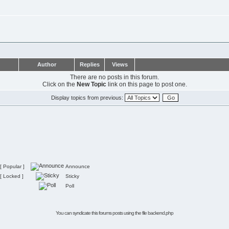
Author
Replies
Views
There are no posts in this forum.
Click on the
New Topic
link on this page to post one.
Display topics from previous:
[ Popular ]
Announce
[ Locked ]
Sticky
Poll
You can syndicate this forums posts using the file
backend.php