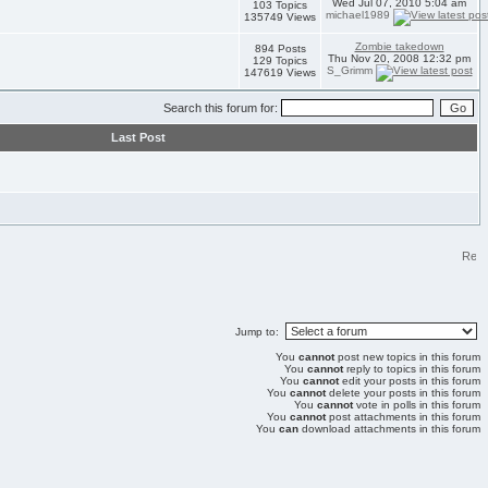
Wed Jul 07, 2010 5:04 am
103 Topics
michael1989
135749 Views
Zombie takedown
894 Posts
Thu Nov 20, 2008 12:32 pm
129 Topics
S_Grimm
147619 Views
Search this forum for:
Last Post
Jump to:
You
cannot
post new topics in this forum
You
cannot
reply to topics in this forum
You
cannot
edit your posts in this forum
You
cannot
delete your posts in this forum
You
cannot
vote in polls in this forum
You
cannot
post attachments in this forum
You
can
download attachments in this forum