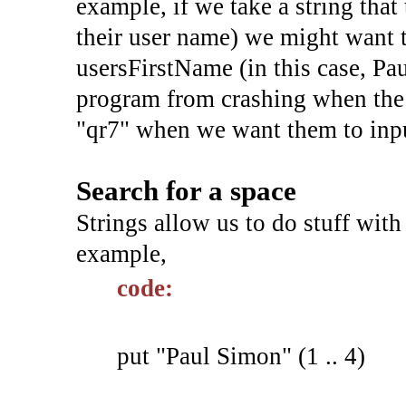
example, if we take a string that
their user name) we might want t
usersFirstName (in this case, Pau
program from crashing when the 
"qr7" when we want them to inpu
Search for a space
Strings allow us to do stuff with
example,
code:
put "Paul Simon" (1 .. 4)