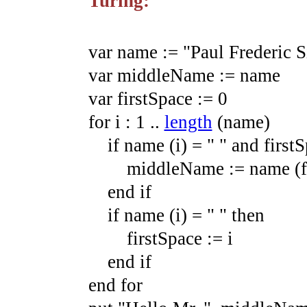
Turing:
var
name
:=
"Paul Frederic 
var
middleName
:=
name
var
firstSpace
:=
0
for
i
:
1
.
.
length
(
name
)
if
name
(
i
)
=
" "
and
firstS
middleName
:=
name
(
end
if
if
name
(
i
)
=
" "
then
firstSpace
:=
i
end
if
end
for