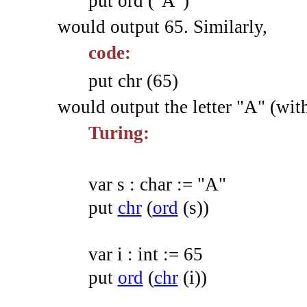
put ord ("A")
would output 65. Similarly,
code:
put chr (65)
would output the letter "A" (wit
Turing:
var
s
:
char
:=
"A"
put
chr
(
ord
(
s
)
)
var
i
:
int
:=
65
put
ord
(
chr
(
i
)
)