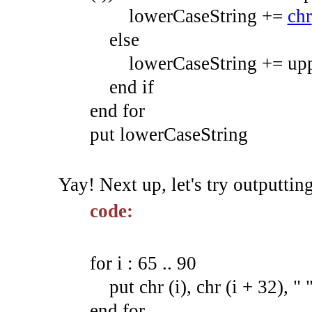
lowerCaseString +
=
chr
else
lowerCaseString +
=
upp
end
if
end
for
put
lowerCaseString
Yay! Next up, let's try outputti
code:
for i : 65 .. 90
put chr (i), chr (i + 32), " "
end for