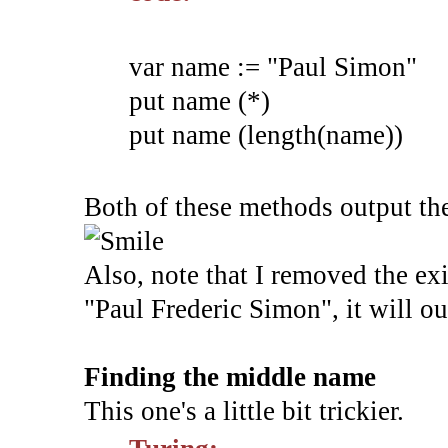
var name := "Paul Simon"
put name (*)
put name (length(name))
Both of these methods output the 
Also, note that I removed the exit
"Paul Frederic Simon", it will o
Finding the middle name
This one's a little bit trickier.