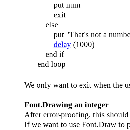
put
num
exit
else
put
"That's not a number
delay
(
1000
)
end
if
end
loop
We only want to exit when the use
Font.Drawing an integer
After error-proofing, this should 
If we want to use Font.Draw to 