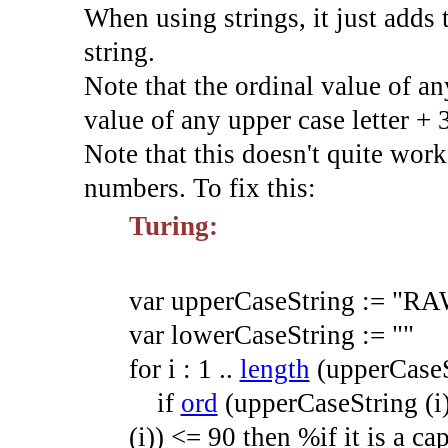
When using strings, it just adds 
string.
Note that the ordinal value of any
value of any upper case letter + 
Note that this doesn't quite work
numbers. To fix this:
Turing:
var
upperCaseString
:=
"RA
var
lowerCaseString
:=
""
for
i
:
1
.
.
length
(
upperCase
if
ord
(
upperCaseString
(
i
(
i
)
)
<=
90
then
%if it is a cap