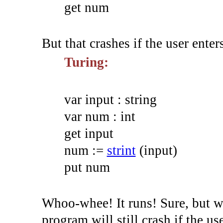
get num
But that crashes if the user enters 
Turing:
var
input
:
string
var
num
:
int
get
input
num
:=
strint
(
input
)
put
num
Whoo-whee! It runs! Sure, but we
program will still crash if the us