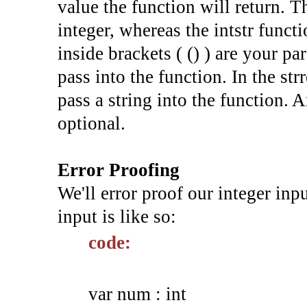
value the function will return. Th
integer, whereas the intstr funct
inside brackets ( () ) are your p
pass into the function. In the str
pass a string into the function. A
optional.
Error Proofing
We'll error proof our integer inp
input is like so:
code:
var num : int