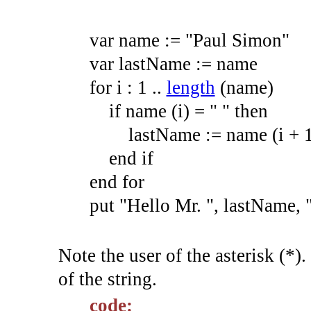
var
name
:=
"Paul Simon"
var
lastName
:=
name
for
i
:
1
.
.
length
(
name
)
if
name
(
i
)
=
" "
then
lastName
:=
name
(
i +
end
if
end
for
put
"Hello Mr. "
,
lastName,
Note the user of the asterisk (*).
of the string.
code: