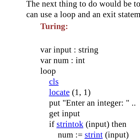
The next thing to do would be to 
can use a loop and an exit statem
Turing:
var
input
:
string
var
num
:
int
loop
cls
locate
(
1
,
1
)
put
"Enter an integer: "
.
.
get
input
if
strintok
(
input
)
then
num
:=
strint
(
input
)