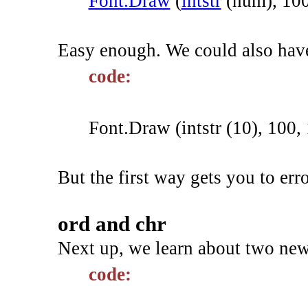
Font.Draw
(
intstr
(
num
)
,
10
Easy enough. We could also hav
code:
Font.Draw (intstr (10), 100, 
But the first way gets you to er
ord and chr
Next up, we learn about two new
code: