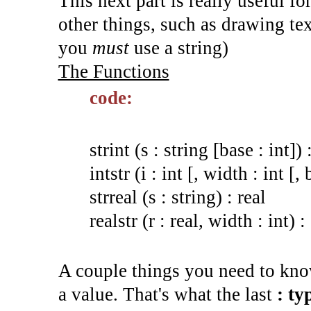
This next part is really useful for
other things, such as drawing te
you
must
use a string)
The Functions
code:
strint (s : string [base : int]) 
intstr (i : int [, width : int [, 
strreal (s : string) : real
realstr (r : real, width : int) :
A couple things you need to know
a value. That's what the last
: ty