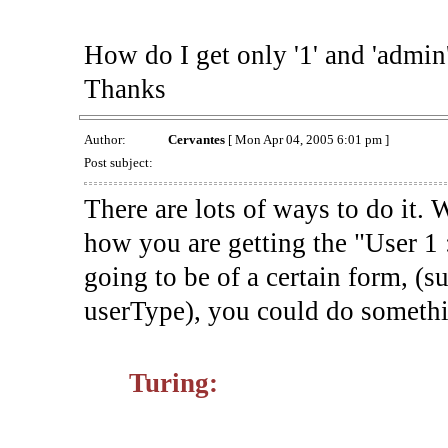
How do I get only '1' and 'admin
Thanks
Author:
Cervantes
[ Mon Apr 04, 2005 6:01 pm ]
Post subject:
There are lots of ways to do it.
how you are getting the "User 1 
going to be of a certain form, (s
userType), you could do somethin
Turing: