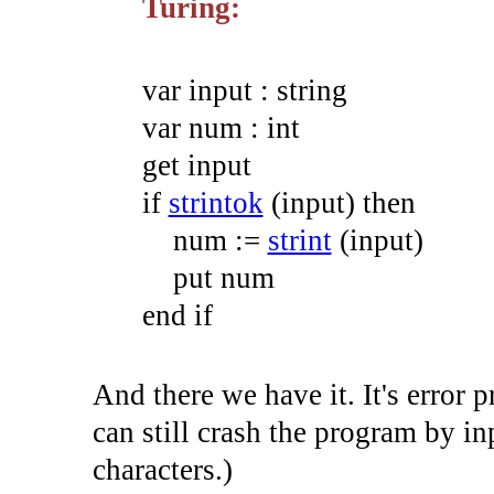
Turing:
var
input
:
string
var
num
:
int
get
input
if
strintok
(
input
)
then
num
:=
strint
(
input
)
put
num
end
if
And there we have it. It's error 
can still crash the program by inp
characters.)