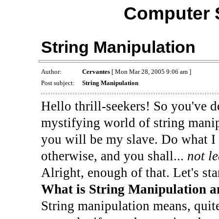
Computer 
String Manipulation
Author:
Cervantes
[ Mon Mar 28, 2005 9:06 am ]
Post subject:
String Manipulation
Hello thrill-seekers! So you've d
mystifying world of string manip
you will be my slave. Do what I 
otherwise, and you shall...
not l
Alright, enough of that. Let's star
What is String Manipulation 
String manipulation means, quite