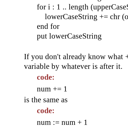
for i : 1 .. length (upperCase
lowerCaseString += chr (or
end for
put lowerCaseString
If you don't already know what +
variable by whatever is after it.
code:
num += 1
is the same as
code:
num := num + 1