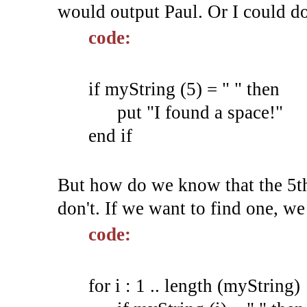
would output Paul. Or I could do
code:
if myString (5) = " " then
put "I found a space!"
end if
But how do we know that the 5th
don't. If we want to find one, we
code:
for i : 1 .. length (myString)