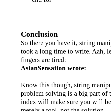
Conclusion
So there you have it, string manip
took a long time to write. Aah, l
fingers are tired:
AsianSensation wrote:
Know this though, string manipu
problem solving is a big part of
index will make sure you will be 
merely a tool, not the solution.