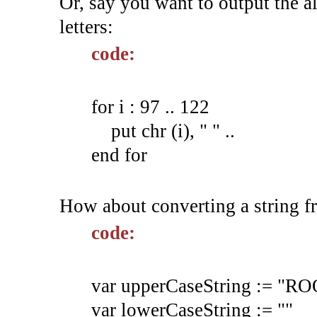
Or, say you want to output the al
letters:
code:
for i : 97 .. 122
put chr (i), " " ..
end for
How about converting a string f
code:
var upperCaseString := 
var lowerCaseString := ""