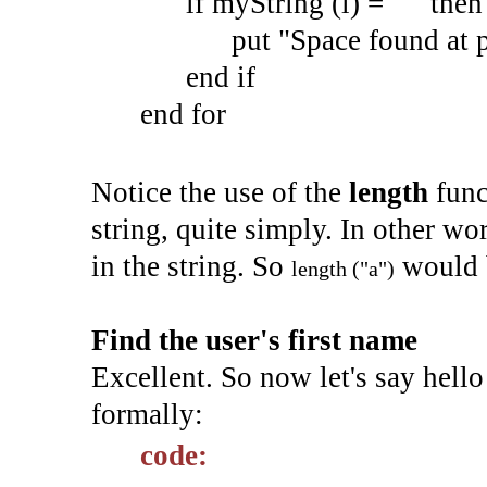
if myString (i) = " " then
put "Space found at pos
end if
end for
Notice the use of the
length
func
string, quite simply. In other wo
in the string. So
would 
length ("a")
Find the user's first name
Excellent. So now let's say hello 
formally:
code: