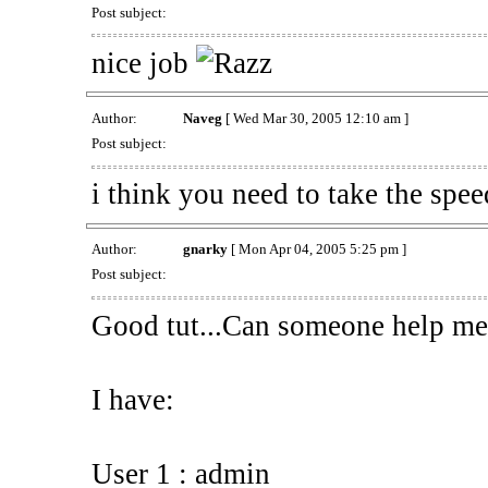
Post subject:
nice job
Author:
Naveg
[ Wed Mar 30, 2005 12:10 am ]
Post subject:
i think you need to take the spee
Author:
gnarky
[ Mon Apr 04, 2005 5:25 pm ]
Post subject:
Good tut...Can someone help me 
I have:
User 1 : admin