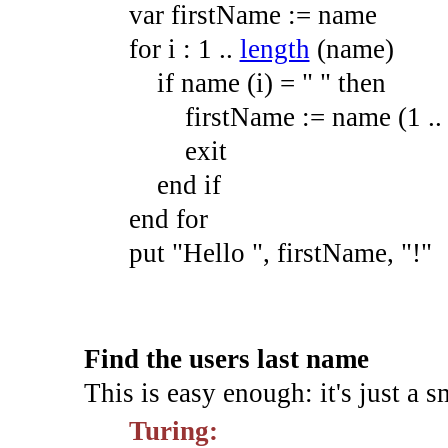
var
firstName
:=
name
for
i
:
1
.
.
length
(
name
)
if
name
(
i
)
=
" "
then
firstName
:=
name
(
1
.
.
exit
end
if
end
for
put
"Hello "
,
firstName,
"!"
Find the users last name
This is easy enough: it's just a s
Turing: