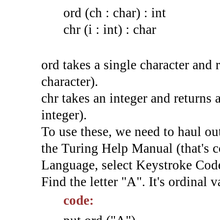
ord (ch : char) : int
chr (i : int) : char
ord takes a single character and r
character).
chr takes an integer and returns a
integer).
To use these, we need to haul ou
the Turing Help Manual (that's c
Language, select Keystroke Cod
Find the letter "A". It's ordinal v
code: