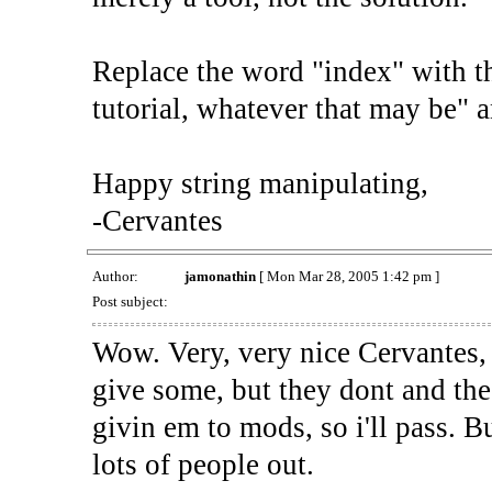
Replace the word "index" with th
tutorial, whatever that may be" 
Happy string manipulating,
-Cervantes
Author:
jamonathin
[ Mon Mar 28, 2005 1:42 pm ]
Post subject:
Wow. Very, very nice Cervantes, i
give some, but they dont and the 
givin em to mods, so i'll pass. Bu
lots of people out.