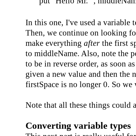
put
"Hello Mr. "
,
middleNam
In this one, I've used a variable t
Then, we continue on looking fo
make everything
after
the first 
to middleName. Also, note the po
to be in reverse order, as soon a
given a new value and then the n
firstSpace is no longer 0. So we
Note that all these things could
Converting variable types