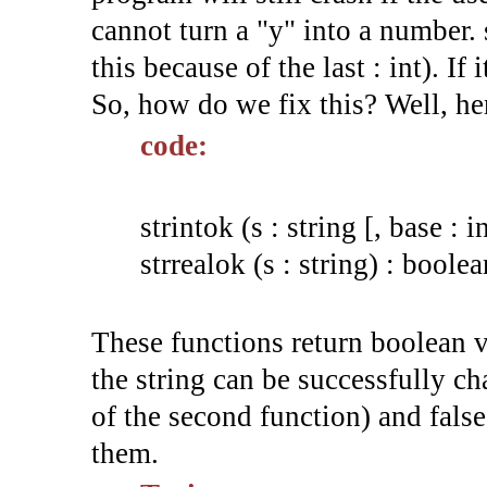
cannot turn a "y" into a number.
this because of the last : int). If 
So, how do we fix this? Well, he
code:
strintok (s : string [, base : i
strrealok (s : string) : boolea
These functions return boolean va
the string can be successfully cha
of the second function) and false
them.