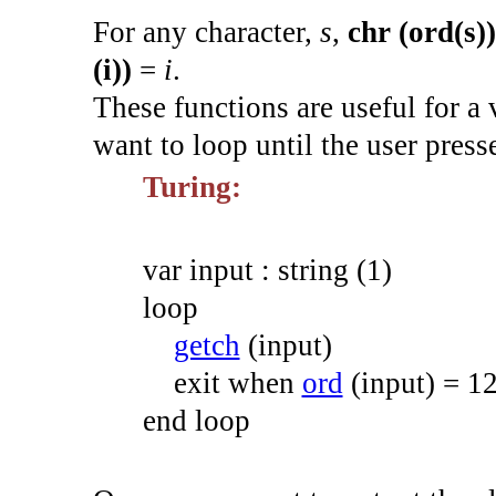
For any character,
s
,
chr (ord(s))
(i))
=
i
.
These functions are useful for a 
want to loop until the user press
Turing:
var
input
:
string
(
1
)
loop
getch
(
input
)
exit
when
ord
(
input
)
=
1
end
loop