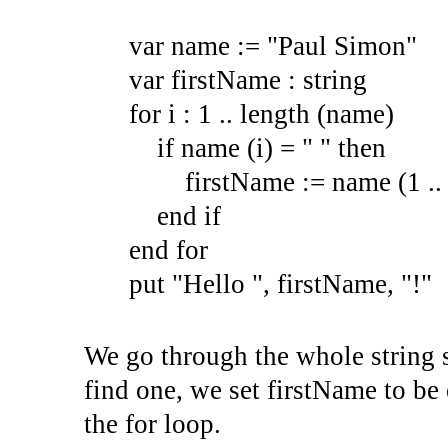
var name := "Paul Simon"
var firstName : string
for i : 1 .. length (name)
if name (i) = " " then
firstName := name (1 .. i
end if
end for
put "Hello ", firstName, "!"
We go through the whole string s
find one, we set firstName to be
the for loop.