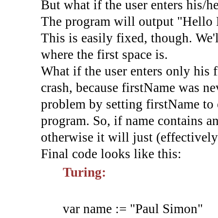
But what if the user enters his/h
The program will output "Hello 
This is easily fixed, though. We'
where the first space is.
What if the user enters only his 
crash, because firstName was nev
problem by setting firstName to 
program. So, if name contains an
otherwise it will just (effectivel
Final code looks like this:
Turing:
var
name
:=
"Paul Simon"