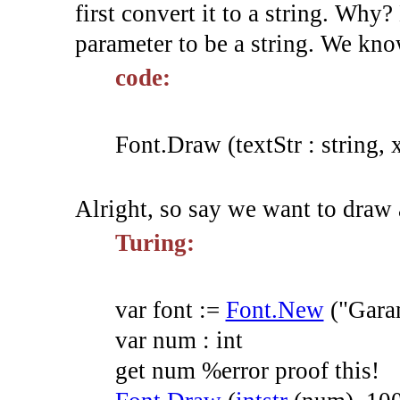
first convert it to a string. Why?
parameter to be a string. We kno
code:
Font.Draw (textStr : string, x
Alright, so say we want to draw 
Turing:
var
font
:=
Font.New
(
"Gara
var
num
:
int
get
num
%error proof this!