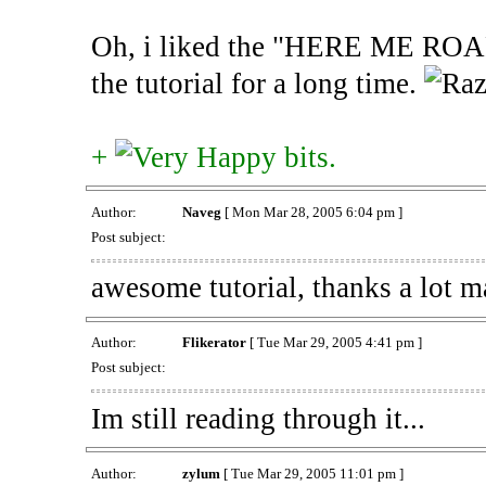
Oh, i liked the "HERE ME ROAR"
the tutorial for a long time.
+
bits.
Author:
Naveg
[ Mon Mar 28, 2005 6:04 pm ]
Post subject:
awesome tutorial, thanks a lot m
Author:
Flikerator
[ Tue Mar 29, 2005 4:41 pm ]
Post subject:
Im still reading through it...
Author:
zylum
[ Tue Mar 29, 2005 11:01 pm ]