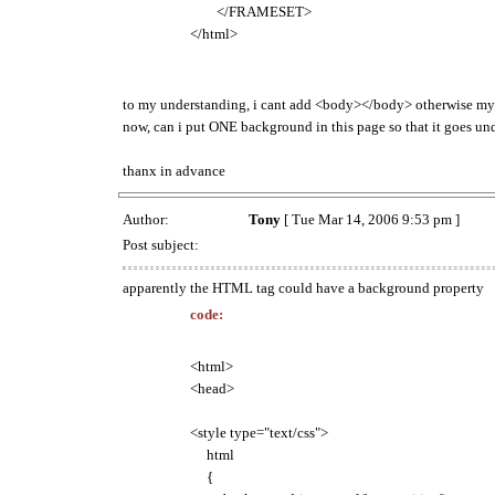
</FRAMESET>
</html>
to my understanding, i cant add <body></body> otherwise my
now, can i put ONE background in this page so that it goes und
thanx in advance
Author:
Tony
[ Tue Mar 14, 2006 9:53 pm ]
Post subject:
apparently the HTML tag could have a background property
code:
<html>
<head>
<style type="text/css">
html
{