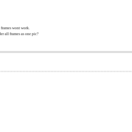
 frames wont work.
er all frames as one pic?