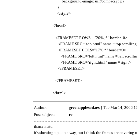
background-image: url('compsci.jpg')
}
</style>
</head>
<FRAMESET ROWS = "20%, *" border=0>
<FRAME SRC="top.html" name = top scrolling
<FRAMESET COLS="17%,*" border=0>
<FRAME SRC="left.html" name = left scrollin
<FRAME SRC="right.html" name = right>
</FRAMESET>
</FRAMESET>
</html>
Author:
greenapplesodaex
[ Tue Mar 14, 2006 1
Post subject:
re
thanx mate.
it's showing up... in a way, but i think the frames are covering u