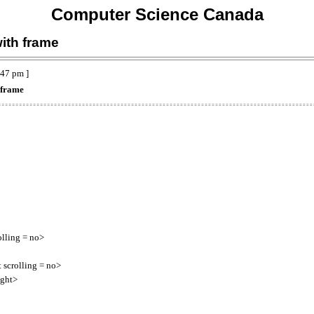
Computer Science Canada
ith frame
:47 pm ]
 frame
ing = no>
olling = no>
ght>