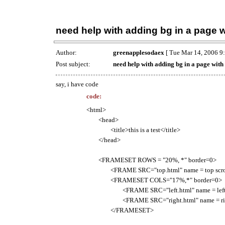
need help with adding bg in a page w
Author:
greenapplesodaex
[ Tue Mar 14, 2006 9
Post subject:
need help with adding bg in a page with
say, i have code
code:
<html>
<head>
<title>this is a test</title>
</head>
<FRAMESET ROWS = "20%, *" border=0>
<FRAME SRC="top.html" name = top scroll
<FRAMESET COLS="17%,*" border=0>
<FRAME SRC="left.html" name = left scr
<FRAME SRC="right.html" name = ri
</FRAMESET>