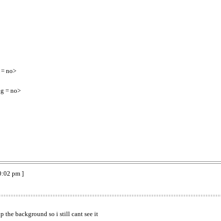
 = no>
g = no>
0:02 pm ]
p the background so i still cant see it