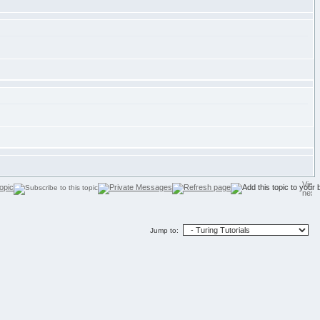
Jump to: