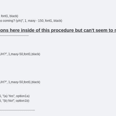
 font1, black)
 coming? (y/n)", 1, maxy - 150, font1, black)
tons here inside of this procedure but can't seem to m
----------------------------
UH?", 1,maxy-50,font1,black)
UH?", 1,maxy-50,font1,black)
5, "(a) Yes", option1a)
, "(b) No!", option1b)
----------------------------------