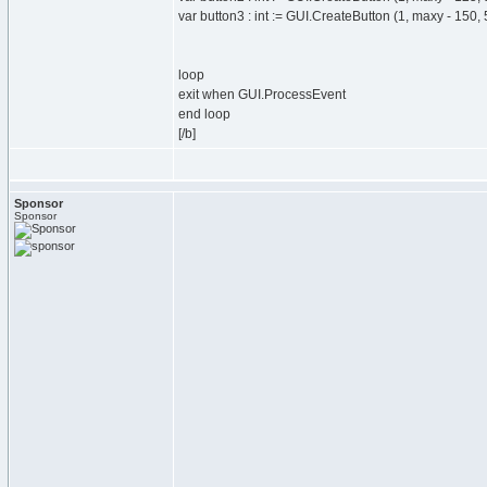
var button3 : int := GUI.CreateButton (1, maxy - 150, 
loop
exit when GUI.ProcessEvent
end loop
[/b]
Sponsor
Sponsor