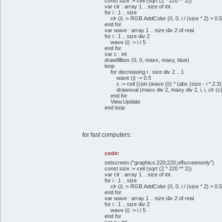
const size := ceil (sqrt (2 * 220 ** 2))
var clr : array 1 .. size of int
for i : 1 .. size
clr (i) := RGB.AddColor (0, 0, i / (size * 2) + 0.5
end for
var wave : array 1 .. size div 2 of real
for i : 1 .. size div 2
wave (i) := i / 5
end for
var c : int
drawfillbox (0, 0, maxx, maxy, blue)
loop
for decreasing i : size div 2 .. 1
wave (i) -= 0.5
c := ceil ((sin (wave (i)) * (abs (size - i * 2.3))
drawoval (maxx div 2, maxy div 2, i, i, clr (c)
end for
View.Update
end loop
for fast computers:
code:
setscreen ("graphics:220;220,offscreenonly")
const size := ceil (sqrt (2 * 220 ** 2))
var clr : array 1 .. size of int
for i : 1 .. size
clr (i) := RGB.AddColor (0, 0, i / (size * 2) + 0.5
end for
var wave : array 1 .. size div 2 of real
for i : 1 .. size div 2
wave (i) := i / 5
end for