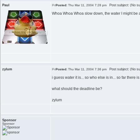
Paul
Post subject: (No su
Posted:
Thu Mar 11, 2004 7:28 pm
Whoa Whoa Whoa slow down, the water I might be able t
zylum
Post subject: (No su
Posted:
Thu Mar 11, 2004 7:36 pm
i guess water it is... so who else is in... so far there 
what should the deadline be?
zylum
Sponsor
Sponsor