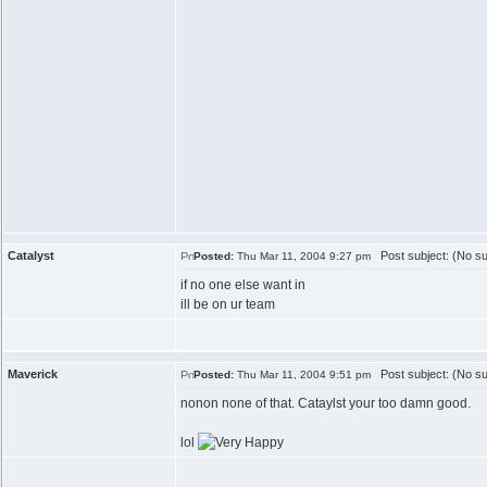
Catalyst
Post subject: (No su
Posted:
Thu Mar 11, 2004 9:27 pm
if no one else want in
ill be on ur team
Maverick
Post subject: (No su
Posted:
Thu Mar 11, 2004 9:51 pm
nonon none of that. Cataylst your too damn good.
lol