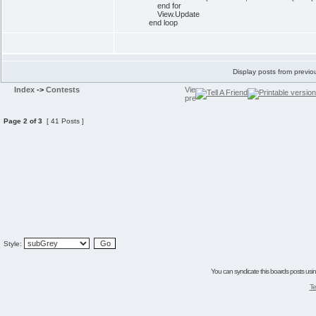
end for
View.Update
end loop
Display posts from previo
Index
->
Contests
Page
2
of
3
[ 41 Posts ]
Style:
You can syndicate this boards posts using
Te