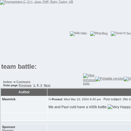
Wiki
Blog
Se
team battle:
Index
->
Contests
Goto page
Previous
1
,
2
,
3
Next
Author
Maverick
Post subject: (No s
Posted:
Wed Mar 10, 2004 9:45 pm
Me and Paul culd have a n00b battle
Sponsor
Sponsor