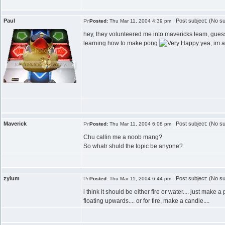
Paul
Post subject: (No su
Posted:
Thu Mar 11, 2004 4:39 pm
hey, they volunteered me into mavericks team, gues
learning how to make pong
yea, im a
Maverick
Post subject: (No su
Posted:
Thu Mar 11, 2004 6:08 pm
Chu callin me a noob mang?
So whatr shuld the topic be anyone?
zylum
Post subject: (No su
Posted:
Thu Mar 11, 2004 6:44 pm
i think it should be either fire or water.... just mak
floating upwards.... or for fire, make a candle....