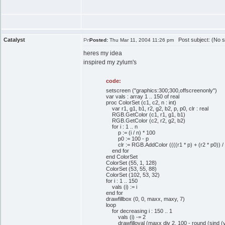
Catalyst
Post subject: (No s
Posted:
Thu Mar 11, 2004 11:26 pm
heres my idea
inspired my zylum's
code:
setscreen ("graphics:300;300,offscreenonly")
var vals : array 1 .. 150 of real
proc ColorSet (c1, c2, n : int)
var r1, g1, b1, r2, g2, b2, p, p0, clr : real
RGB.GetColor (c1, r1, g1, b1)
RGB.GetColor (c2, r2, g2, b2)
for i : 1 .. n
p := (i / n) * 100
p0 := 100 - p
clr := RGB.AddColor ((((r1 * p) + (r2 * p0)) / 2) / 
end for
end ColorSet
ColorSet (55, 1, 128)
ColorSet (53, 55, 88)
ColorSet (102, 53, 32)
for i : 1 .. 150
vals (i) := i
end for
drawfillbox (0, 0, maxx, maxy, 7)
loop
for decreasing i : 150 .. 1
vals (i) -= 2
drawfilloval (maxx div 2, 100 - round (sind (vals (i