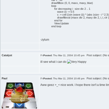
var c : int
drawfillbox (0, 0, maxx, maxy, blue)
loop
for decreasing i : size div 2 .. 1
wave (i) -= 0.5
c := ceil ((sin (wave (i)) * (abs (size - i * 2.3))
drawfilloval (maxx div 2, maxy div 2, i, i, clr (
end for
View.Update
end loop
-zylum
Catalyst
Post subject: (No s
Posted:
Thu Mar 11, 2004 10:45 pm
ill see what i can do
Paul
Post subject: (No s
Posted:
Thu Mar 11, 2004 10:46 pm
Aww geez >_< nice work. I hope there isn't a time li