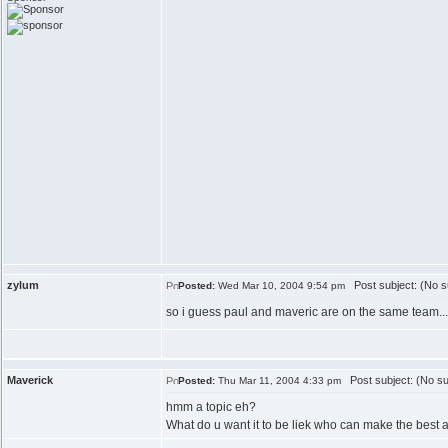
zylum
Post subject: (No s
Posted:
Wed Mar 10, 2004 9:54 pm
so i guess paul and maveric are on the same team...
Maverick
Post subject: (No su
Posted:
Thu Mar 11, 2004 4:33 pm
hmm a topic eh?
What do u want it to be liek who can make the best a