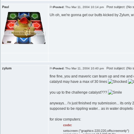
Paul
Post subject: (No s
Posted:
Thu Mar 11, 2004 10:14 pm
Uh oh, we're gonna get our butts kicked by Zylum, wh
zylum
Post subject: (No s
Posted:
Thu Mar 11, 2004 10:40 pm
fine fine, you and maveric can team up and me and cat
catalyst may have a max of 30 lines
you up to the challenge catalyst???
anyways... i'v just finished my submission... its only 20
supposed to be rippling water... as in water droplets
for slow computers:
code:
setscreen ("graphics:220;220,offscreenonly")