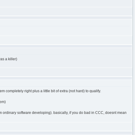
as a killer)
 completely right plus a little bit of extra (not hard) to qualify.
lem)
rom ordinary software developing). basically, if you do bad in CCC, doesnt mean