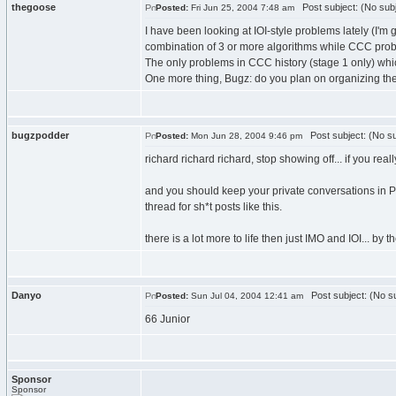
thegoose
Post subject: (No subj
Posted:
Fri Jun 25, 2004 7:48 am
I have been looking at IOI-style problems lately (I'm
combination of 3 or more algorithms while CCC prob
The only problems in CCC history (stage 1 only) whi
One more thing, Bugz: do you plan on organizing th
bugzpodder
Post subject: (No su
Posted:
Mon Jun 28, 2004 9:46 pm
richard richard richard, stop showing off... if you r
and you should keep your private conversations in P
thread for sh*t posts like this.
there is a lot more to life then just IMO and IOI... b
Danyo
Post subject: (No su
Posted:
Sun Jul 04, 2004 12:41 am
66 Junior
Sponsor
Sponsor