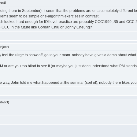
ect)
 going there in September). It seem that the problems are on a completely different 
lems seem to be simple one-algorithm exercises in contrast.
ch looked hard enough for IOI level-practice are probably CCC1999, S5 and CCC 2004
e CCC in the future like Gordan Chiu or Donny Cheung?
bject)
eally feel the uirge to show off, go to your mom. nobody have gives a damn about what 
M or are you too blind to see it (or maybe you just dont understand what PM stand
y the way, John told me what happened at the seminar (sort of), nobody there likes you
bject)