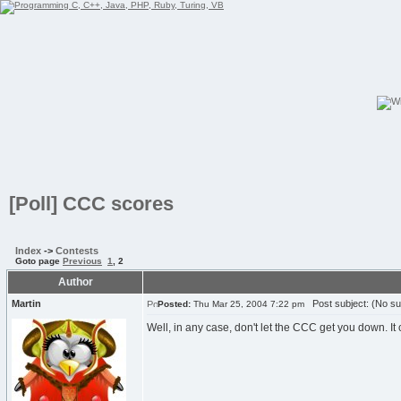
[Poll] CCC scores
Index
->
Contests
Goto page
Previous
1
,
2
Author
Martin
Post subject: (No su
Posted:
Thu Mar 25, 2004 7:22 pm
Well, in any case, don't let the CCC get you down. I