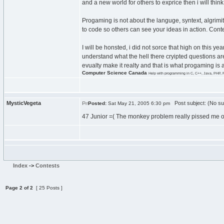
and a new world for others to exprice then i will thi
Progaming is not about the languge, syntext, algrimit
to code so others can see your ideas in action. Contes
I will be honsted, i did not sorce that high on this 
understand what the hell there cryipted questions are
evualty make it realty and that is what progaming is
Computer Science Canada
Help with programming in C, C++, Java, PHP, 
MysticVegeta
Post subject: (No su
Posted:
Sat May 21, 2005 6:30 pm
47 Junior =( The monkey problem really pissed me o
Index
->
Contests
Page
2
of
2
[ 25 Posts ]