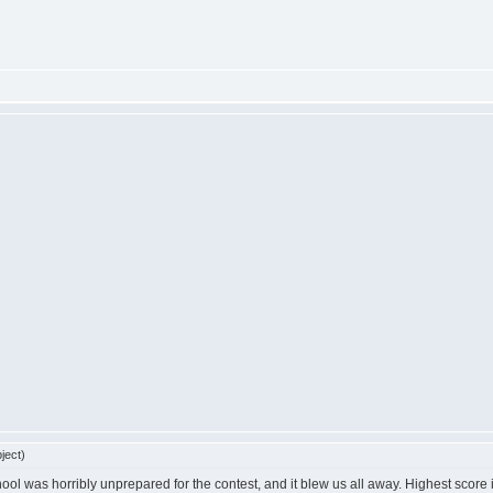
ject)
ool was horribly unprepared for the contest, and it blew us all away. Highest score