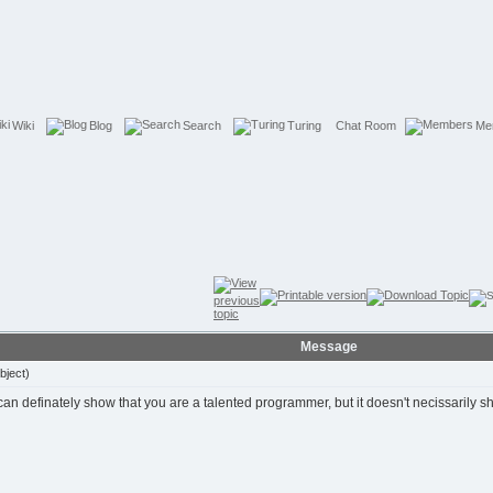
Wiki
Blog
Search
Turing
Chat Room
Me
Message
bject)
t can definately show that you are a talented programmer, but it doesn't necissarily