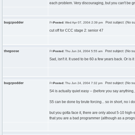
each problem. Very discouraging, but you can't be g
bugzpodder
Post subject: (No su
Posted:
Wed Apr 07, 2004 2:39 pm
cut off for CCC stage 2: senior 47
thegoose
Post subject: (No su
Posted:
Thu Jun 24, 2004 5:55 am
Sad, isn't it. It used to be 60 a few years back. Or is 
bugzpodder
Post subject: (No su
Posted:
Thu Jun 24, 2004 7:32 pm
S4 is actually quiet easy -- (before you say anything, n
S5 can be done by brute forcing... so in short, no i d
but you gotta face it, there are only about 5-10 high
that you are a bad programmer (although as a program