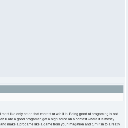
 most like only be on that contest or w/e it is. Being good at progaming is not
 then u are a good progamer, get a high sorce on a contest where it is mostly
and make a progame like a game from your imagation and turn it in to a reatly