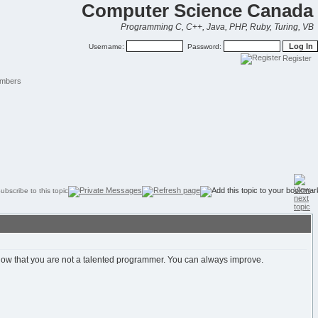
Computer Science Canada
Programming C, C++, Java, PHP, Ruby, Turing, VB
Username:
Password:
Register
mbers
 show that you are not a talented programmer. You can always improve.