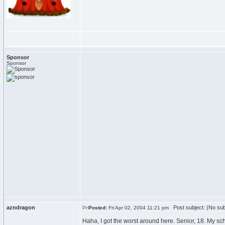
Sponsor
Sponsor
azndragon
Post subject: (No sub
Posted:
Fri Apr 02, 2004 11:21 pm
Haha, I got the worst around here. Senior, 18. My sch