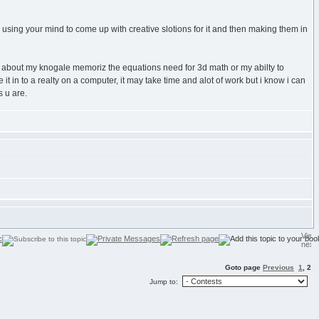
d using your mind to come up with creative slotions for it and then making them in
ting about my knogale memoriz the equations need for 3d math or my abilty to
t in to a realty on a computer, it may take time and alot of work but i know i can
 u are.
Goto page
Previous
1
,
2
Jump to: