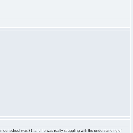
 in our school was 31, and he was really struggling with the understanding of