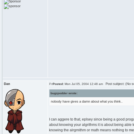
Dan
Post subject: (No su
Posted:
Mon Jul 05, 2004 12:48 am
bugzpodder wrote:
nobody have gives a damn about what you think..
I can aggere to that, eplsey since being a good progam
about knowing your algrithms it is about being able to
knowing the alrgmithm or math means nothing to me b