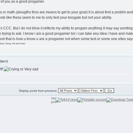
nk of you as a good progamer.
s or math (alougths thos are means to get to your goal) it is about find a problm an
ts like thess seem to me to only test your knogale but not your ability.
years CCC. But i do not blive it relfects my abitly to progam anything it may say som
 trying to ask. I know i am a good progamer b/c i can take any idea i have and make i
 and that is how u know u are a progamer not when some test or some one eltes says
Ruby, Turing, VB and more!
bject)
ff!
Display posts from previous: