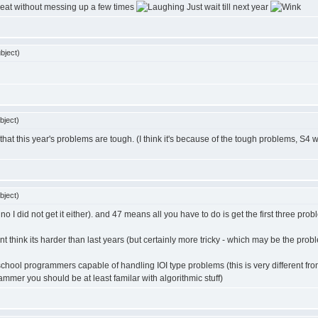
reat without messing up a few times
Just wait till next year
bject)
bject)
it that this year's problems are tough. (I think it's because of the tough problems, S4 w
bject)
o I did not get it either). and 47 means all you have to do is get the first three problem
ont think its harder than last years (but certainly more tricky - which may be the prob
-school programmers capable of handling IOI type problems (this is very different f
mer you should be at least familar with algorithmic stuff)