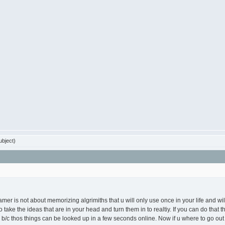
bject)
er is not about memorizing algrimiths that u will only use once in your life and will
 take the ideas that are in your head and turn them in to realtiy. If you can do that
/c thos things can be looked up in a few seconds online. Now if u where to go out 