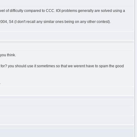
level of difficulty compared to CCC. IOI problems generally are solved using a
, S4 (I don't recall any similar ones being on any other contest).
you think.
s for? you should use it sometimes so that we werent have to spam the good
.