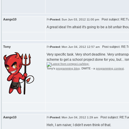
Aange10
Post subject: RE:Tu
Posted:
Sun Jun 03, 2012 11:00 pm
A great idea! I'm afraid it's going to be a bit unfai
Tony
Post subject: RE:Tu
Posted:
Mon Jun 04, 2012 12:57 am
Very specific task. Very short deadline. Very untrans
scheme to get a school project done for you, but... is
Tony's
programming blog
. DWITE - a
programming contest
.
Aange10
Post subject: RE:Tur
Posted:
Mon Jun 04, 2012 1:29 am
Heh, I am naive; I didn't even think of that.