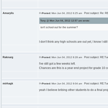
Amarylis
Post subject: Re: RE
Posted:
Mon Jun 04, 2012 6:25 am
Tony @ Mon Jun 04, 2012 12:57 am wrote:
isn't school out for the summer?
I don't think any high schools are out yet, I know I stil
Raknarg
Post subject: RE:Tur
Posted:
Mon Jun 04, 2012 8:28 am
I've still got a few weeks left.
Chances are this is a year end project for grade 10 
mirhagk
Post subject: RE:Tur
Posted:
Mon Jun 04, 2012 9:04 am
yeah I believe bribing other students to do a final pr