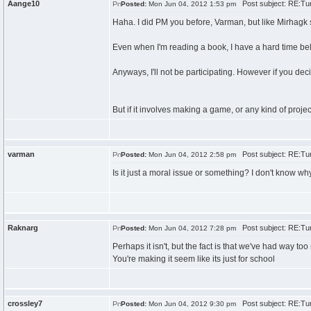
Aange10
Post subject: RE:Tur
Posted:
Mon Jun 04, 2012 1:53 pm
Haha. I did PM you before, Varman, but like Mirhagk sai
Even when I'm reading a book, I have a hard time bel
Anyways, I'll not be participating. However if you decide
But if it involves making a game, or any kind of project
varman
Post subject: RE:Tur
Posted:
Mon Jun 04, 2012 2:58 pm
Is it just a moral issue or something? I don't know why 
Raknarg
Post subject: RE:Tur
Posted:
Mon Jun 04, 2012 7:28 pm
Perhaps it isn't, but the fact is that we've had way 
You're making it seem like its just for school
crossley7
Post subject: RE:Tur
Posted:
Mon Jun 04, 2012 9:30 pm