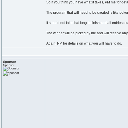
So if you think you have what it takes, PM me for deta
The program that will need to be created is like poker,
It should not take that long to finish and all entries
The winner will be picked by me and will receive any 
Again, PM for details on what you will have to do.
Sponsor
Sponsor