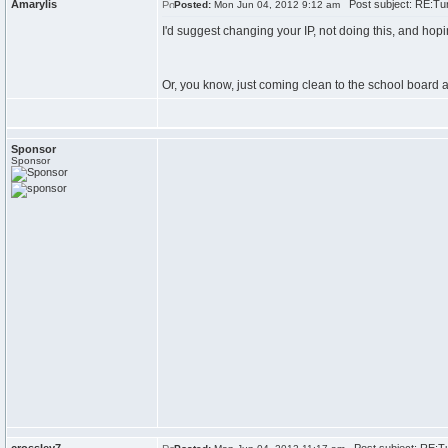
Amarylis
Post subject: RE:Tur
Posted:
Mon Jun 04, 2012 9:12 am
I'd suggest changing your IP, not doing this, and hopi
Or, you know, just coming clean to the school board 
Sponsor
Sponsor