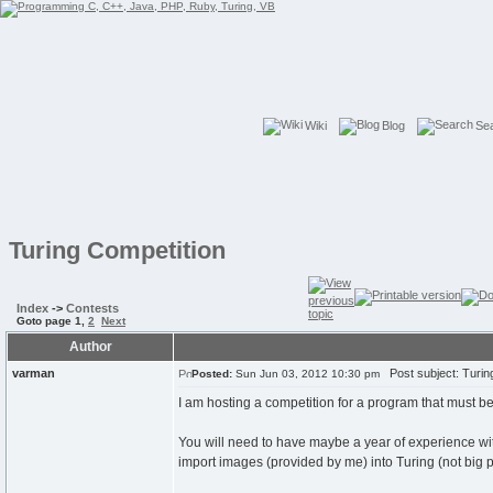
Wiki
Blog
Se
Turing Competition
Index
->
Contests
Goto page
1
,
2
Next
Author
varman
Post subject: Turin
Posted:
Sun Jun 03, 2012 10:30 pm
I am hosting a competition for a program that must be
You will need to have maybe a year of experience with
import images (provided by me) into Turing (not big p