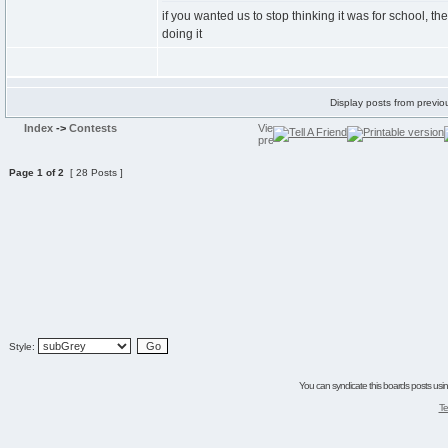
if you wanted us to stop thinking it was for school, t
doing it
Display posts from previo
Index
->
Contests
Page
1
of
2
[ 28 Posts ]
Style:
You can syndicate this boards posts using
Te