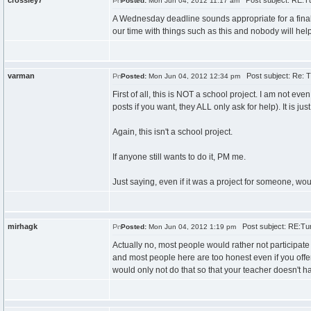
crossley7
Post subject: RE:Tu
Posted:
Mon Jun 04, 2012 11:17 am
A Wednesday deadline sounds appropriate for a final 
our time with things such as this and nobody will help
varman
Post subject: Re: T
Posted:
Mon Jun 04, 2012 12:34 pm
First of all, this is NOT a school project. I am not e
posts if you want, they ALL only ask for help). It is ju
Again, this isn't a school project.
If anyone still wants to do it, PM me.
Just saying, even if it was a project for someone, wou
mirhagk
Post subject: RE:Tur
Posted:
Mon Jun 04, 2012 1:19 pm
Actually no, most people would rather not participate 
and most people here are too honest even if you offered
would only not do that so that your teacher doesn't h