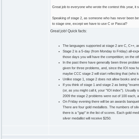
Great job to everyone who wrote the contest this year, it s
Speaking of stage 2, as someone who has never been before
to stage one, except we have to use C or Pascal?
Great job! Quick facts:
The languages supported at stage 2 are C, C++, 
Stage 2 is a 5-day (from Monday to Friday) all-exp
those days you will have the competition; on the ot
In the past there have generally been three proble
given for three problems, and, since the IOI now 
maybe CCC stage 2 will start reflecting that (who k
Unlike stage 1, stage 2 does not allow books and wr
If you think of stage 1 and stage 2 as being "exams
(or, as you might call it, your "IOI index"). Usuall
2009 the stage 2 problems were out of 100 each, and
On Friday evening there will be an awards banquet. E
There are four gold medallists. The numbers of silv
there is a "gap" in the list of scores. Each gold meda
silver medallist will receive $250.