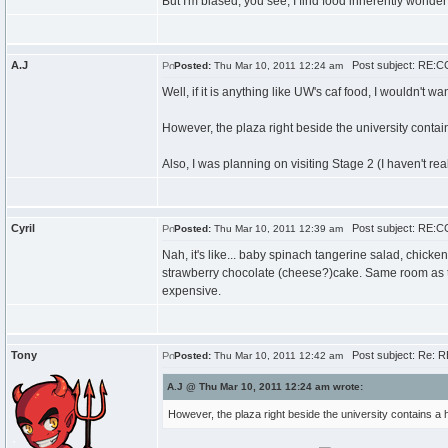
But I'm biased, you see; I find food inherently wonde
A.J
Post subject: RE:CC
Posted:
Thu Mar 10, 2011 12:24 am
Well, if it is anything like UW's caf food, I wouldn't wan
However, the plaza right beside the university contai
Also, I was planning on visiting Stage 2 (I haven't rea
Cyril
Post subject: RE:CC
Posted:
Thu Mar 10, 2011 12:39 am
Nah, it's like... baby spinach tangerine salad, chic
strawberry chocolate (cheese?)cake. Same room as th
expensive.
Tony
Post subject: Re: R
Posted:
Thu Mar 10, 2011 12:42 am
A.J @ Thu Mar 10, 2011 12:24 am wrote:
However, the plaza right beside the university contains a 