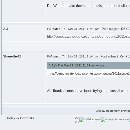
Did Waterloo take down the results, or did their site r
A.J
Post subject: RE:CC
Posted:
Thu Mar 31, 2011 11:53 am
http://cemc.uwaterloo.ca/contests/computing/2011/
Shanethe13
Post subject: Re: RE
Posted:
Thu Mar 31, 2011 1:14 pm
A.J @ Thu Mar 31, 2011 11:53 am wrote:
http://cemc.uwaterloo.ca/contests/computing/2011/stag
Ah, thanks! I must have been trying to access it whi
Display posts from previo
Index
->
Contests