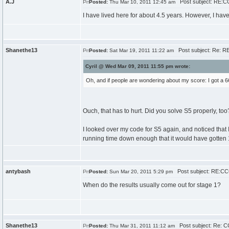
A.J
Post subject: RE:CC
Posted:
Thu Mar 10, 2011 12:45 am
I have lived here for about 4.5 years. However, I have 
Shanethe13
Post subject: Re: RE
Posted:
Sat Mar 19, 2011 11:22 am
Cyril @ Wed Mar 09, 2011 11:55 pm wrote:
Oh, and if people are wondering about my score: I got a 66.
Ouch, that has to hurt. Did you solve S5 properly, too? 
I looked over my code for S5 again, and noticed that I
running time down enough that it would have gotten 15
antybash
Post subject: RE:CCC
Posted:
Sun Mar 20, 2011 5:29 pm
When do the results usually come out for stage 1?
Shanethe13
Post subject: Re: C
Posted:
Thu Mar 31, 2011 11:12 am