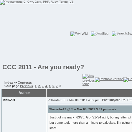
Wiki
Blog
Se
CCC 2011 - Are you ready?
Index
->
Contests
Goto page
Previous
1
,
2
,
3
,
4
,
5
,
6
,
7
,
8
Author
bbi5291
Post subject: Re: RE
Posted:
Tue Mar 08, 2011 4:09 pm
Shanethe13 @ Tue Mar 08, 2011 3:31 pm wrote:
Just got my mark: 63/75. Got S1-S4 right, but my attempt at
but some took more than a minute to calculate. I'm going to
least.