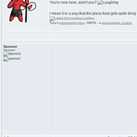
You're new here, aren't you?
I mean it in a way that the plaza food gets quite tiring
Tony's
programming blog
. DWITE - a
programming contest
.
Sponsor
Sponsor