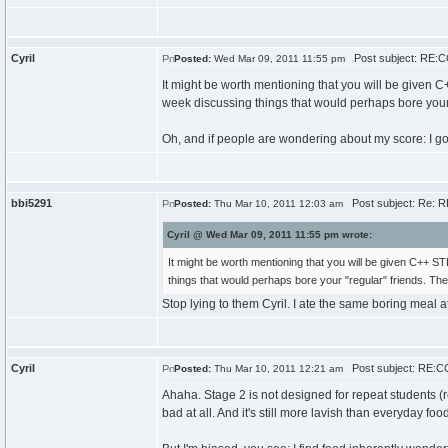
Cyril
Post subject: RE:CC
Posted:
Wed Mar 09, 2011 11:55 pm
It might be worth mentioning that you will be given C+
week discussing things that would perhaps bore your "
Oh, and if people are wondering about my score: I got 
bbi5291
Post subject: Re: R
Posted:
Thu Mar 10, 2011 12:03 am
Cyril @ Wed Mar 09, 2011 11:55 pm wrote:
It might be worth mentioning that you will be given C++ ST
things that would perhaps bore your "regular" friends. The
Stop lying to them Cyril. I ate the same boring meal at
Cyril
Post subject: RE:CC
Posted:
Thu Mar 10, 2011 12:21 am
Ahaha. Stage 2 is not designed for repeat students (
bad at all. And it's still more lavish than everyday foo