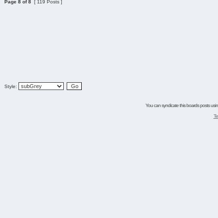
Page
8
of
8
[ 119 Posts ]
Style:
You can syndicate this boards posts using
Te