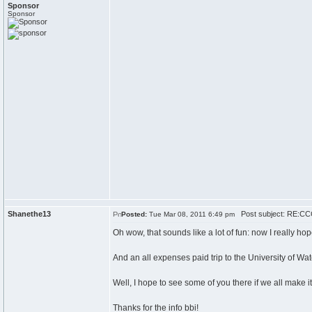
Sponsor
Sponsor
Shanethe13
Post subject: RE:CCC
Posted:
Tue Mar 08, 2011 6:49 pm
Oh wow, that sounds like a lot of fun: now I really ho
And an all expenses paid trip to the University of Wa
Well, I hope to see some of you there if we all make it
Thanks for the info bbi!