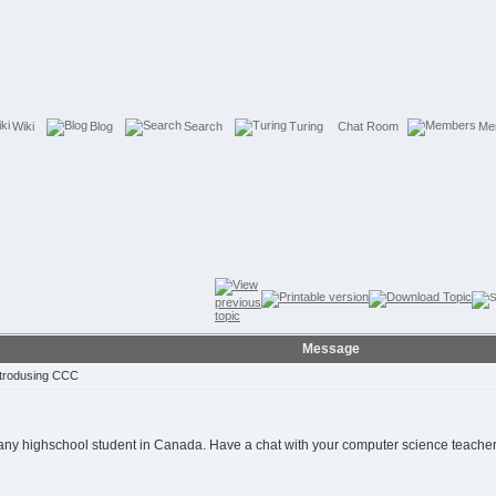
Wiki
Blog
Search
Turing
Chat Room
Me
Message
trodusing CCC
 any highschool student in Canada. Have a chat with your computer science teacher 