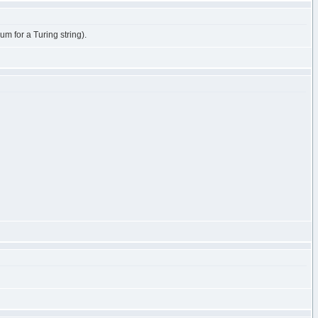
m for a Turing string).