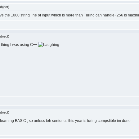
bject)
ave the 1000 string line of input which is more than Turing can handle (256 is maximu
bject)
thing I was using C++
bject)
 learning BASIC , so unless teh senior cc this year is turing compstible im done