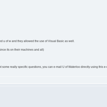
ed u of w and they allowed the use of Visual Basic as well.
ince its on their machines and all)
 got some really specific questions, you can e-mail U of Waterloo directly using this 