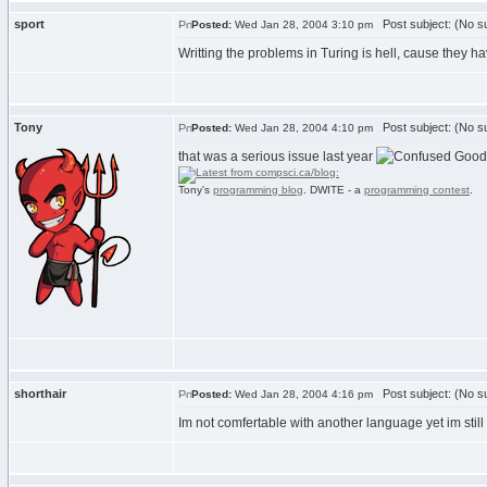
sport
Post subject: (No su
Posted:
Wed Jan 28, 2004 3:10 pm
Writting the problems in Turing is hell, cause they h
Tony
Post subject: (No su
Posted:
Wed Jan 28, 2004 4:10 pm
that was a serious issue last year
Good 
Tony's
programming blog
. DWITE - a
programming contest
.
shorthair
Post subject: (No su
Posted:
Wed Jan 28, 2004 4:16 pm
Im not comfertable with another language yet im still