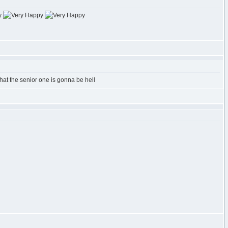
 that the senior one is gonna be hell