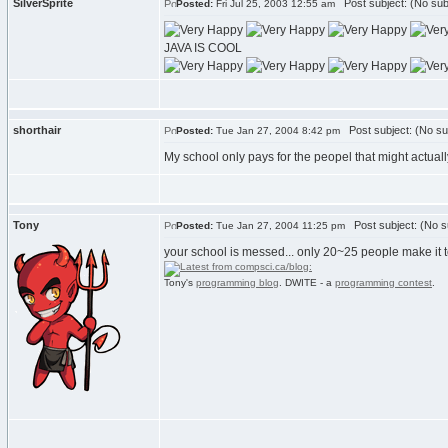
SilverSprite
Post subject: (No sub
Posted:
Fri Jul 25, 2003 12:55 am
JAVA IS COOL
shorthair
Post subject: (No su
Posted:
Tue Jan 27, 2004 8:42 pm
My school only pays for the peopel that might actually 
Tony
Post subject: (No s
Posted:
Tue Jan 27, 2004 11:25 pm
your school is messed... only 20~25 people make it t
Tony's
programming blog
. DWITE - a
programming contest
.