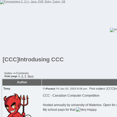
[CCC]Introdusing CCC
Index
->
Contests
Goto page
1
,
2
,
3
Next
Author
Tony
Post subject: [CCC]In
Posted:
Fri Jan 03, 2003 9:56 pm
CCC - Canadian Computer Competition
Hosted annually by university of Waterloo. Open for
My school pays for that