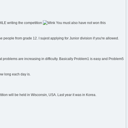
HILE writing the competition
You must also have not won this
e people from grade 12. I sujest applying for Junior division if you're allowed.
at problems are increasing in difficulty. Basically Problem1 is easy and Problem5
how long each day is.
tion will be held in Wisconsin, USA. Last year it was in Korea.