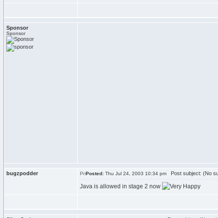
Sponsor
Sponsor
bugzpodder
Post subject: (No su
Posted:
Thu Jul 24, 2003 10:34 pm
Java is allowed in stage 2 now