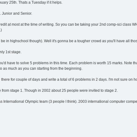
buary 25th. Thats a Tuesday if it helps.
 Junior and Senior.
dit at most at the time of writing. So you can be taking your 2nd comp-sci class W
.)
a be in highschool though). Well it's gonna be a tougher crowd as you'll have all thos
nly 1st stage.
u'd have to solve 5 problems in this time. Each problem is worth 15 marks. Note th
do as much as you can starting from the beginning.
ll there for couple of days and write a total of 6 problems in 2 days. I'm not sure on 
le from stage 1. Though in 2002 about 25 people were invited to stage 2.
International Olympic team (3 people I think). 2003 international computer competi