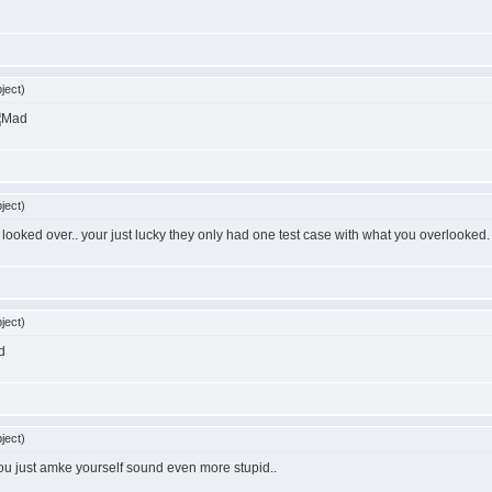
ject)
ject)
u looked over.. your just lucky they only had one test case with what you overlooked.
ject)
d
ject)
. you just amke yourself sound even more stupid..