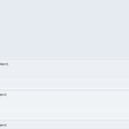
bject)
ject)
ject)