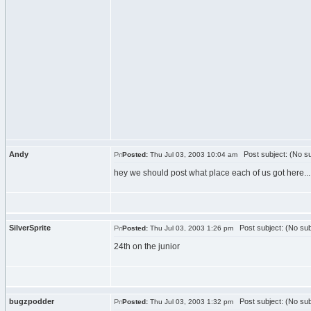
Andy
Post subject: (No su
Posted:
Thu Jul 03, 2003 10:04 am
hey we should post what place each of us got here...
SilverSprite
Post subject: (No sub
Posted:
Thu Jul 03, 2003 1:26 pm
24th on the junior
bugzpodder
Post subject: (No sub
Posted:
Thu Jul 03, 2003 1:32 pm