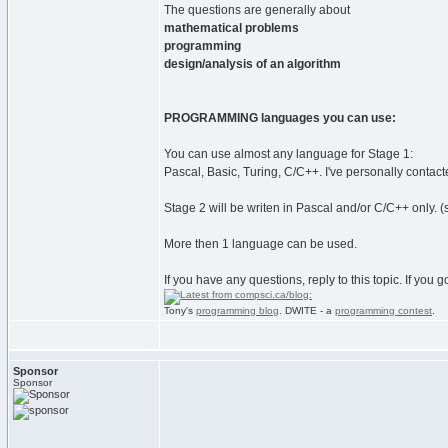
The questions are generally about
mathematical problems
programming
design/analysis of an algorithm
PROGRAMMING languages you can use:
You can use almost any language for Stage 1:
Pascal, Basic, Turing, C/C++. I've personally contact
Stage 2 will be writen in Pascal and/or C/C++ only. (s
More then 1 language can be used.
If you have any questions, reply to this topic. If you
Tony's
programming blog
. DWITE - a
programming contest
.
Sponsor
Sponsor