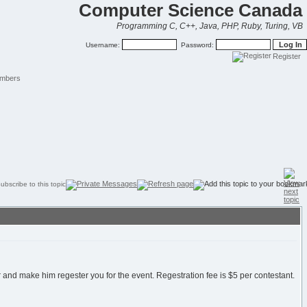
Computer Science Canada
Programming C, C++, Java, PHP, Ruby, Turing, VB
Username:
Password:
Register
mbers
and make him regester you for the event. Regestration fee is $5 per contestant.