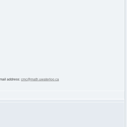
e-mail address:
cmc@math.uwaterloo.ca