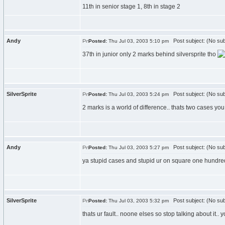
11th in senior stage 1, 8th in stage 2
Andy
Post subject: (No sub
Posted:
Thu Jul 03, 2003 5:10 pm
37th in junior only 2 marks behind silversprite tho
SilverSprite
Post subject: (No sub
Posted:
Thu Jul 03, 2003 5:24 pm
2 marks is a world of difference.. thats two cases yo
Andy
Post subject: (No sub
Posted:
Thu Jul 03, 2003 5:27 pm
ya stupid cases and stupid ur on square one hundre
SilverSprite
Post subject: (No sub
Posted:
Thu Jul 03, 2003 5:32 pm
thats ur fault.. noone elses so stop talking about it.