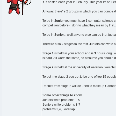
It is hosted each year in Febuary. This year its on Fe
Anyway, there're 2 groups in which you can compeat.
To be in
Junior
you must have 1 computer science cre
competition before (I donno what they mean by that..
To be in
Senior
... well anyone else can do that (gott
There're also
2
stages to the test. Juniors can write o
Stage 1
is held in your school and is
3
hours long. Yo
is hard. All worth the same, so ofcourse you should 
Stage 2
is held at the university of waterloo. You chi
To get into stage 2 you got to be one of top 15 peop
Results from stage 2 will de used to makeup Canadas 
Some other things to know:
Juniors write problems 1-5
Seniors write problems 3-7
problems 3,4,5 overlap.