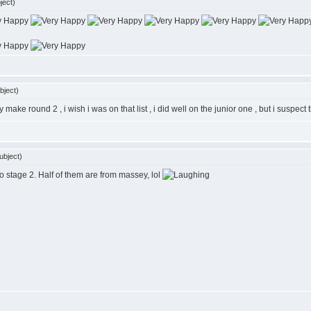
ject)
bject)
make round 2 , i wish i was on that list , i did well on the junior one , but i suspect
ubject)
o stage 2. Half of them are from massey, lol